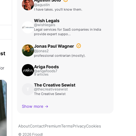
@agustin
I have takes. you'll know them.
Wish Legals
@wishlegals
Legal services for SaaS companies in India
provide expert suppo…
Jonas Paul Wagner
@jonas2
st
professional contrarian (mostly).
Ariga Foods
for
@arigafoods7
9 articles
The Creative Sewist
T
@thecreativesewist
The Creative Sewist
Show more →
About
Contact
Premium
Terms
Privacy
Cookies
© 2026 Froodl