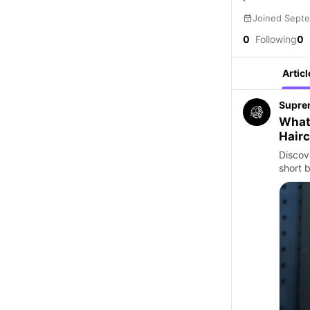
Joined Sept
0
Following
0
Articl
Supre
What 
Hairc
Discov
short b