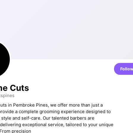
Follo
e Cuts
spines
ts in Pembroke Pines, we offer more than just a
provide a complete grooming experience designed to
style and self-care. Our talented barbers are
delivering exceptional service, tailored to your unique
From precision