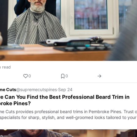
n read
0
0
me Cuts
@supremecutspines
·
Sep 24
 Can You Find the Best Professional Beard Trim in
roke Pines?
e Cuts provides professional beard trims in Pembroke Pines. Trust o
pecialists for sharp, stylish, and well-groomed looks tailored to your