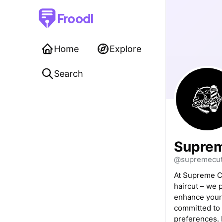
Froodl
Home
Explore
Search
Suprem
@supremecut
At Supreme Cu
haircut – we 
enhance your 
committed to 
preferences. 