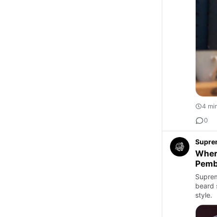
4 mi
0
Supre
Where
Pemb
Suprem
beard s
style.