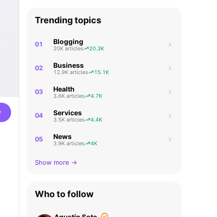
Trending topics
Blogging
01
20K articles
20.3K
Business
02
12.9K articles
15.1K
Health
03
3.6K articles
4.7K
w
Services
04
3.5K articles
4.4K
News
05
3.9K articles
4K
Show more →
Who to follow
Agustín Soto