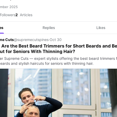
ember 2025
Followers
2
Articles
es
Replies
Likes
me Cuts
@supremecutspines
·
Oct 30
Are the Best Beard Trimmers for Short Beards and Be
ut for Seniors With Thinning Hair?
er Supreme Cuts — expert stylists offering the best beard trimmers 
eards and stylish haircuts for seniors with thinning hair.