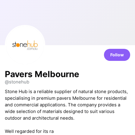
Follow
Pavers Melbourne
@stonehub
Stone Hub is a reliable supplier of natural stone products,
specialising in premium pavers Melbourne for residential
and commercial applications. The company provides a
wide selection of materials designed to suit various
outdoor and architectural needs.
Well regarded for its ra