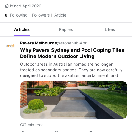
Joined April 2026
0
Following
1
Followers
1
Article
Articles
Replies
Likes
Pavers Melbourne
@stonehub
·
Apr 1
Why Pavers Sydney and Pool Coping Tiles
Define Modern Outdoor Living
Outdoor areas in Australian homes are no longer
treated as secondary spaces. They are now carefully
designed to support relaxation, entertainment, and
2 min read