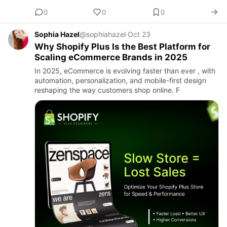
0
0
0
Sophia Hazel
@sophiahazel
·
Oct 23
Why Shopify Plus Is the Best Platform for
Scaling eCommerce Brands in 2025
In 2025, eCommerce is evolving faster than ever , with
automation, personalization, and mobile-first design
reshaping the way customers shop online. F