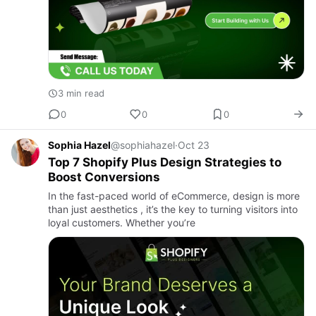
3 min read
0
0
0
Sophia Hazel
@sophiahazel
·
Oct 23
Top 7 Shopify Plus Design Strategies to
Boost Conversions
In the fast-paced world of eCommerce, design is more
than just aesthetics , it’s the key to turning visitors into
loyal customers. Whether you’re