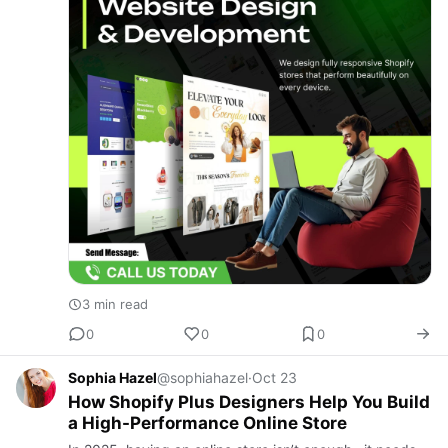
3 min read
0
0
0
Sophia Hazel
@sophiahazel
·
Oct 23
How Shopify Plus Designers Help You Build
a High-Performance Online Store