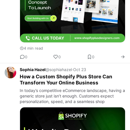
4 min read
0
0
0
Sophia Hazel
@sophiahazel
·
Oct 23
How a Custom Shopify Plus Store Can
Transform Your Online Business
In today’s competitive eCommerce landscape, having a
generic store just isn’t enough. Customers expect
personalization, speed, and a seamless shop