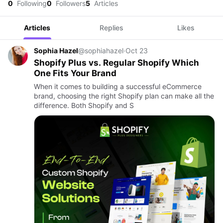
0
Following
0
Followers
5
Articles
Articles
Replies
Likes
Sophia Hazel
@sophiahazel
·
Oct 23
Shopify Plus vs. Regular Shopify Which
One Fits Your Brand
When it comes to building a successful eCommerce
brand, choosing the right Shopify plan can make all the
difference. Both Shopify and S