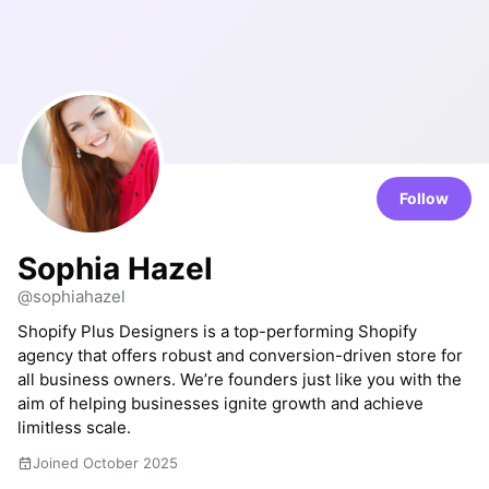
Follow
Sophia Hazel
@sophiahazel
Shopify Plus Designers is a top-performing Shopify
agency that offers robust and conversion-driven store for
all business owners. We’re founders just like you with the
aim of helping businesses ignite growth and achieve
limitless scale.
Joined October 2025