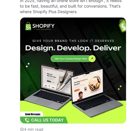
In 2025, having an online store isn’t enough , it needs
to be fast, beautiful, and built for conversions. That’s
where Shopify Plus Designers
4 min read