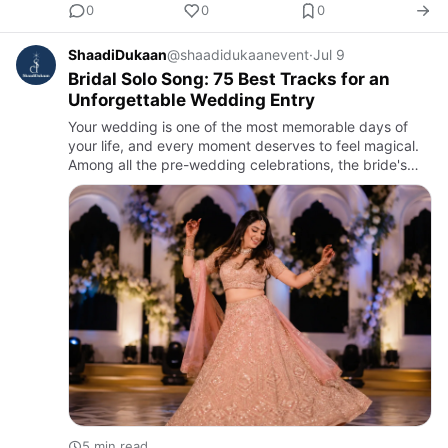
0
0
0
ShaadiDukaan
@shaadidukaanevent
·
Jul 9
Bridal Solo Song: 75 Best Tracks for an
Unforgettable Wedding Entry
Your wedding is one of the most memorable days of
your life, and every moment deserves to feel magical.
Among all the pre-wedding celebrations, the bride's
solo performance has become one of the most
anticipated highlig…
5 min read