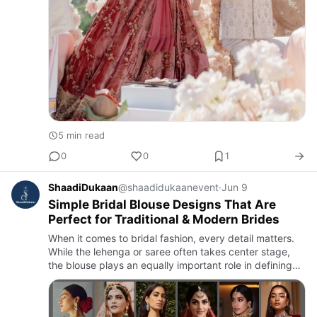
5 min read
0
0
1
ShaadiDukaan
@shaadidukaanevent
·
Jun 9
Simple Bridal Blouse Designs That Are
Perfect for Traditional & Modern Brides
When it comes to bridal fashion, every detail matters.
While the lehenga or saree often takes center stage,
the blouse plays an equally important role in defining
the bride’s overall look. Today’s brides are increasingl…