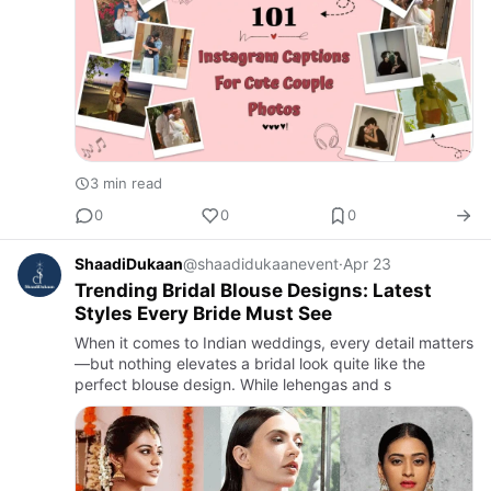
3 min read
0
0
0
ShaadiDukaan
@shaadidukaanevent
·
Apr 23
Trending Bridal Blouse Designs: Latest
Styles Every Bride Must See
When it comes to Indian weddings, every detail matters
—but nothing elevates a bridal look quite like the
perfect blouse design. While lehengas and s