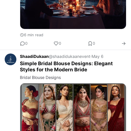
6 min read
0
0
0
ShaadiDukaan
@shaadidukaanevent
·
May 6
Simple Bridal Blouse Designs: Elegant
Styles for the Modern Bride
Bridal Blouse Designs