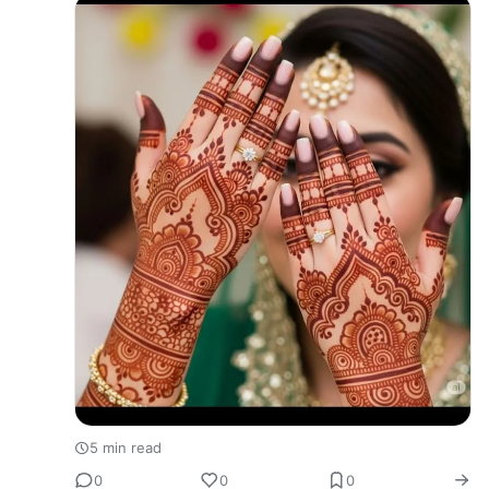
beauty and elegance to th…
5 min read
0
0
0