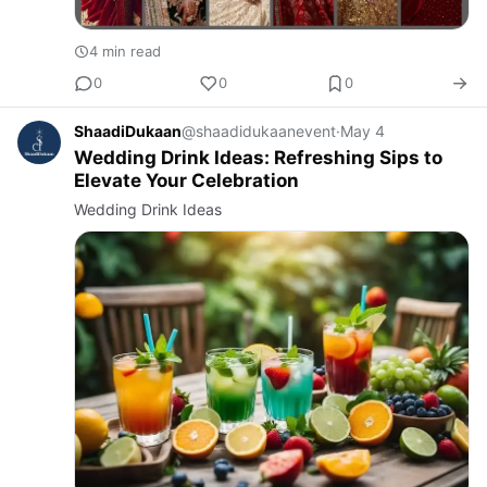
4 min read
0
0
0
ShaadiDukaan
@shaadidukaanevent
·
May 4
Wedding Drink Ideas: Refreshing Sips to
Elevate Your Celebration
Wedding Drink Ideas