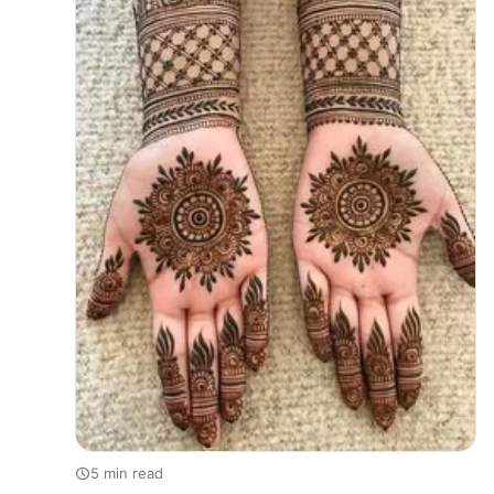
5 min read