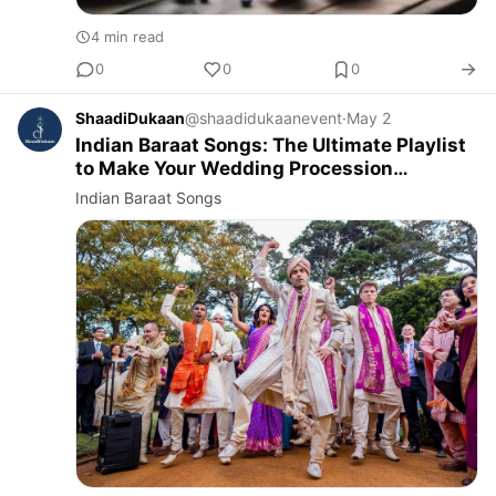
4 min read
0
0
0
ShaadiDukaan
@shaadidukaanevent
·
May 2
Indian Baraat Songs: The Ultimate Playlist
to Make Your Wedding Procession
Unforgettable
Indian Baraat Songs