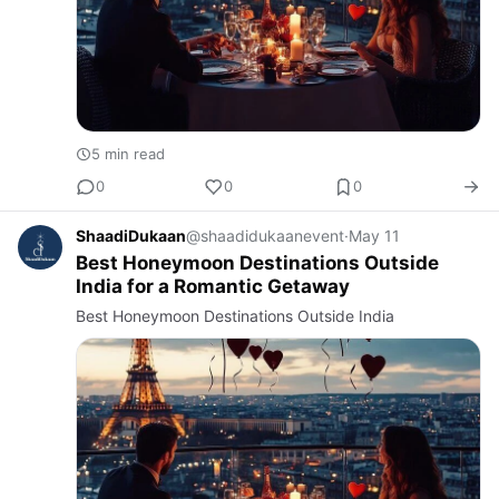
5 min read
0
0
0
ShaadiDukaan
@shaadidukaanevent
·
May 11
Best Honeymoon Destinations Outside
India for a Romantic Getaway
Best Honeymoon Destinations Outside India