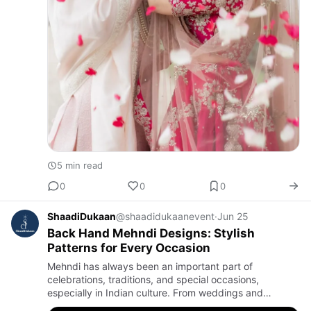
5 min read
0
0
0
ShaadiDukaan
@shaadidukaanevent
·
Jun 25
Back Hand Mehndi Designs: Stylish
Patterns for Every Occasion
Mehndi has always been an important part of
celebrations, traditions, and special occasions,
especially in Indian culture. From weddings and
festivals to family gatherings, applying mehndi adds