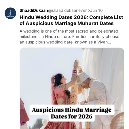
ShaadiDukaan
@shaadidukaanevent
·
Jun 10
Hindu Wedding Dates 2026: Complete List
of Auspicious Marriage Muhurat Dates
A wedding is one of the most sacred and celebrated
milestones in Hindu culture. Families carefully choose
an auspicious wedding date, known as a Vivah
Muhurat, to ensure happiness, prosperity, and harmony
in the couple'…