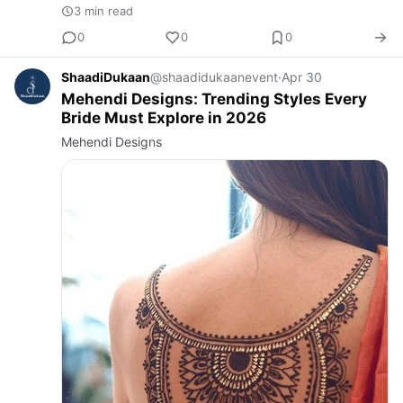
3 min read
0
0
0
ShaadiDukaan
@shaadidukaanevent
·
Apr 30
Mehendi Designs: Trending Styles Every
Bride Must Explore in 2026
Mehendi Designs