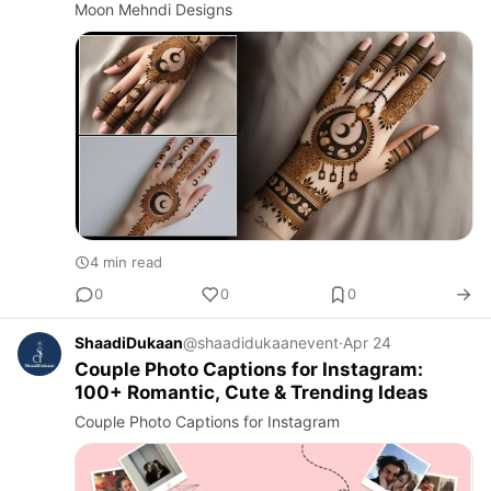
Moon Mehndi Designs
4 min read
0
0
0
ShaadiDukaan
@shaadidukaanevent
·
Apr 24
Couple Photo Captions for Instagram:
100+ Romantic, Cute & Trending Ideas
Couple Photo Captions for Instagram