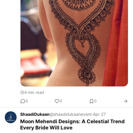
4 min read
0
0
0
ShaadiDukaan
@shaadidukaanevent
·
Apr 27
Moon Mehendi Designs: A Celestial Trend
Every Bride Will Love