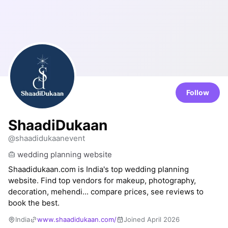
Follow
ShaadiDukaan
@shaadidukaanevent
wedding planning website
Shaadidukaan.com is India's top wedding planning
website. Find top vendors for makeup, photography,
decoration, mehendi... compare prices, see reviews to
book the best.
India
www.shaadidukaan.com/
Joined April 2026