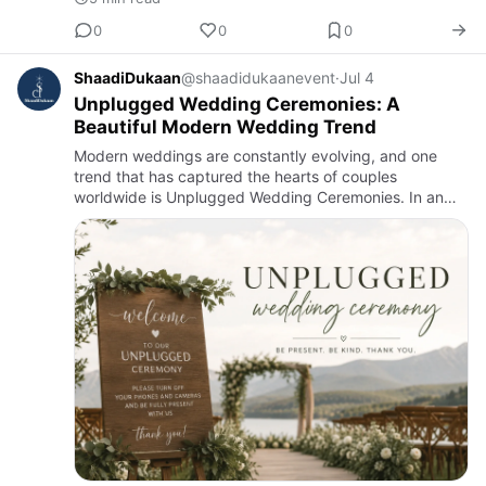
0
0
0
ShaadiDukaan
@shaadidukaanevent
·
Jul 4
Unplugged Wedding Ceremonies: A
Beautiful Modern Wedding Trend
Modern weddings are constantly evolving, and one
trend that has captured the hearts of couples
worldwide is Unplugged Wedding Ceremonies. In an
age where everyone is connected to their
smartphones, many couples are choo…