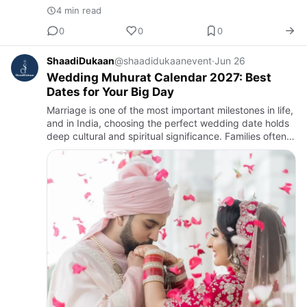
4 min read
0
0
0
ShaadiDukaan
@shaadidukaanevent
·
Jun 26
Wedding Muhurat Calendar 2027: Best
Dates for Your Big Day
Marriage is one of the most important milestones in life,
and in India, choosing the perfect wedding date holds
deep cultural and spiritual significance. Families often
consult astrologers, priests, and traditional Hind…