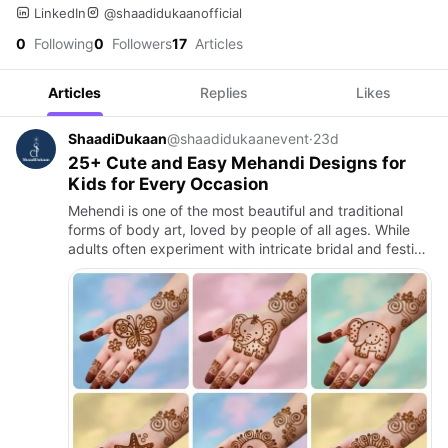
LinkedIn
@shaadidukaanofficial
0
Following
0
Followers
17
Articles
Articles
Replies
Likes
ShaadiDukaan
@shaadidukaanevent
·
23d
25+ Cute and Easy Mehandi Designs for
Kids for Every Occasion
Mehendi is one of the most beautiful and traditional
forms of body art, loved by people of all ages. While
adults often experiment with intricate bridal and festive
mehendi designs, children also enjoy getting their han…