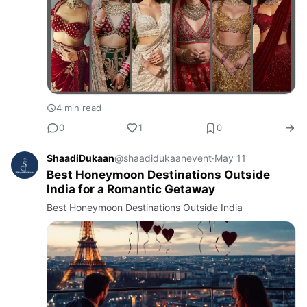
4 min read
0
1
0
ShaadiDukaan
@shaadidukaanevent
·
May 11
Best Honeymoon Destinations Outside
India for a Romantic Getaway
Best Honeymoon Destinations Outside India