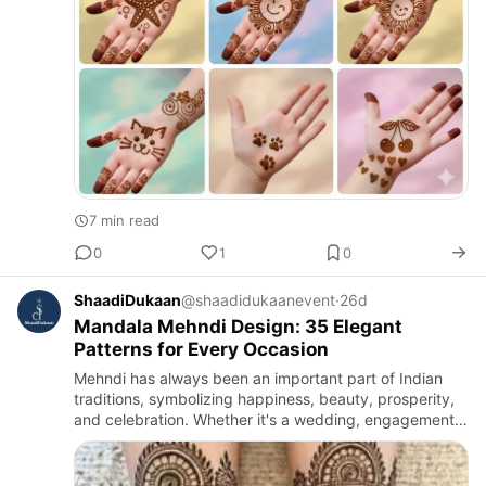
7 min read
0
1
0
ShaadiDukaan
@shaadidukaanevent
·
26d
Mandala Mehndi Design: 35 Elegant
Patterns for Every Occasion
Mehndi has always been an important part of Indian
traditions, symbolizing happiness, beauty, prosperity,
and celebration. Whether it's a wedding, engagement,
Karwa Chauth, Teej, Diwali, Eid, or any festive occasion,
me…