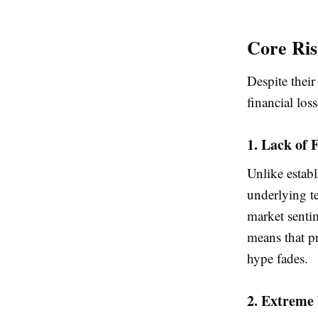
Core Ris
Despite their
financial los
1. Lack of
Unlike establ
underlying te
market sentim
means that p
hype fades.
2. Extreme 