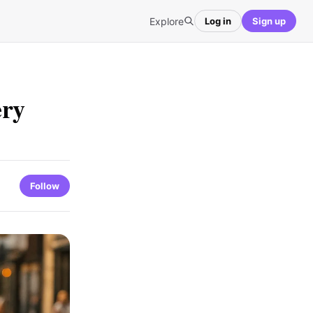
Explore
Log in
Sign up
ery
Follow