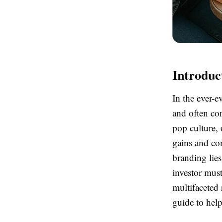
Introduc
In the ever-
and often con
pop culture, 
gains and co
branding lies
investor must
multifaceted
guide to help