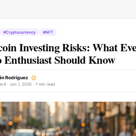
#Cryptocurrency
#NFT
in Investing Risks: What Ev
 Enthusiast Should Know
án Rodríguez
an4 ·
Jun 1, 2026
· 7 min read