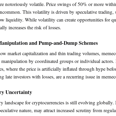
e notoriously volatile. Price swings of 50% or more within
ncommon. This volatility is driven by speculative trading, 
ow liquidity. While volatility can create opportunities for qui
ally increases the risk of losses.
Manipulation and Pump-and-Dump Schemes
 low market capitalization and thin trading volumes, memec
o manipulation by coordinated groups or individual actors
 where the price is artificially inflated through hype befor
ving late investors with losses, are a recurring issue in meme
ry Uncertainty
y landscape for cryptocurrencies is still evolving globally
peculative nature, may attract increased scrutiny from regula