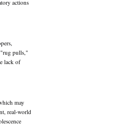
tory actions
pers,
"rug pulls,"
e lack of
 which may
t, real-world
olescence