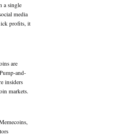
 a single
social media
ck profits, it
oins are
. Pump-and-
e insiders
coin markets.
. Memecoins,
tors