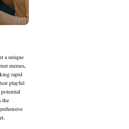
ut a unique
ternet memes,
eking rapid
heir playful
 potential
s the
mprehensive
et.