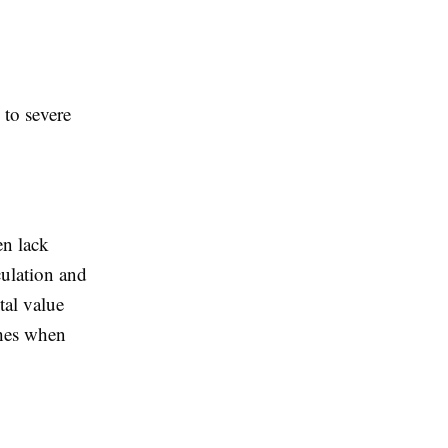
 to severe
en lack
culation and
tal value
shes when