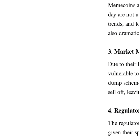
Memecoins ar
day are not u
trends, and l
also dramatic
3. Market 
Due to their
vulnerable t
dump schemes,
sell off, lea
4. Regulato
The regulator
given their s