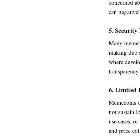
concerned ab
can negative
5. Security
Many memeco
making due d
where develo
transparency 
6. Limited 
Memecoins of
not sustain 
use cases, or
and price col