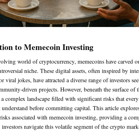
tion to Memecoin Investing
evolving world of cryptocurrency, memecoins have carved o
troversial niche. These digital assets, often inspired by in
or viral jokes, have attracted a diverse range of investors se
mmunity-driven projects. However, beneath the surface of t
 a complex landscape filled with significant risks that every
 understand before committing capital. This article explore
 risks associated with memecoin investing, providing a co
 investors navigate this volatile segment of the crypto mark