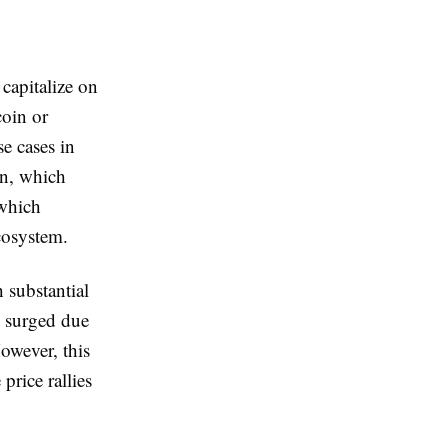
 capitalize on
coin or
e cases in
in, which
 which
cosystem.
 substantial
s surged due
owever, this
price rallies