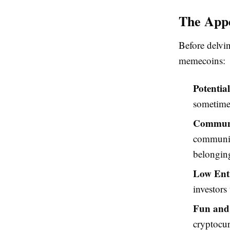
The App
Before delvin
memecoins:
Potentia
sometimes
Communit
communiti
belongin
Low Entr
investors
Fun and 
cryptocur