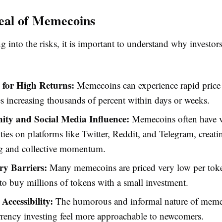
eal of Memecoins
g into the risks, it is important to understand why investor
l for High Returns:
Memecoins can experience rapid price 
 increasing thousands of percent within days or weeks.
y and Social Media Influence:
Memecoins often have v
es on platforms like Twitter, Reddit, and Telegram, creati
g and collective momentum.
y Barriers:
Many memecoins are priced very low per toke
 to buy millions of tokens with a small investment.
Accessibility:
The humorous and informal nature of mem
rency investing feel more approachable to newcomers.