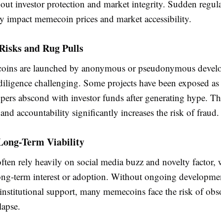
out investor protection and market integrity. Sudden regula
ly impact memecoin prices and market accessibility.
 Risks and Rug Pulls
ins are launched by anonymous or pseudonymous develo
iligence challenging. Some projects have been exposed as 
pers abscond with investor funds after generating hype. Th
and accountability significantly increases the risk of fraud.
Long-Term Viability
ten rely heavily on social media buzz and novelty factor,
long-term interest or adoption. Without ongoing developmen
 institutional support, many memecoins face the risk of obs
lapse.