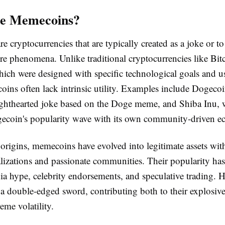
e Memecoins?
 cryptocurrencies that are typically created as a joke or to
ure phenomena. Unlike traditional cryptocurrencies like Bit
ich were designed with specific technological goals and us
ins often lack intrinsic utility. Examples include Dogeco
 lighthearted joke based on the Doge meme, and Shiba Inu,
ecoin's popularity wave with its own community-driven e
 origins, memecoins have evolved into legitimate assets with
alizations and passionate communities. Their popularity ha
ia hype, celebrity endorsements, and speculative trading. H
 a double-edged sword, contributing both to their explosive 
eme volatility.