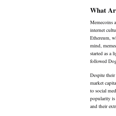
What Ar
Memecoins are
internet cult
Ethereum, wh
mind, memeco
started as a
followed Dog
Despite their
market capit
to social med
popularity is
and their extr