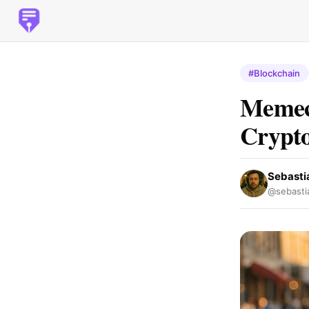
#Blockchain
Memeco
Crypto
Sebasti
@sebasti