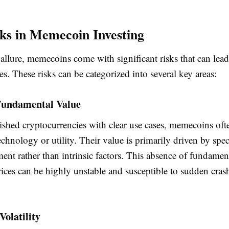
ks in Memecoin Investing
 allure, memecoins come with significant risks that can lead
ses. These risks can be categorized into several key areas:
 Fundamental Value
ished cryptocurrencies with clear use cases, memecoins oft
chnology or utility. Their value is primarily driven by spe
ent rather than intrinsic factors. This absence of fundamen
rices can be highly unstable and susceptible to sudden cra
Volatility