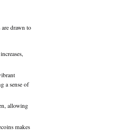
s are drawn to
increases,
ibrant
ng a sense of
n, allowing
ecoins makes