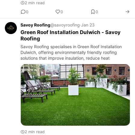
2 min read
0
0
0
Savoy Roofing
@savoyroofing
·
Jan 23
Green Roof Installation Dulwich - Savoy
Roofing
Savoy Roofing specialises in Green Roof Installation
Dulwich, offering environmentally friendly roofing
solutions that improve insulation, reduce heat
2 min read