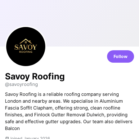
Follow
Savoy Roofing
@savoyroofing
Savoy Roofing is a reliable roofing company serving
London and nearby areas. We specialise in Aluminium
Fascia Soffit Clapham, offering strong, clean roofline
finishes, and Finlock Gutter Removal Dulwich, providing
safe and effective gutter upgrades. Our team also delivers
Balcon
Joined January 2026