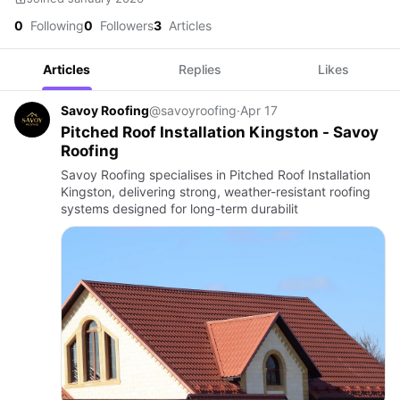
0
Following
0
Followers
3
Articles
Articles
Replies
Likes
Savoy Roofing
@savoyroofing
·
Apr 17
Pitched Roof Installation Kingston - Savoy
Roofing
Savoy Roofing specialises in Pitched Roof Installation
Kingston, delivering strong, weather-resistant roofing
systems designed for long-term durabilit