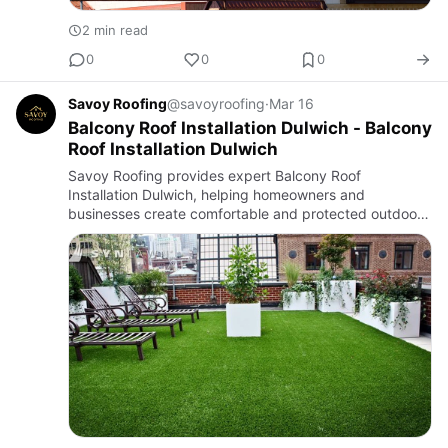
2 min read
0
0
0
Savoy Roofing
@savoyroofing
·
Mar 16
Balcony Roof Installation Dulwich - Balcony
Roof Installation Dulwich
Savoy Roofing provides expert Balcony Roof
Installation Dulwich, helping homeowners and
businesses create comfortable and protected outdoor
spaces. A