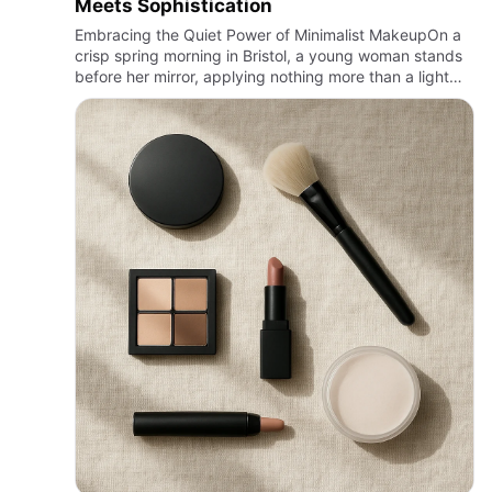
Meets Sophistication
Embracing the Quiet Power of Minimalist MakeupOn a
crisp spring morning in Bristol, a young woman stands
before her mirror, applying nothing more than a light
veil of tinted moisturizer, a sweep of mascara, and a
dab of…