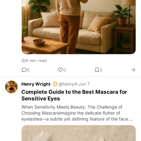
6 min read
0
0
0
Henry Wright
@henry4
·
Jun 7
Complete Guide to the Best Mascara for
Sensitive Eyes
When Sensitivity Meets Beauty: The Challenge of
Choosing MascaraImagine the delicate flutter of
eyelashes—a subtle yet defining feature of the face.
For those with sensitive eyes, the simple act of
applying mascara can …