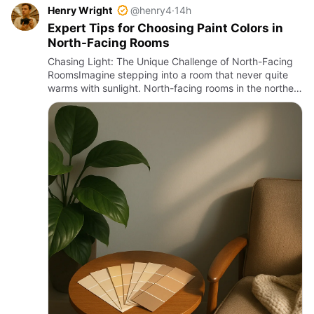
Henry Wright
@henry4
·
14h
Expert Tips for Choosing Paint Colors in
North-Facing Rooms
Chasing Light: The Unique Challenge of North-Facing
RoomsImagine stepping into a room that never quite
warms with sunlight. North-facing rooms in the northern
hemisphere receive the least direct sun throughout the
day, …