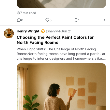
7 min read
0
0
1
Henry Wright
@henry4
·
Jun 21
Choosing the Perfect Paint Colors for
North Facing Rooms
When Light Shifts: The Challenge of North Facing
RoomsNorth facing rooms have long posed a particular
challenge to interior designers and homeowners alike.
Unlike south or west facing spaces, these rooms
receive indirec…