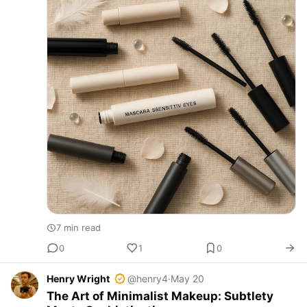
7 min read
0
1
0
Henry Wright
@henry4
·
May 20
The Art of Minimalist Makeup: Subtlety