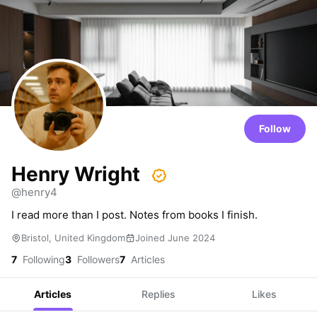
Follow
Henry Wright
@henry4
I read more than I post. Notes from books I finish.
Bristol, United Kingdom
Joined June 2024
7
Following
3
Followers
7
Articles
Articles
Replies
Likes