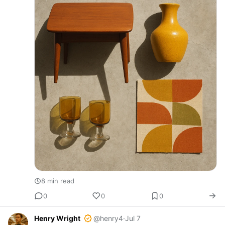
8 min read
0
0
0
Henry Wright
@henry4
·
Jul 7