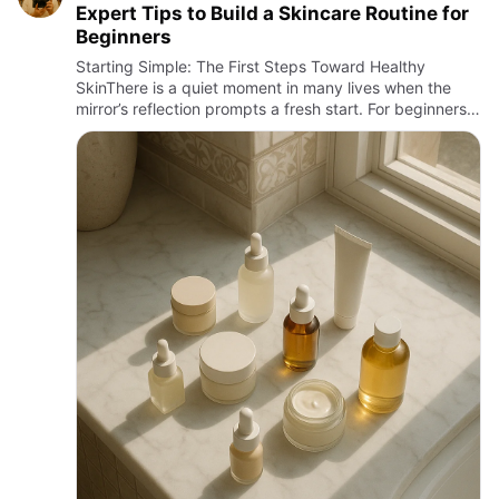
Expert Tips to Build a Skincare Routine for
Beginners
Starting Simple: The First Steps Toward Healthy
SkinThere is a quiet moment in many lives when the
mirror’s reflection prompts a fresh start. For beginners,
embarking on a skincare routine can feel like stepping
into a …