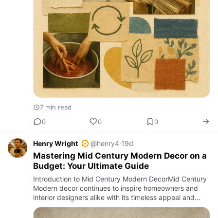
7 min read
0
0
0
Henry Wright
@henry4
·
19d
Mastering Mid Century Modern Decor on a
Budget: Your Ultimate Guide
Introduction to Mid Century Modern DecorMid Century
Modern decor continues to inspire homeowners and
interior designers alike with its timeless appeal and
elegant simplicity. Originating in the mid-20th century,
this de…