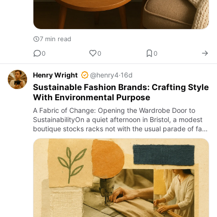
7 min read
0
0
0
Henry Wright
@henry4
·
16d
Sustainable Fashion Brands: Crafting Style
With Environmental Purpose
A Fabric of Change: Opening the Wardrobe Door to
SustainabilityOn a quiet afternoon in Bristol, a modest
boutique stocks racks not with the usual parade of fast
fashion labels but with garments that tell stories of
rege…