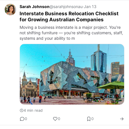
Sarah Johnson
@sarahjohnsonau
·
Jan 13
Interstate Business Relocation Checklist
for Growing Australian Companies
Moving a business interstate is a major project. You’re
not shifting furniture — you’re shifting customers, staff,
systems and your ability to m
4 min read
0
0
0