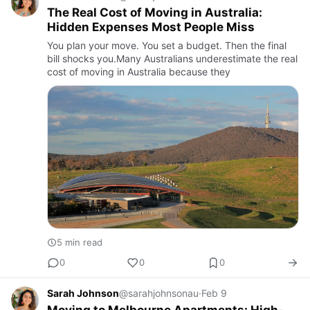
The Real Cost of Moving in Australia:
Hidden Expenses Most People Miss
You plan your move. You set a budget. Then the final
bill shocks you.Many Australians underestimate the real
cost of moving in Australia because they
5 min read
0
0
0
Sarah Johnson
@sarahjohnsonau
·
Feb 9
Moving to Melbourne Apartments: High-