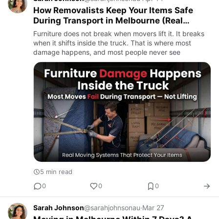
How Removalists Keep Your Items Safe
During Transport in Melbourne (Real
Systems, Not Promises)
Furniture does not break when movers lift it. It breaks
when it shifts inside the truck. That is where most
damage happens, and most people never see
5 min read
0
0
0
Sarah Johnson
@sarahjohnsonau
·
Mar 27