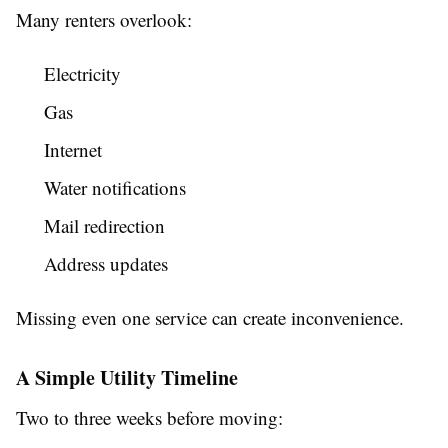
Many renters overlook:
Electricity
Gas
Internet
Water notifications
Mail redirection
Address updates
Missing even one service can create inconvenience.
A Simple Utility Timeline
Two to three weeks before moving: