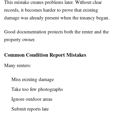
This mistake creates problems later. Without clear
records, it becomes harder to prove that existing
damage was already present when the tenancy began.
Good documentation protects both the renter and the
property owner.
Common Condition Report Mistakes
Many renters:
Miss existing damage
Take too few photographs
Ignore outdoor areas
Submit reports late