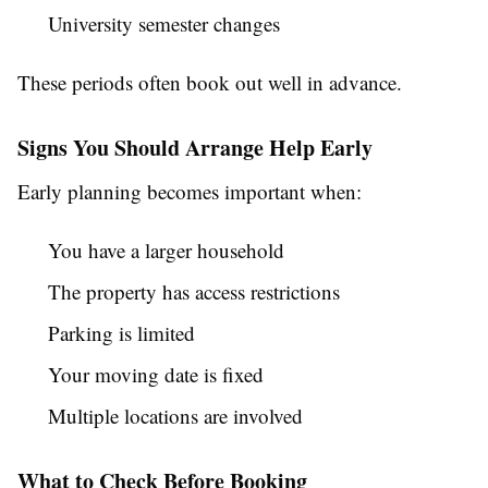
University semester changes
These periods often book out well in advance.
Signs You Should Arrange Help Early
Early planning becomes important when:
You have a larger household
The property has access restrictions
Parking is limited
Your moving date is fixed
Multiple locations are involved
What to Check Before Booking