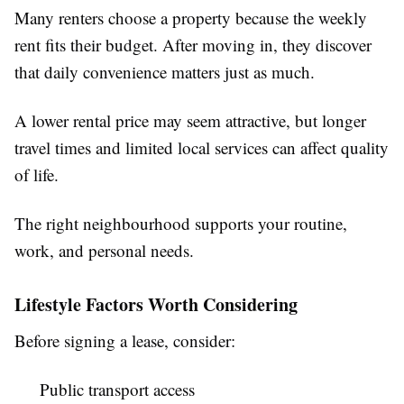
Many renters choose a property because the weekly
rent fits their budget. After moving in, they discover
that daily convenience matters just as much.
A lower rental price may seem attractive, but longer
travel times and limited local services can affect quality
of life.
The right neighbourhood supports your routine,
work, and personal needs.
Lifestyle Factors Worth Considering
Before signing a lease, consider:
Public transport access