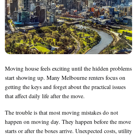
Moving house feels exciting until the hidden problems
start showing up. Many Melbourne renters focus on
getting the keys and forget about the practical issues
that affect daily life after the move.
The trouble is that most moving mistakes do not
happen on moving day. They happen before the move
starts or after the boxes arrive. Unexpected costs, utility