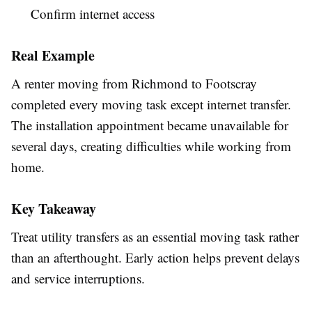
Confirm internet access
Real Example
A renter moving from Richmond to Footscray
completed every moving task except internet transfer.
The installation appointment became unavailable for
several days, creating difficulties while working from
home.
Key Takeaway
Treat utility transfers as an essential moving task rather
than an afterthought. Early action helps prevent delays
and service interruptions.