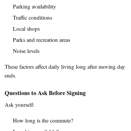
Parking availability
Traffic conditions
Local shops
Parks and recreation areas
Noise levels
These factors affect daily living long after moving day
ends.
Questions to Ask Before Signing
Ask yourself:
How long is the commute?