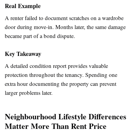
Real Example
A renter failed to document scratches on a wardrobe
door during move-in. Months later, the same damage
became part of a bond dispute.
Key Takeaway
A detailed condition report provides valuable
protection throughout the tenancy. Spending one
extra hour documenting the property can prevent
larger problems later.
Neighbourhood Lifestyle Differences
Matter More Than Rent Price