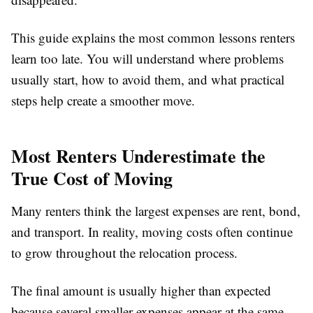
This guide explains the most common lessons renters
learn too late. You will understand where problems
usually start, how to avoid them, and what practical
steps help create a smoother move.
Most Renters Underestimate the
True Cost of Moving
Many renters think the largest expenses are rent, bond,
and transport. In reality, moving costs often continue
to grow throughout the relocation process.
The final amount is usually higher than expected
because several smaller expenses appear at the same