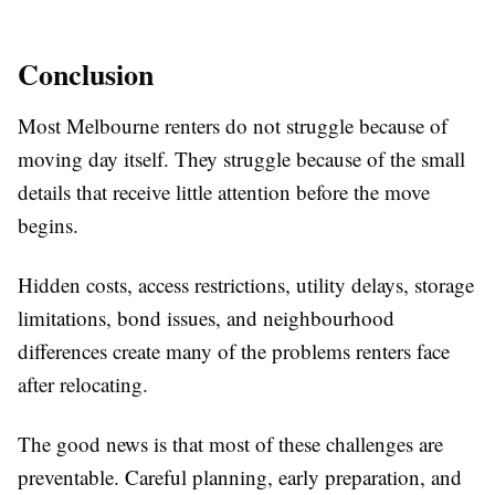
Conclusion
Most Melbourne renters do not struggle because of
moving day itself. They struggle because of the small
details that receive little attention before the move
begins.
Hidden costs, access restrictions, utility delays, storage
limitations, bond issues, and neighbourhood
differences create many of the problems renters face
after relocating.
The good news is that most of these challenges are
preventable. Careful planning, early preparation, and