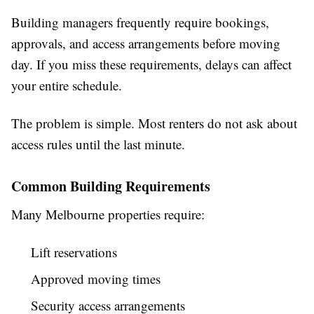
Building managers frequently require bookings,
approvals, and access arrangements before moving
day. If you miss these requirements, delays can affect
your entire schedule.
The problem is simple. Most renters do not ask about
access rules until the last minute.
Common Building Requirements
Many Melbourne properties require:
Lift reservations
Approved moving times
Security access arrangements