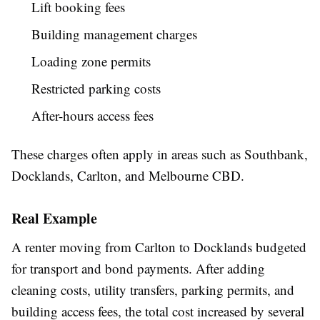
Lift booking fees
Building management charges
Loading zone permits
Restricted parking costs
After-hours access fees
These charges often apply in areas such as Southbank,
Docklands, Carlton, and Melbourne CBD.
Real Example
A renter moving from Carlton to Docklands budgeted
for transport and bond payments. After adding
cleaning costs, utility transfers, parking permits, and
building access fees, the total cost increased by several