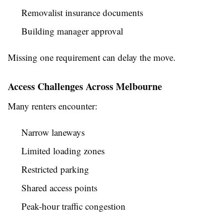
Removalist insurance documents
Building manager approval
Missing one requirement can delay the move.
Access Challenges Across Melbourne
Many renters encounter:
Narrow laneways
Limited loading zones
Restricted parking
Shared access points
Peak-hour traffic congestion