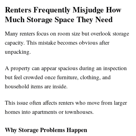
Renters Frequently Misjudge How
Much Storage Space They Need
Many renters focus on room size but overlook storage
capacity. This mistake becomes obvious after
unpacking.
A property can appear spacious during an inspection
but feel crowded once furniture, clothing, and
household items are inside.
This issue often affects renters who move from larger
homes into apartments or townhouses.
Why Storage Problems Happen