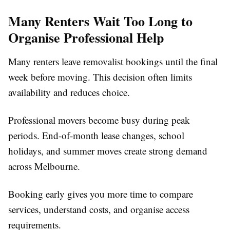
Many Renters Wait Too Long to
Organise Professional Help
Many renters leave removalist bookings until the final
week before moving. This decision often limits
availability and reduces choice.
Professional movers become busy during peak
periods. End-of-month lease changes, school
holidays, and summer moves create strong demand
across Melbourne.
Booking early gives you more time to compare
services, understand costs, and organise access
requirements.