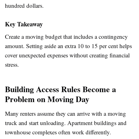
hundred dollars.
Key Takeaway
Create a moving budget that includes a contingency
amount. Setting aside an extra 10 to 15 per cent helps
cover unexpected expenses without creating financial
stress.
Building Access Rules Become a
Problem on Moving Day
Many renters assume they can arrive with a moving
truck and start unloading. Apartment buildings and
townhouse complexes often work differently.