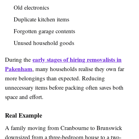
Old electronics
Duplicate kitchen items
Forgotten garage contents
Unused household goods
early stages of hiring removalists in
During the
Pakenham
, many households realise they own far
more belongings than expected. Reducing
unnecessary items before packing often saves both
space and effort.
Real Example
A family moving from Cranbourne to Brunswick
downsized from a three-bedroom house to a two-