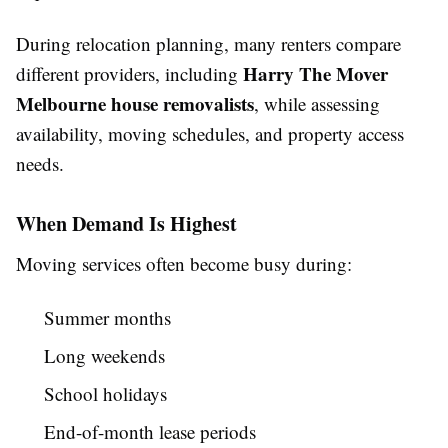
During relocation planning, many renters compare
Harry The Mover
different providers, including
Melbourne house removalists
, while assessing
availability, moving schedules, and property access
needs.
When Demand Is Highest
Moving services often become busy during:
Summer months
Long weekends
School holidays
End-of-month lease periods