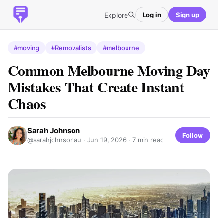
Explore
Log in
Sign up
#moving
#Removalists
#melbourne
Common Melbourne Moving Day
Mistakes That Create Instant
Chaos
Sarah Johnson
Follow
@sarahjohnsonau ·
Jun 19, 2026
· 7 min read