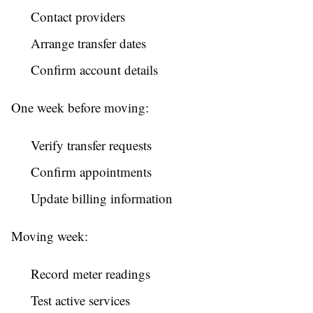
Contact providers
Arrange transfer dates
Confirm account details
One week before moving:
Verify transfer requests
Confirm appointments
Update billing information
Moving week:
Record meter readings
Test active services