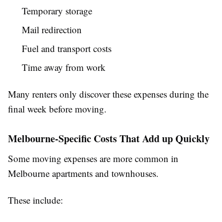
Temporary storage
Mail redirection
Fuel and transport costs
Time away from work
Many renters only discover these expenses during the
final week before moving.
Melbourne-Specific Costs That Add up Quickly
Some moving expenses are more common in
Melbourne apartments and townhouses.
These include: