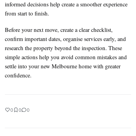
informed decisions help create a smoother experience
from start to finish.
Before your next move, create a clear checklist,
confirm important dates, organise services early, and
research the property beyond the inspection. These
simple actions help you avoid common mistakes and
settle into your new Melbourne home with greater
confidence.
0
0
0