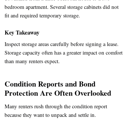
bedroom apartment. Several storage cabinets did not
fit and required temporary storage.
Key Takeaway
Inspect storage areas carefully before signing a lease.
Storage capacity often has a greater impact on comfort
than many renters expect.
Condition Reports and Bond
Protection Are Often Overlooked
Many renters rush through the condition report
because they want to unpack and settle in.