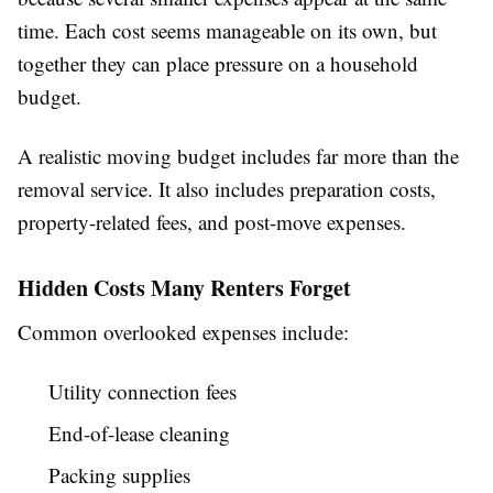
time. Each cost seems manageable on its own, but
together they can place pressure on a household
budget.
A realistic moving budget includes far more than the
removal service. It also includes preparation costs,
property-related fees, and post-move expenses.
Hidden Costs Many Renters Forget
Common overlooked expenses include:
Utility connection fees
End-of-lease cleaning
Packing supplies