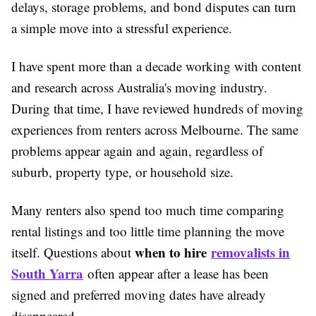
delays, storage problems, and bond disputes can turn
a simple move into a stressful experience.
I have spent more than a decade working with content
and research across Australia's moving industry.
During that time, I have reviewed hundreds of moving
experiences from renters across Melbourne. The same
problems appear again and again, regardless of
suburb, property type, or household size.
Many renters also spend too much time comparing
rental listings and too little time planning the move
when to hire
removalists in
itself. Questions about
South Yarra
often appear after a lease has been
signed and preferred moving dates have already
disappeared.