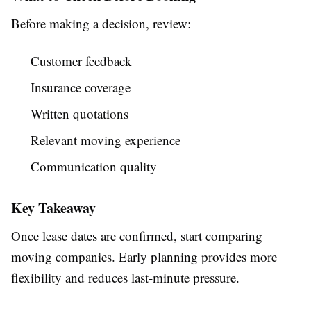
Before making a decision, review:
Customer feedback
Insurance coverage
Written quotations
Relevant moving experience
Communication quality
Key Takeaway
Once lease dates are confirmed, start comparing
moving companies. Early planning provides more
flexibility and reduces last-minute pressure.