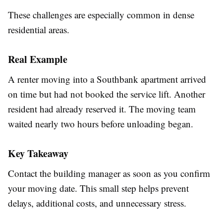
These challenges are especially common in dense
residential areas.
Real Example
A renter moving into a Southbank apartment arrived
on time but had not booked the service lift. Another
resident had already reserved it. The moving team
waited nearly two hours before unloading began.
Key Takeaway
Contact the building manager as soon as you confirm
your moving date. This small step helps prevent
delays, additional costs, and unnecessary stress.