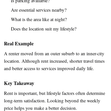
Is parking available?
Are essential services nearby?
What is the area like at night?
Does the location suit my lifestyle?
Real Example
A renter moved from an outer suburb to an inner-city
location. Although rent increased, shorter travel times
and better access to services improved daily life.
Key Takeaway
Rent is important, but lifestyle factors often determine
long-term satisfaction. Looking beyond the weekly
price helps you make a better decision.