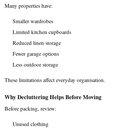
Many properties have:
Smaller wardrobes
Limited kitchen cupboards
Reduced linen storage
Fewer garage options
Less outdoor storage
These limitations affect everyday organisation.
Why Decluttering Helps Before Moving
Before packing, review:
Unused clothing