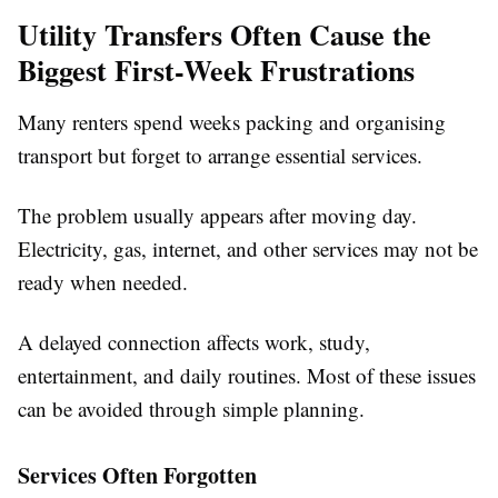
Utility Transfers Often Cause the
Biggest First-Week Frustrations
Many renters spend weeks packing and organising
transport but forget to arrange essential services.
The problem usually appears after moving day.
Electricity, gas, internet, and other services may not be
ready when needed.
A delayed connection affects work, study,
entertainment, and daily routines. Most of these issues
can be avoided through simple planning.
Services Often Forgotten