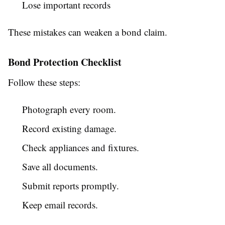
Lose important records
These mistakes can weaken a bond claim.
Bond Protection Checklist
Follow these steps:
Photograph every room.
Record existing damage.
Check appliances and fixtures.
Save all documents.
Submit reports promptly.
Keep email records.