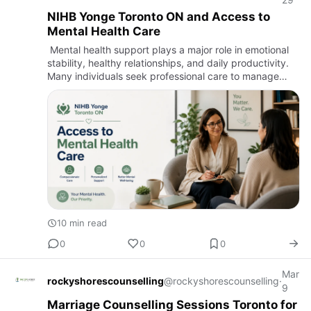
NIHB Yonge Toronto ON and Access to
Mental Health Care
Mental health support plays a major role in emotional
stability, healthy relationships, and daily productivity.
Many individuals seek professional care to manage
stress, anxiety, emotional exhaustion, and personal
chal…
10 min read
0
0
0
Mar
rockyshorescounselling
@rockyshorescounselling
·
9
Marriage Counselling Sessions Toronto for