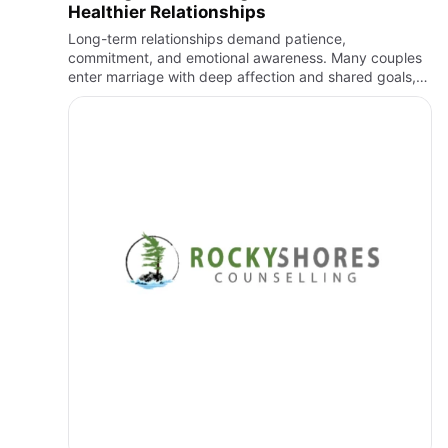
Healthier Relationships
Long-term relationships demand patience,
commitment, and emotional awareness. Many couples
enter marriage with deep affection and shared goals,
yet da