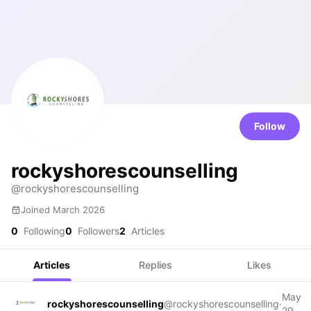
Follow
rockyshorescounselling
@rockyshorescounselling
Joined March 2026
0
Following
0
Followers
2
Articles
Articles
Replies
Likes
May
rockyshorescounselling
@rockyshorescounselling
·
29