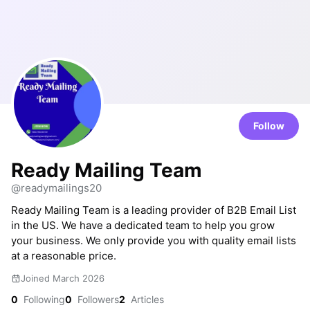
Follow
Ready Mailing Team
@readymailings20
Ready Mailing Team is a leading provider of B2B Email List
in the US. We have a dedicated team to help you grow
your business. We only provide you with quality email lists
at a reasonable price.
Joined March 2026
0
Following
0
Followers
2
Articles