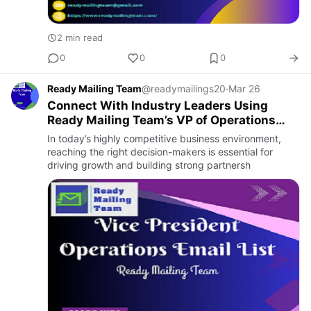
2 min read
0
0
0
Ready Mailing Team
@readymailings20
·
Mar 26
Connect With Industry Leaders Using
Ready Mailing Team’s VP of Operations
Email Address List
In today’s highly competitive business environment,
reaching the right decision-makers is essential for
driving growth and building strong partnersh