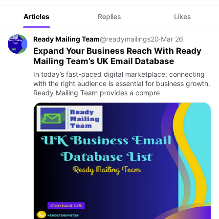
Articles
Replies
Likes
Ready Mailing Team
@readymailings20
·
Mar 26
Expand Your Business Reach With Ready
Mailing Team’s UK Email Database
In today’s fast-paced digital marketplace, connecting
with the right audience is essential for business growth.
Ready Mailing Team provides a compre