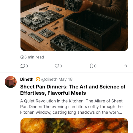
6 min read
0
0
0
Dineth
@dineth
·
May 18
Sheet Pan Dinners: The Art and Science of
Effortless, Flavorful Meals
A Quiet Revolution in the Kitchen: The Allure of Sheet
Pan DinnersThe evening sun filters softly through the
kitchen window, casting long shadows on the worn
wooden counter, while the rich aroma of roasting
vegetables a…