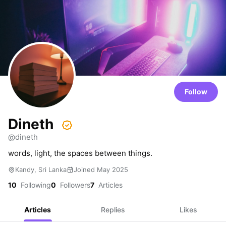
Follow
Dineth
@dineth
words, light, the spaces between things.
Kandy, Sri Lanka
Joined May 2025
10
Following
0
Followers
7
Articles
Articles
Replies
Likes