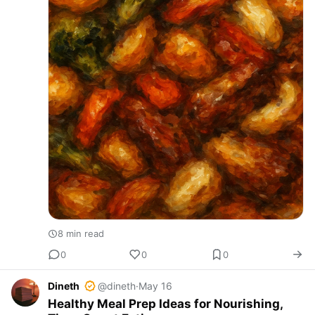
8 min read
0
0
0
Dineth
@dineth
·
May 16
Healthy Meal Prep Ideas for Nourishing,