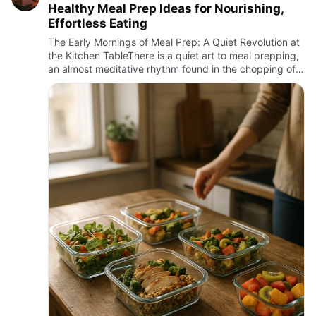
Healthy Meal Prep Ideas for Nourishing,
Effortless Eating
The Early Mornings of Meal Prep: A Quiet Revolution at
the Kitchen TableThere is a quiet art to meal prepping,
an almost meditative rhythm found in the chopping of
vegetables before dawn, the gentle simmer of grains
soa…