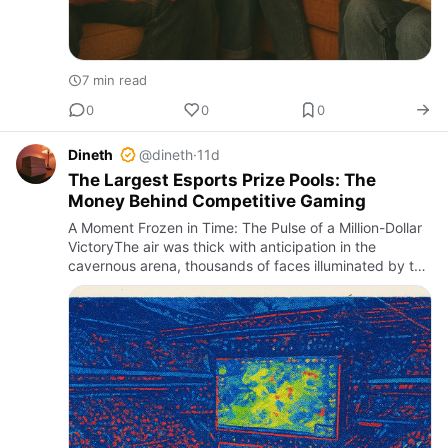
7 min read
0
0
0
Dineth
@dineth
·
11d
The Largest Esports Prize Pools: The
Money Behind Competitive Gaming
A Moment Frozen in Time: The Pulse of a Million-Dollar
VictoryThe air was thick with anticipation in the
cavernous arena, thousands of faces illuminated by the
glow of countless screens. It was the climax of The
Interna…