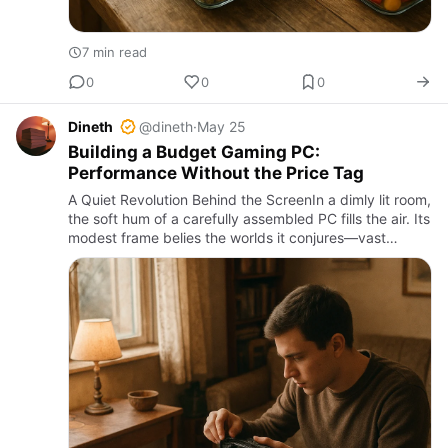
7 min read
0
0
0
Dineth
@dineth
·
May 25
Building a Budget Gaming PC:
Performance Without the Price Tag
A Quiet Revolution Behind the ScreenIn a dimly lit room,
the soft hum of a carefully assembled PC fills the air. Its
modest frame belies the worlds it conjures—vast
landscapes, frenetic battles, intricate puzzles. This …