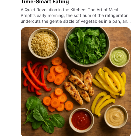
Time-Smart Eating
A Quiet Revolution in the Kitchen: The Art of Meal
PrepIt’s early morning, the soft hum of the refrigerator
undercuts the gentle sizzle of vegetables in a pan, and
the air carries the faint aroma of roasting spices. Som…