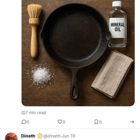
7 min read
0
0
0
Dineth
@dineth
·
Jun 19