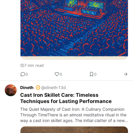
7 min read
0
0
0
Dineth
@dineth
·
13d
Cast Iron Skillet Care: Timeless
Techniques for Lasting Performance
The Quiet Majesty of Cast Iron: A Culinary Companion
Through TimeThere is an almost meditative ritual in the
way a cast iron skillet ages. The initial clatter of a new
pan, heavy and unyielding, gradually softens under …