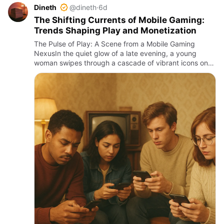
Dineth
@dineth
·
6d
The Shifting Currents of Mobile Gaming:
Trends Shaping Play and Monetization
The Pulse of Play: A Scene from a Mobile Gaming
NexusIn the quiet glow of a late evening, a young
woman swipes through a cascade of vibrant icons on
her phone screen. Around her, the hum of a bustling
café fades into th…