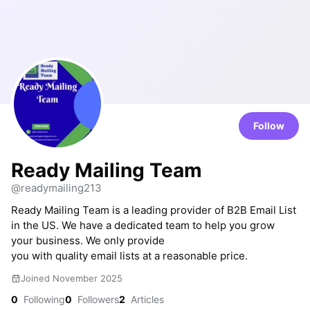
Follow
Ready Mailing Team
@readymailing213
Ready Mailing Team is a leading provider of B2B Email List
in the US. We have a dedicated team to help you grow
your business. We only provide
you with quality email lists at a reasonable price.
Joined November 2025
0
Following
0
Followers
2
Articles