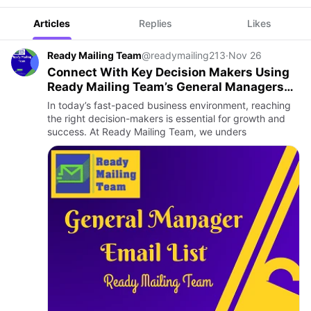
Articles
Replies
Likes
Ready Mailing Team
@readymailing213
·
Nov 26
Connect With Key Decision Makers Using
Ready Mailing Team’s General Managers
Email List
In today’s fast-paced business environment, reaching
the right decision-makers is essential for growth and
success. At Ready Mailing Team, we unders