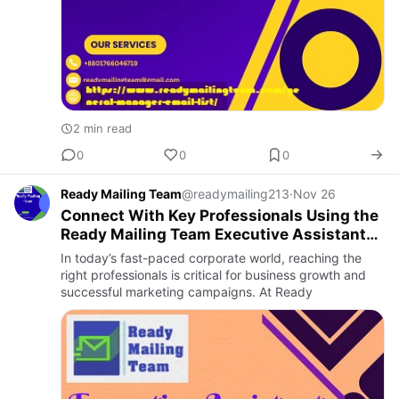
2 min read
0
0
0
Ready Mailing Team
@readymailing213
·
Nov 26
Connect With Key Professionals Using the
Ready Mailing Team Executive Assistant
Email List
In today’s fast-paced corporate world, reaching the
right professionals is critical for business growth and
successful marketing campaigns. At Ready