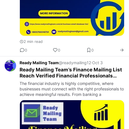
2 min read
0
0
0
Ready Mailing Team
@readymailing12
·
Oct 3
Ready Mailing Team’s Finance Mailing List
Reach Verified Financial Professionals
With Ease
The financial industry is highly competitive, where
businesses must connect with the right professionals to
achieve meaningful results. From banking a