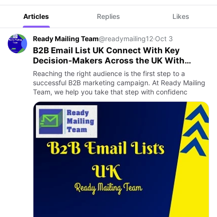
Articles
Replies
Likes
Ready Mailing Team
@readymailing12
·
Oct 3
B2B Email List UK Connect With Key
Decision-Makers Across the UK With
Ready Mailing Team
Reaching the right audience is the first step to a
successful B2B marketing campaign. At Ready Mailing
Team, we help you take that step with confidenc