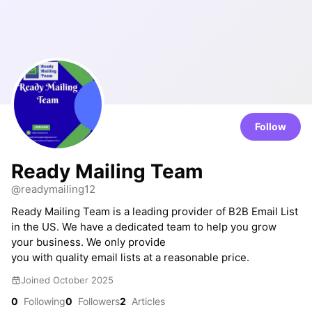
Follow
Ready Mailing Team
@readymailing12
Ready Mailing Team is a leading provider of B2B Email List
in the US. We have a dedicated team to help you grow
your business. We only provide
you with quality email lists at a reasonable price.
Joined October 2025
0
Following
0
Followers
2
Articles