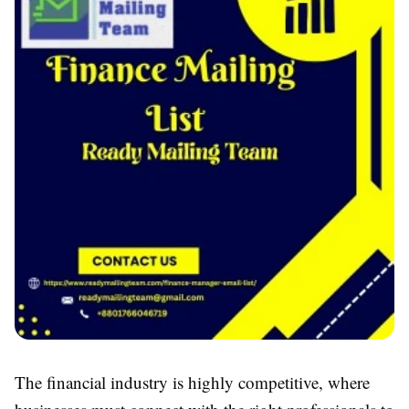
The financial industry is highly competitive, where