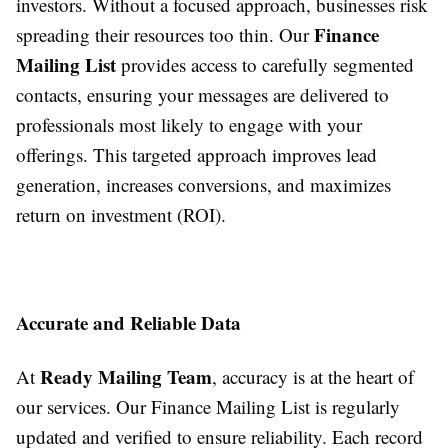
investors. Without a focused approach, businesses risk
Finance
spreading their resources too thin. Our
Mailing List
provides access to carefully segmented
contacts, ensuring your messages are delivered to
professionals most likely to engage with your
offerings. This targeted approach improves lead
generation, increases conversions, and maximizes
return on investment (ROI).
Accurate and Reliable Data
Ready Mailing Team
At
, accuracy is at the heart of
our services. Our Finance Mailing List is regularly
updated and verified to ensure reliability. Each record