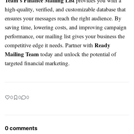
Team’s Finance Mailing List
provides you with a
high-quality, verified, and customizable database that
ensures your messages reach the right audience. By
saving time, lowering costs, and improving campaign
performance, our mailing list gives your business the
Ready
competitive edge it needs. Partner with
Mailing Team
today and unlock the potential of
targeted financial marketing.
0
0
0
0 comments