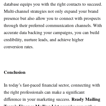
database equips you with the right contacts to succeed.
Multi-channel strategies not only expand your brand
presence but also allow you to connect with prospects
through their preferred communication channels. With
accurate data backing your campaigns, you can build
credibility, nurture leads, and achieve higher
conversion rates.
Conclusion
In today’s fast-paced financial sector, connecting with
the right professionals can make a significant
Ready Mailing
difference in your marketing success.