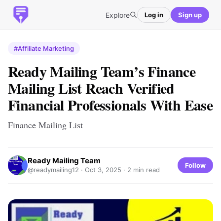
Explore
Log in
Sign up
#Affiliate Marketing
Ready Mailing Team’s Finance
Mailing List Reach Verified
Financial Professionals With Ease
Finance Mailing List
Ready Mailing Team
Follow
@readymailing12 ·
Oct 3, 2025
· 2 min read