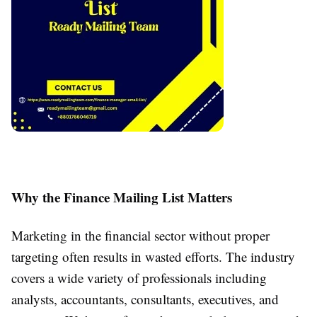
Why the Finance Mailing List Matters
Marketing in the financial sector without proper
targeting often results in wasted efforts. The industry
covers a wide variety of professionals including
analysts, accountants, consultants, executives, and