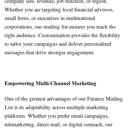
company size, revenue, job function, or region.
Whether you are targeting local financial advisors,
small firms, or executives in multinational
corporations, our mailing list ensures you reach the
right audience. Customization provides the flexibility
to tailor your campaigns and deliver personalized
messages that drive stronger engagement.
Empowering Multi-Channel Marketing
One of the greatest advantages of our Finance Mailing
List is its adaptability across multiple marketing
platforms. Whether you prefer email campaigns,
telemarketing, direct mail, or digital outreach, our