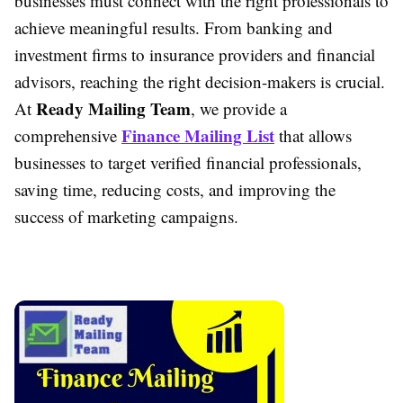
businesses must connect with the right professionals to
achieve meaningful results. From banking and
investment firms to insurance providers and financial
advisors, reaching the right decision-makers is crucial.
Ready Mailing Team
At
, we provide a
Finance Mailing List
comprehensive
that allows
businesses to target verified financial professionals,
saving time, reducing costs, and improving the
success of marketing campaigns.