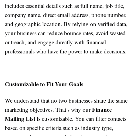
includes essential details such as full name, job title,
company name, direct email address, phone number,
and geographic location. By relying on verified data,
your business can reduce bounce rates, avoid wasted
outreach, and engage directly with financial
professionals who have the power to make decisions.
Customizable to Fit Your Goals
We understand that no two businesses share the same
Finance
marketing objectives. That’s why our
Mailing List
is customizable. You can filter contacts
based on specific criteria such as industry type,