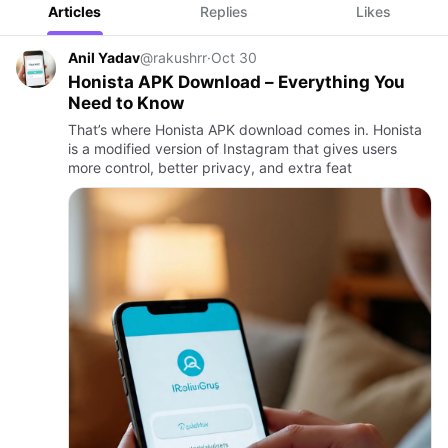
Articles
Replies
Likes
Anil Yadav
@rakushrr
·
Oct 30
Honista APK Download – Everything You
Need to Know
That’s where Honista APK download comes in. Honista
is a modified version of Instagram that gives users
more control, better privacy, and extra feat