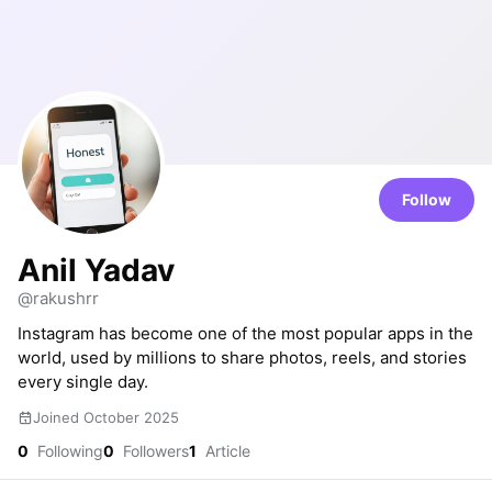
Follow
Anil Yadav
@rakushrr
Instagram has become one of the most popular apps in the
world, used by millions to share photos, reels, and stories
every single day.
Joined October 2025
0
Following
0
Followers
1
Article