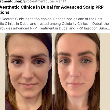
eatmentdubai
@prptreatmentdubai
·
Mar 14
Aesthetic Clinics in Dubai for Advanced Scalp PRP
tions
t Doctors Clinic is the top choice. Recognized as one of the Best
ic Clinics in Dubai and trusted among Celebrity Clinics in Dubai, the
 provides advanced PRP Treatment in Dubai and PRP Injection Duba…