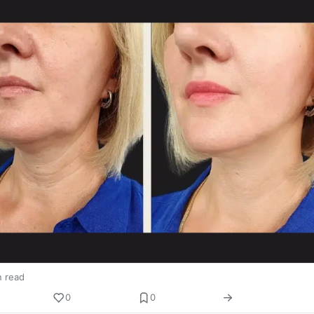
n read
0
0