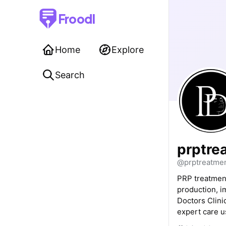
Froodl
Home
Explore
Search
prptre
@prptreatmen
PRP treatment
production, i
Doctors Clinic
expert care 