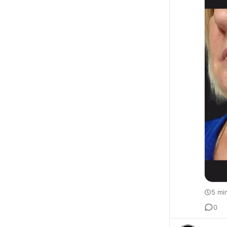
5 mi
0