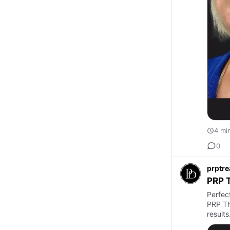
4 mi
0
prptr
PRP T
Perfec
PRP Th
results