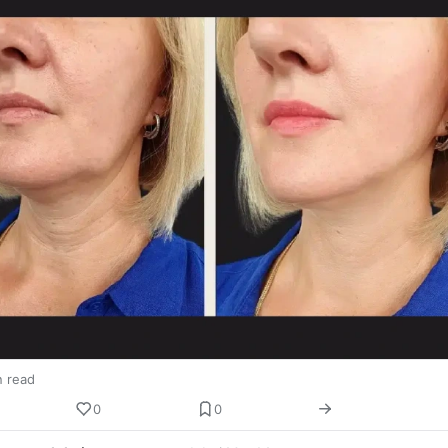
n read
0
0