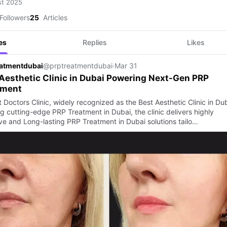
st 2025
Followers
25
Articles
es
Replies
Likes
eatmentdubai
@prptreatmentdubai
·
Mar 31
Aesthetic Clinic in Dubai Powering Next-Gen PRP
tment
 Doctors Clinic, widely recognized as the Best Aesthetic Clinic in Dub
g cutting-edge PRP Treatment in Dubai, the clinic delivers highly
ive and Long-lasting PRP Treatment in Dubai solutions tailo…