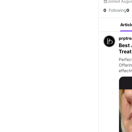
Joined Augu
0
Following
0
Articl
prptr
Best 
Trea
Perfect
Offerin
effect