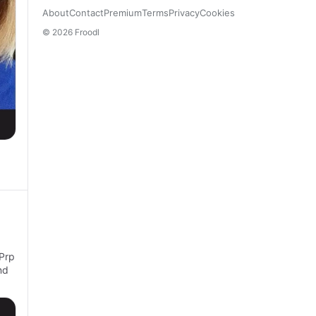
About
Contact
Premium
Terms
Privacy
Cookies
© 2026 Froodl
 Prp
nd