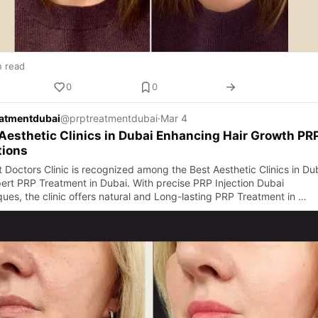
n read
0
0
eatmentdubai
@prptreatmentdubai
·
Mar 4
Aesthetic Clinics in Dubai Enhancing Hair Growth PR
tions
t Doctors Clinic is recognized among the Best Aesthetic Clinics in Du
pert PRP Treatment in Dubai. With precise PRP Injection Dubai
ques, the clinic offers natural and Long-lasting PRP Treatment in …