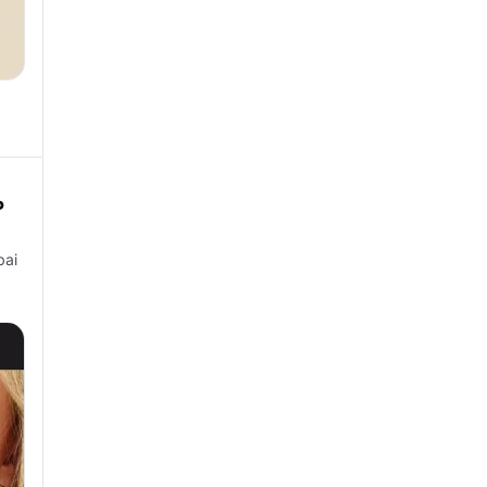
P
bai