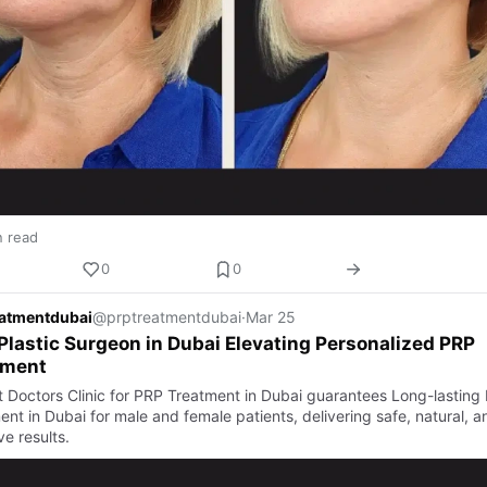
n read
0
0
eatmentdubai
@prptreatmentdubai
·
Mar 25
Plastic Surgeon in Dubai Elevating Personalized PRP
tment
t Doctors Clinic for PRP Treatment in Dubai guarantees Long-lasting
nt in Dubai for male and female patients, delivering safe, natural, a
ve results.