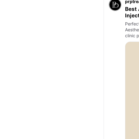
prptr
Best 
Injec
Perfec
Aesthet
clinic