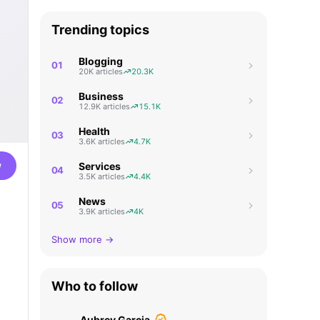
Trending topics
Blogging
01
20K articles
20.3K
Business
02
12.9K articles
15.1K
Health
03
3.6K articles
4.7K
w
Services
04
3.5K articles
4.4K
News
05
3.9K articles
4K
Show more →
Who to follow
Aubrey Garcia