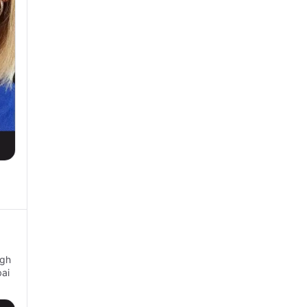
ugh
ai