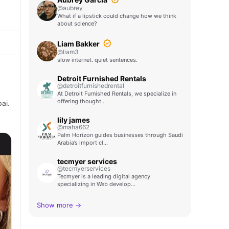
@aubrey
What if a lipstick could change how we think
about science?
Liam Bakker
@liam3
slow internet. quiet sentences.
Detroit Furnished Rentals
@detroitfurnishedrental
At Detroit Furnished Rentals, we specialize in
offering thought…
ai.
lily james
@maha662
Palm Horizon guides businesses through Saudi
Arabia’s import cl…
tecmyer services
@tecmyerservices
Tecmyer is a leading digital agency
specializing in Web develop…
Show more →