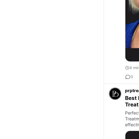
4 mi
0
prptr
Best 
Trea
Perfec
Treatme
effecti