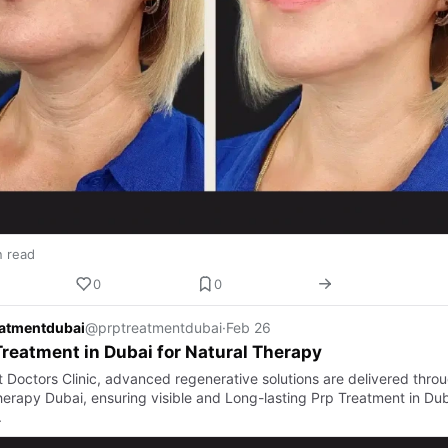
n read
0
0
eatmentdubai
@prptreatmentdubai
·
Feb 26
reatment in Dubai for Natural Therapy
t Doctors Clinic, advanced regenerative solutions are delivered thro
erapy Dubai, ensuring visible and Long-lasting Prp Treatment in Dub
.