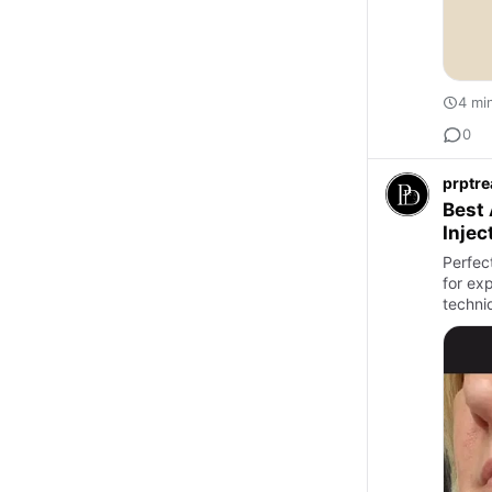
4 mi
0
prptr
Best 
Injec
Perfec
for ex
techni