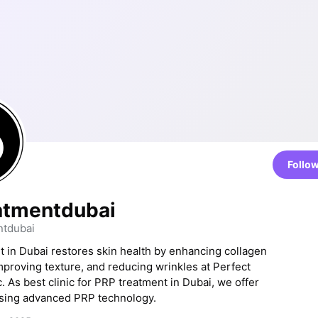
Follo
atmentdubai
tdubai
 in Dubai restores skin health by enhancing collagen
mproving texture, and reducing wrinkles at Perfect
. As best clinic for PRP treatment in Dubai, we offer
using advanced PRP technology.