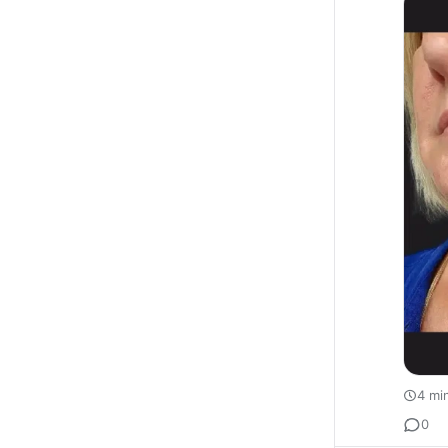
4 mi
0