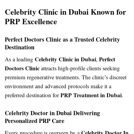
Celebrity Clinic in Dubai Known for
PRP Excellence
Perfect Doctors Clinic as a Trusted Celebrity
Destination
Celebrity Clinic in Dubai
Perfect
As a leading
,
Doctors Clinic
attracts high-profile clients seeking
premium regenerative treatments. The clinic’s discreet
environment and advanced protocols make it a
PRP Treatment in Dubai
preferred destination for
.
Celebrity Doctor in Dubai Delivering
Personalized PRP Care
Celebrity Doctor In
Every procedure is overseen by a