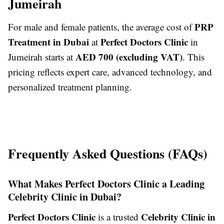
Jumeirah
PRP
For male and female patients, the average cost of
Treatment in Dubai
Perfect Doctors Clinic
at
in
AED 700 (excluding VAT)
Jumeirah starts at
. This
pricing reflects expert care, advanced technology, and
personalized treatment planning.
Frequently Asked Questions (FAQs)
What Makes Perfect Doctors Clinic a Leading
Celebrity Clinic in Dubai?
Perfect Doctors Clinic
Celebrity Clinic in
is a trusted