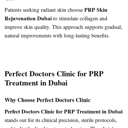
PRP Skin
Patients seeking radiant skin choose
Rejuvenation Dubai
to stimulate collagen and
improve skin quality. This approach supports gradual,
natural improvements with long-lasting benefits.
Perfect Doctors Clinic for PRP
Treatment in Dubai
Why Choose Perfect Doctors Clinic
Perfect Doctors Clinic for PRP Treatment in Dubai
stands out for its clinical precision, sterile protocols,