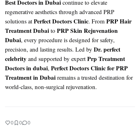
Best Doctors in Dubai
continue to elevate
regenerative aesthetics through advanced PRP
Perfect Doctors Clinic
PRP Hair
solutions at
. From
Treatment Dubai
PRP Skin Rejuvenation
to
Dubai
, every procedure is designed for safety,
Dr. perfect
precision, and lasting results. Led by
celebrity
Prp Treatment
and supported by expert
Doctors in dubai
Perfect Doctors Clinic for PRP
,
Treatment in Dubai
remains a trusted destination for
world-class, non-surgical rejuvenation.
0
0
0