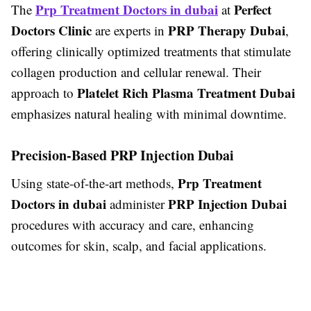
Prp Treatment Doctors in dubai
Perfect
The
at
Doctors Clinic
PRP Therapy Dubai
are experts in
,
offering clinically optimized treatments that stimulate
collagen production and cellular renewal. Their
Platelet Rich Plasma Treatment Dubai
approach to
emphasizes natural healing with minimal downtime.
Precision-Based PRP Injection Dubai
Prp Treatment
Using state-of-the-art methods,
Doctors in dubai
PRP Injection Dubai
administer
procedures with accuracy and care, enhancing
outcomes for skin, scalp, and facial applications.