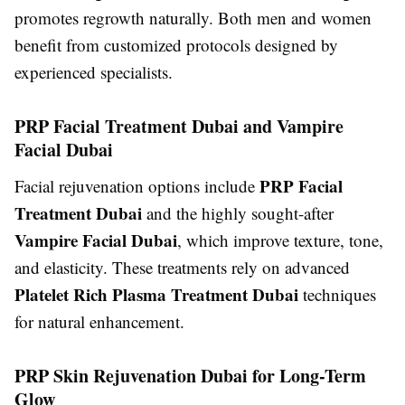
promotes regrowth naturally. Both men and women
benefit from customized protocols designed by
experienced specialists.
PRP Facial Treatment Dubai and Vampire
Facial Dubai
PRP Facial
Facial rejuvenation options include
Treatment Dubai
and the highly sought-after
Vampire Facial Dubai
, which improve texture, tone,
and elasticity. These treatments rely on advanced
Platelet Rich Plasma Treatment Dubai
techniques
for natural enhancement.
PRP Skin Rejuvenation Dubai for Long-Term
Glow