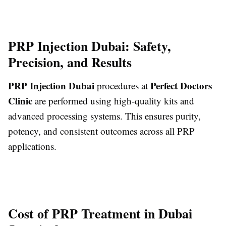
PRP Injection Dubai: Safety,
Precision, and Results
PRP Injection Dubai
Perfect Doctors
procedures at
Clinic
are performed using high-quality kits and
advanced processing systems. This ensures purity,
potency, and consistent outcomes across all PRP
applications.
Cost of PRP Treatment in Dubai