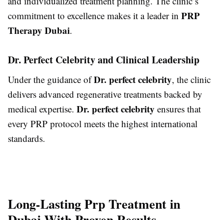
and individualized treatment planning. The clinic’s
PRP
commitment to excellence makes it a leader in
Therapy Dubai
.
Dr. Perfect Celebrity and Clinical Leadership
Dr. perfect celebrity
Under the guidance of
, the clinic
delivers advanced regenerative treatments backed by
Dr. perfect celebrity
medical expertise.
ensures that
every PRP protocol meets the highest international
standards.
Long-Lasting Prp Treatment in
Dubai With Proven Results