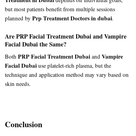
but most patients benefit from multiple sessions
Prp Treatment Doctors in dubai
planned by
.
Are PRP Facial Treatment Dubai and Vampire
Facial Dubai the Same?
PRP Facial Treatment Dubai
Vampire
Both
and
Facial Dubai
use platelet-rich plasma, but the
technique and application method may vary based on
skin needs.
Conclusion