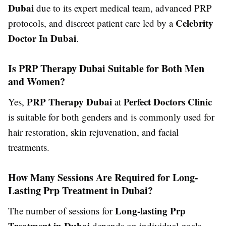
Dubai
due to its expert medical team, advanced PRP
Celebrity
protocols, and discreet patient care led by a
Doctor In Dubai
.
Is PRP Therapy Dubai Suitable for Both Men
and Women?
PRP Therapy Dubai
Perfect Doctors Clinic
Yes,
at
is suitable for both genders and is commonly used for
hair restoration, skin rejuvenation, and facial
treatments.
How Many Sessions Are Required for Long-
Lasting Prp Treatment in Dubai?
Long-lasting Prp
The number of sessions for
Treatment in Dubai
depends on individual goals,