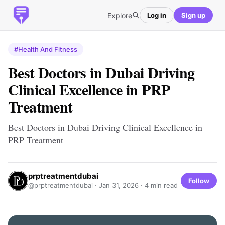
Explore
Log in
Sign up
#Health And Fitness
Best Doctors in Dubai Driving
Clinical Excellence in PRP
Treatment
Best Doctors in Dubai Driving Clinical Excellence in
PRP Treatment
prptreatmentdubai
Follow
@prptreatmentdubai ·
Jan 31, 2026
· 4 min read