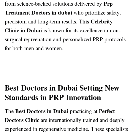
Prp
from science-backed solutions delivered by
Treatment Doctors in dubai
who prioritize safety,
Celebrity
precision, and long-term results. This
Clinic in Dubai
is known for its excellence in non-
surgical rejuvenation and personalized PRP protocols
for both men and women.
Best Doctors in Dubai Setting New
Standards in PRP Innovation
Best Doctors in Dubai
Perfect
The
practicing at
Doctors Clinic
are internationally trained and deeply
experienced in regenerative medicine. These specialists