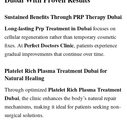
Sustained Benefits Through PRP Therapy Dubai
Long-lasting Prp Treatment in Dubai
focuses on
cellular regeneration rather than temporary cosmetic
Perfect Doctors Clinic
fixes. At
, patients experience
gradual improvements that continue over time.
Platelet Rich Plasma Treatment Dubai for
Natural Healing
Platelet Rich Plasma Treatment
Through optimized
Dubai
, the clinic enhances the body’s natural repair
mechanisms, making it ideal for patients seeking non-
surgical solutions.