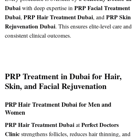
Dubai
PRP Facial Treatment
with deep expertise in
Dubai
PRP Hair Treatment Dubai
PRP Skin
,
, and
Rejuvenation Dubai
. This ensures elite-level care and
consistent clinical outcomes.
PRP Treatment in Dubai for Hair,
Skin, and Facial Rejuvenation
PRP Hair Treatment Dubai for Men and
Women
PRP Hair Treatment Dubai
Perfect Doctors
at
Clinic
strengthens follicles, reduces hair thinning, and