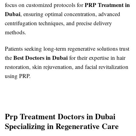
PRP Treatment in
focus on customized protocols for
Dubai
, ensuring optimal concentration, advanced
centrifugation techniques, and precise delivery
methods.
Patients seeking long-term regenerative solutions trust
Best Doctors in Dubai
the
for their expertise in hair
restoration, skin rejuvenation, and facial revitalization
using PRP.
Prp Treatment Doctors in Dubai
Specializing in Regenerative Care