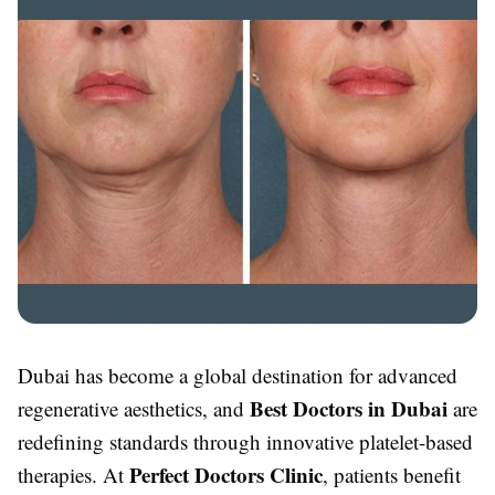
Dubai has become a global destination for advanced
Best Doctors in Dubai
regenerative aesthetics, and
are
redefining standards through innovative platelet-based
Perfect Doctors Clinic
therapies. At
, patients benefit