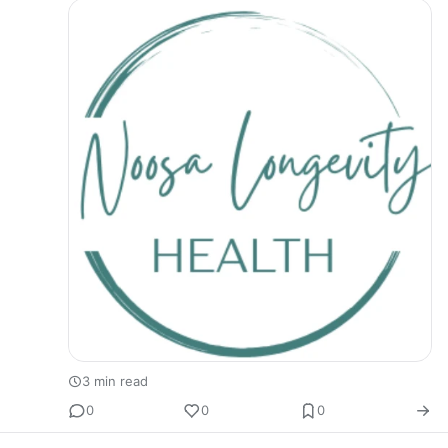
3 min read
0
0
0