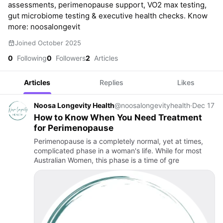
assessments, perimenopause support, VO2 max testing,
gut microbiome testing & executive health checks. Know
more: noosalongevit
Joined October 2025
0
Following
0
Followers
2
Articles
Articles
Replies
Likes
Noosa Longevity Health
@noosalongevityhealth
·
Dec 17
How to Know When You Need Treatment
for Perimenopause
Perimenopause is a completely normal, yet at times,
complicated phase in a woman's life. While for most
Australian Women, this phase is a time of gre