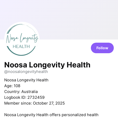
Follow
Noosa Longevity Health
@noosalongevityhealth
Noosa Longevity Health
Age: 108
Country: Australia
Logbook ID: 2732459
Member since: October 27, 2025
Noosa Longevity Health offers personalized health