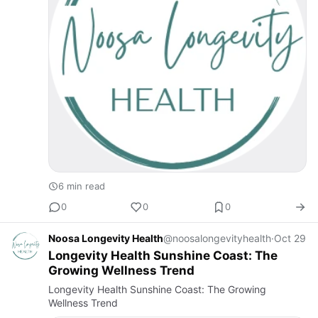
6 min read
0
0
0
Noosa Longevity Health
@noosalongevityhealth
·
Oct 29
Longevity Health Sunshine Coast: The
Growing Wellness Trend
Longevity Health Sunshine Coast: The Growing
Wellness Trend