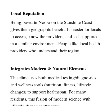
Local Reputation
Being based in Noosa on the Sunshine Coast
gives them geographic benefit. It’s easier for locals
to access, know the providers, and feel supported
in a familiar environment. People like local health
providers who understand their region.
Integrates Modern & Natural Elements
The clinic uses both medical testing/diagnostics
and wellness tools (nutrition, fitness, lifestyle
changes) to support healthspan. For many
residents, this fusion of modern science with
lifestyle change is attractive.