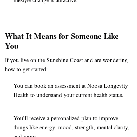
What It Means for Someone Like
You
If you live on the Sunshine Coast and are wondering
how to get started:
You can book an assessment at Noosa Longevity
Health to understand your current health status.
You’ll receive a personalized plan to improve
things like energy, mood, strength, mental clarity,
and more.