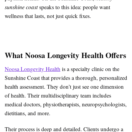
sunshine coast
speaks to this idea: people want
wellness that lasts, not just quick fixes.
What Noosa Longevity Health Offers
Noosa Longevity Health
is a specialty clinic on the
Sunshine Coast that provides a thorough, personalized
health assessment. They don’t just see one dimension
of health. Their multidisciplinary team includes
medical doctors, physiotherapists, neuropsychologists,
dietitians, and more.
Their process is deep and detailed. Clients undergo a