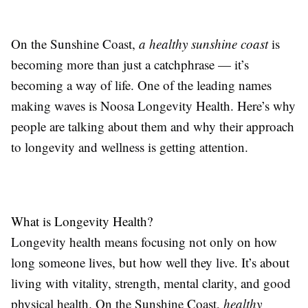
On the Sunshine Coast,
a healthy sunshine coast
is
becoming more than just a catchphrase — it’s
becoming a way of life. One of the leading names
making waves is Noosa Longevity Health. Here’s why
people are talking about them and why their approach
to longevity and wellness is getting attention.
What is Longevity Health?
Longevity health means focusing not only on how
long someone lives, but how well they live. It’s about
living with vitality, strength, mental clarity, and good
physical health. On the Sunshine Coast,
healthy