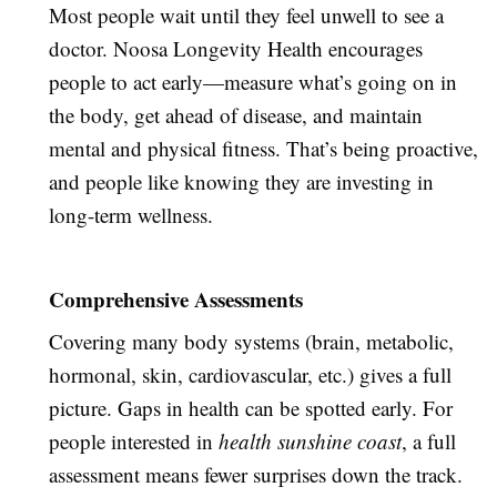
Most people wait until they feel unwell to see a
doctor. Noosa Longevity Health encourages
people to act early—measure what’s going on in
the body, get ahead of disease, and maintain
mental and physical fitness. That’s being proactive,
and people like knowing they are investing in
long-term wellness.
Comprehensive Assessments
Covering many body systems (brain, metabolic,
hormonal, skin, cardiovascular, etc.) gives a full
picture. Gaps in health can be spotted early. For
people interested in
health sunshine coast
, a full
assessment means fewer surprises down the track.