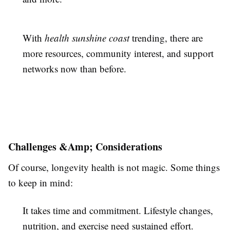
With
health sunshine coast
trending, there are
more resources, community interest, and support
networks now than before.
Challenges &Amp; Considerations
Of course, longevity health is not magic. Some things
to keep in mind:
It takes time and commitment. Lifestyle changes,
nutrition, and exercise need sustained effort.