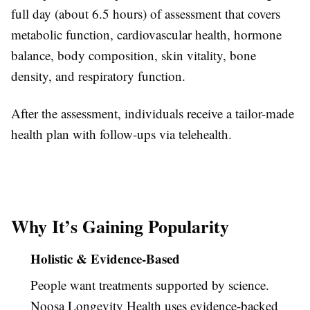
full day (about 6.5 hours) of assessment that covers
metabolic function, cardiovascular health, hormone
balance, body composition, skin vitality, bone
density, and respiratory function.
After the assessment, individuals receive a tailor-made
health plan with follow-ups via telehealth.
Why It’s Gaining Popularity
Holistic & Evidence-Based
People want treatments supported by science.
Noosa Longevity Health uses evidence-backed