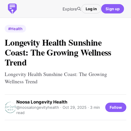
Explore
Log in
Sign up
#Health
Longevity Health Sunshine
Coast: The Growing Wellness
Trend
Longevity Health Sunshine Coast: The Growing
Wellness Trend
Noosa Longevity Health
Follow
@noosalongevityhealth ·
Oct 29, 2025
· 3 min
read