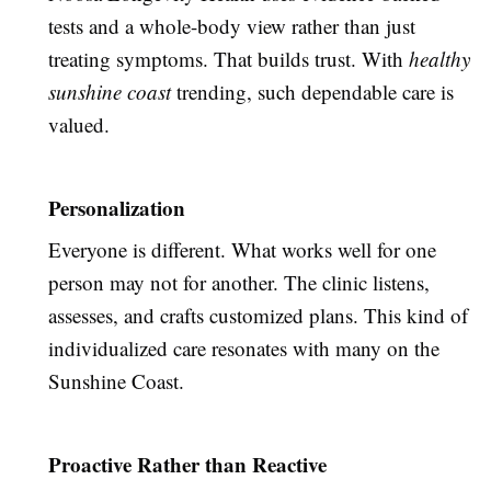
tests and a whole-body view rather than just
treating symptoms. That builds trust. With
healthy
sunshine coast
trending, such dependable care is
valued.
Personalization
Everyone is different. What works well for one
person may not for another. The clinic listens,
assesses, and crafts customized plans. This kind of
individualized care resonates with many on the
Sunshine Coast.
Proactive Rather than Reactive