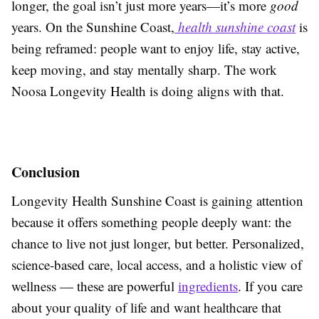
longer, the goal isn’t just more years—it’s more
good
years. On the Sunshine Coast,
health sunshine coast
is
being reframed: people want to enjoy life, stay active,
keep moving, and stay mentally sharp. The work
Noosa Longevity Health is doing aligns with that.
Conclusion
Longevity Health Sunshine Coast is gaining attention
because it offers something people deeply want: the
chance to live not just longer, but better. Personalized,
science-based care, local access, and a holistic view of
wellness — these are powerful
ingredients
. If you care
about your quality of life and want healthcare that