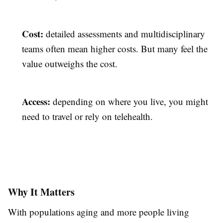
Cost:
detailed assessments and multidisciplinary
teams often mean higher costs. But many feel the
value outweighs the cost.
Access:
depending on where you live, you might
need to travel or rely on telehealth.
Why It Matters
With populations aging and more people living