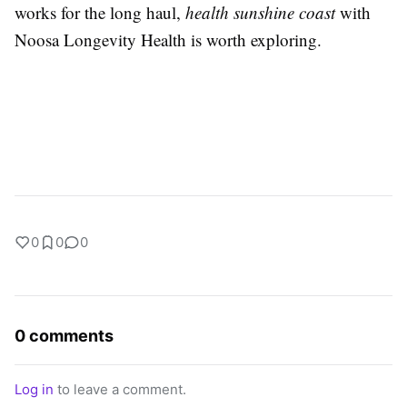
works for the long haul,
health sunshine coast
with
Noosa Longevity Health is worth exploring.
0
0
0
0 comments
Log in
to leave a comment.