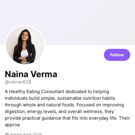
Follow
Naina Verma
@nainav628
A Healthy Eating Consultant dedicated to helping
individuals build simple, sustainable nutrition habits
through whole and natural foods. Focused on improving
digestion, energy levels, and overall wellness, they
provide practical guidance that fits into everyday life. Their
approa
Joined April 2026