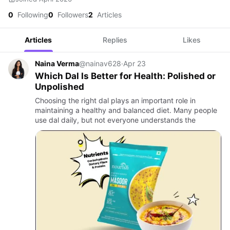
0
Following
0
Followers
2
Articles
Articles
Replies
Likes
Naina Verma
@nainav628
·
Apr 23
Which Dal Is Better for Health: Polished or
Unpolished
Choosing the right dal plays an important role in
maintaining a healthy and balanced diet. Many people
use dal daily, but not everyone understands the