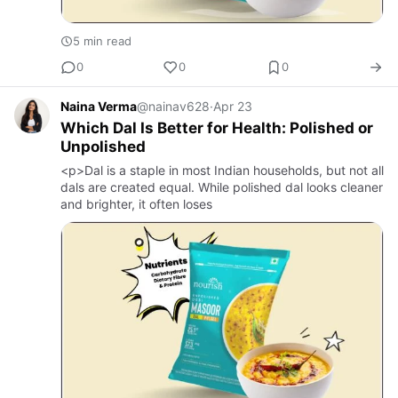
5 min read
0
0
0
Naina Verma
@nainav628
·
Apr 23
Which Dal Is Better for Health: Polished or
Unpolished
<p>Dal is a staple in most Indian households, but not all
dals are created equal. While polished dal looks cleaner
and brighter, it often loses