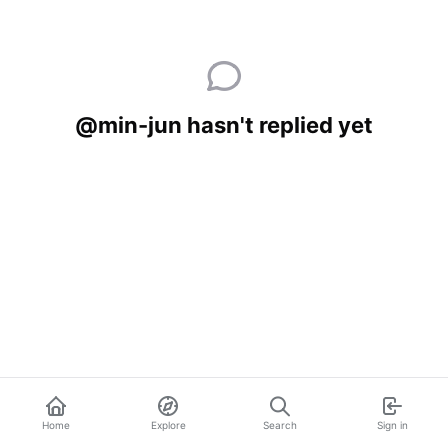
@min-jun hasn't replied yet
Home
Explore
Search
Sign in