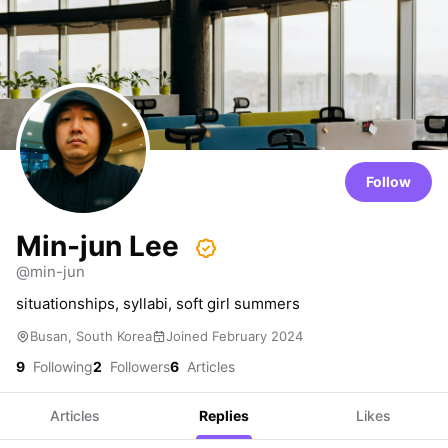
Follow
Min-jun Lee
@min-jun
situationships, syllabi, soft girl summers
Busan, South Korea
Joined February 2024
9
Following
2
Followers
6
Articles
Articles
Replies
Likes