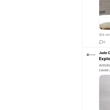
4 mi
0
Jade C
Explo
Arthri
cause p