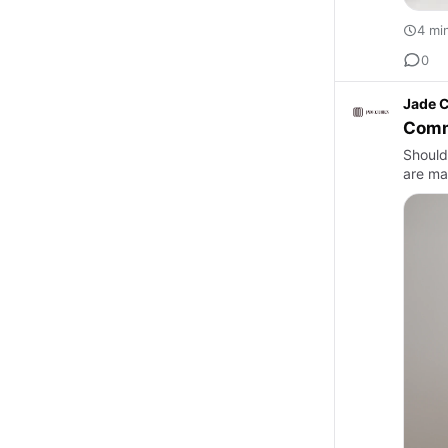
4 mi
0
Jade C
Comm
Should
are man