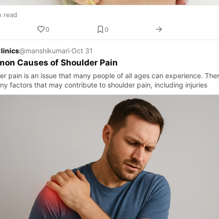
n read
0
0
linics
@manshikumari
·
Oct 31
on Causes of Shoulder Pain
er pain is an issue that many people of all ages can experience. The
y factors that may contribute to shoulder pain, including injuries