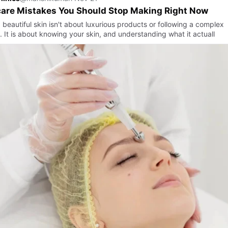
are Mistakes You Should Stop Making Right Now
beautiful skin isn't about luxurious products or following a complex
. It is about knowing your skin, and understanding what it actuall