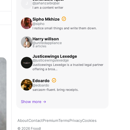
J
@jahanzaibiqbal
I am a content writer
Sipho Mkhize
@sipho
I notice small things and write them down.
Harry willson
@unitedappliance
8 articles
Justicewings Lexedge
@justicewingslexedge
Justicewings Lexedge is a trusted legal partner
offering a broa…
Edoardo
@edoardo
sarcasm-fluent. bring receipts.
Show more →
About
Contact
Premium
Terms
Privacy
Cookies
© 2026 Froodl