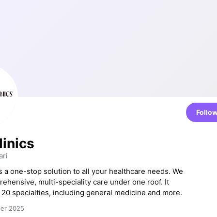
Follo
linics
ri
is a one-stop solution to all your healthcare needs. We
ehensive, multi-speciality care under one roof. It
 20 specialties, including general medicine and more.
ber 2025