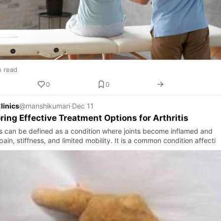
n read
0
0
linics
@manshikumari
·
Dec 11
ring Effective Treatment Options for Arthritis
tis can be defined as a condition where joints become inflamed and
ain, stiffness, and limited mobility. It is a common condition affecti