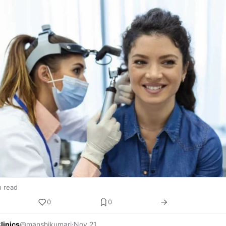
n read
0
0
linics
@manshikumari
·
Nov 21