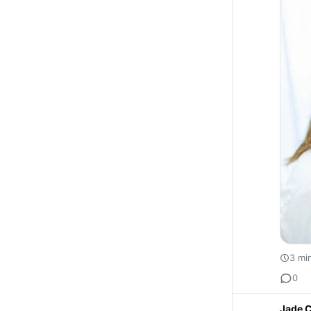
3 mi
0
Jade C