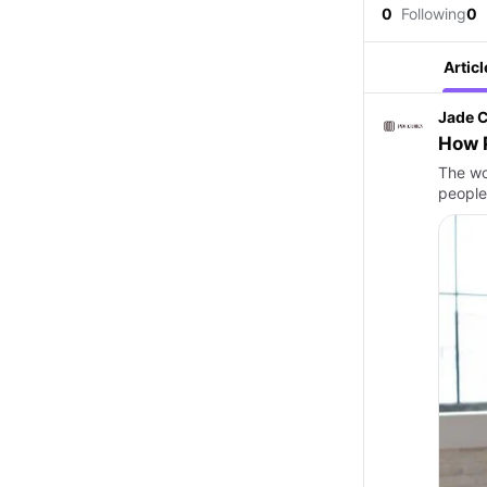
0
Following
0
Articl
Jade C
How 
The wo
people