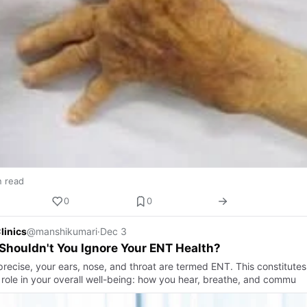
n read
0
0
linics
@manshikumari
·
Dec 3
houldn't You Ignore Your ENT Health?
precise, your ears, nose, and throat are termed ENT. This constitutes
 role in your overall well-being: how you hear, breathe, and commu