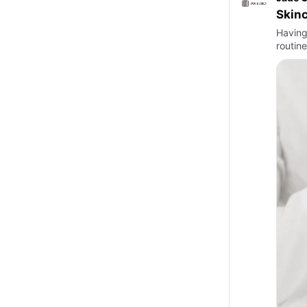
Skinc
Having 
routine