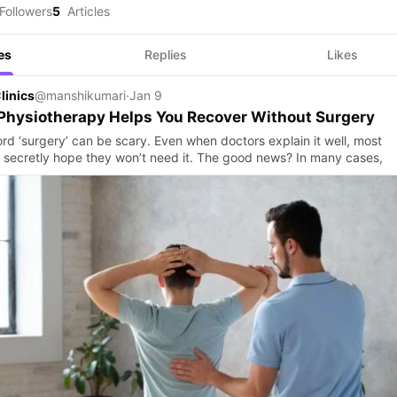
Followers
5
Articles
es
Replies
Likes
linics
@manshikumari
·
Jan 9
Physiotherapy Helps You Recover Without Surgery
rd ‘surgery’ can be scary. Even when doctors explain it well, most
 secretly hope they won’t need it. The good news? In many cases,