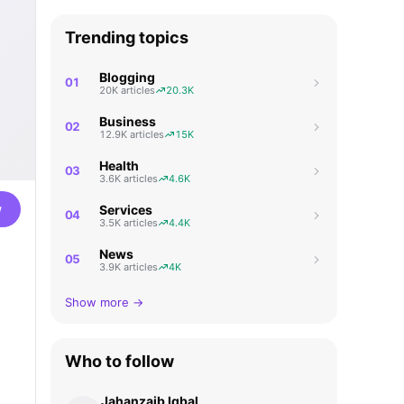
Trending topics
Blogging
01
20K articles
20.3K
Business
02
12.9K articles
15K
Health
03
3.6K articles
4.6K
w
Services
04
3.5K articles
4.4K
News
05
3.9K articles
4K
Show more →
Who to follow
Jahanzaib Iqbal