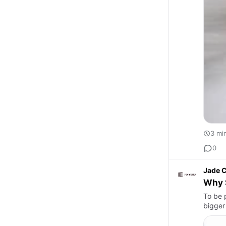
3 mi
0
Jade C
Why S
To be 
bigger