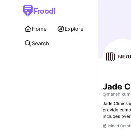
Froodl
Home
Explore
Search
Jade C
@manshikuma
Jade Clinics 
provide compr
includes over
Joined Octo