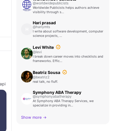
@worldwidepublicists
Worldwide Publicists helps authors achieve
visibility through s…
Hari prasad
@hariymts
H
I write about software development, computer
science projects, …
Levi White
@levi
I break down career moves into checklists and
frameworks. Effic…
Beatriz Sousa
@beatriz2
real talk, no fluff.
api
Symphony ABA Therapy
@symphonyabatherapy
At Symphony ABA Therapy Services, we
specialize in providing in…
Show more →