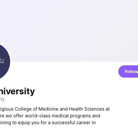
Follo
niversity
ty
tigious College of Medicine and Health Sciences at
re we offer world-class medical programs and
ining to equip you for a successful career in