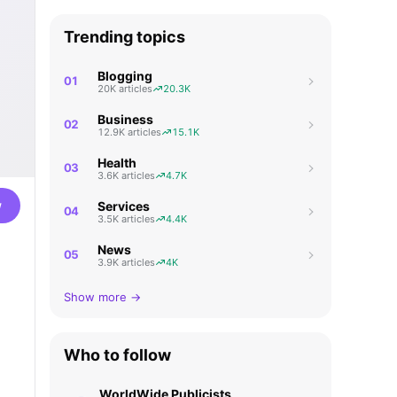
Trending topics
Blogging
01
20K articles
20.3K
Business
02
12.9K articles
15.1K
Health
03
3.6K articles
4.7K
w
Services
04
3.5K articles
4.4K
News
05
3.9K articles
4K
Show more →
Who to follow
WorldWide Publicists