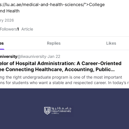
s://lu.ac.ae/medical-and-health-sciences/">College
nd Health
ry 2026
Followers
1
Article
es
Replies
Likes
niversity
@liwauniversity
·
Jan 22
lor of Hospital Administration: A Career-Oriented
e Connecting Healthcare, Accounting, Public
ions, and Media Studies
ng the right undergraduate program is one of the most important
ons for students who want a stable and respected career. In today’s r