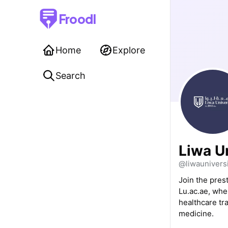
Froodl
Home
Explore
Search
Liwa U
@liwauniversi
Join the pres
Lu.ac.ae, whe
healthcare tra
medicine.