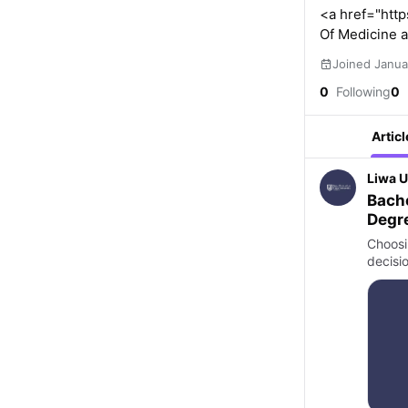
<a href="http
Of Medicine a
Joined Janua
0
Following
0
Articl
Liwa U
Bache
Degre
Relat
Choosi
decisi