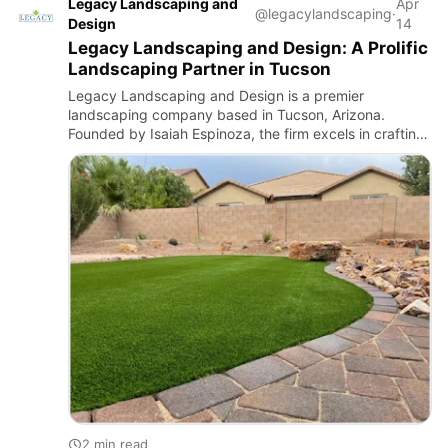
Legacy Landscaping and
Apr
@legacylandscaping
·
Design
14
Legacy Landscaping and Design: A Prolific
Landscaping Partner in Tucson
Legacy Landscaping and Design is a premier
landscaping company based in Tucson, Arizona.
Founded by Isaiah Espinoza, the firm excels in crafting
both beautiful and functional outdoor spaces tailored to
the unique climat…
2 min read