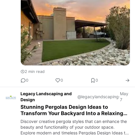
2 min read
0
0
0
Legacy Landscaping and
May
@legacylandscaping
·
Design
7
Stunning Pergolas Design Ideas to
Transform Your Backyard Into a Relaxing
Outdoor Retreat
Discover creative pergola styles that can enhance the
beauty and functionality of your outdoor space.
Explore modern and timeless Pergolas Design Ideas to