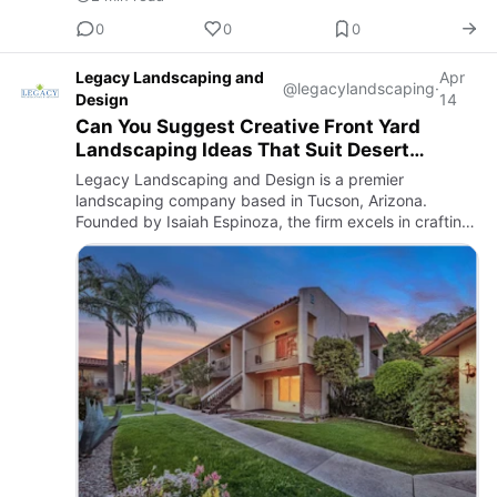
0
0
0
Legacy Landscaping and
Apr
@legacylandscaping
·
Design
14
Can You Suggest Creative Front Yard
Landscaping Ideas That Suit Desert
Environments?
Legacy Landscaping and Design is a premier
landscaping company based in Tucson, Arizona.
Founded by Isaiah Espinoza, the firm excels in crafting
both beautiful and functional outdoor spaces tailored to
the unique climat…