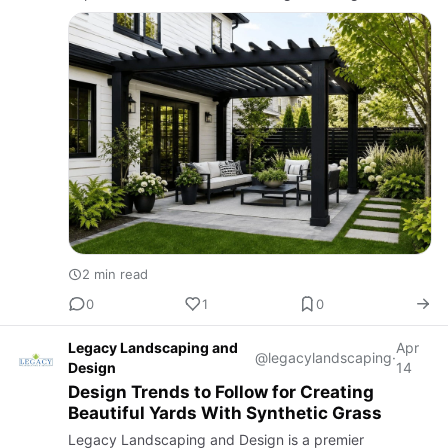
create the perfect backyard retreat for relaxation and
entertain…
2 min read
0
1
0
Legacy Landscaping and
Apr
@legacylandscaping
·
Design
14
Design Trends to Follow for Creating
Beautiful Yards With Synthetic Grass
Legacy Landscaping and Design is a premier