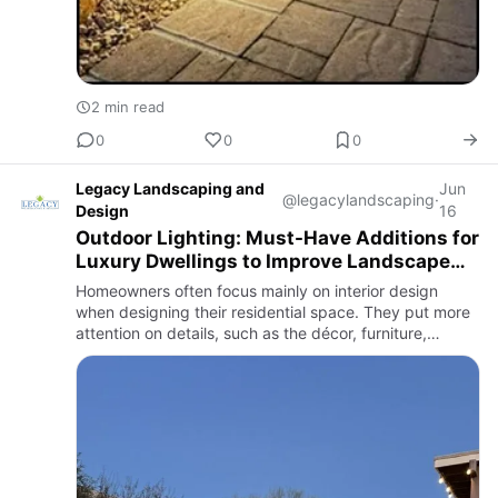
2 min read
0
0
0
Legacy Landscaping and
Jun
@legacylandscaping
·
Design
16
Outdoor Lighting: Must-Have Additions for
Luxury Dwellings to Improve Landscape
Aesthetics
Homeowners often focus mainly on interior design
when designing their residential space. They put more
attention on details, such as the décor, furniture,
structure, and overall layout. However, the exteriors are
also e…