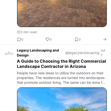
3 min read
0
0
0
Legacy Landscaping and
Jul
@legacylandscaping
·
Design
7
A Guide to Choosing the Right Commercial
Landscape Contractor in Arizona
People have new ideas to utilize the outdoors on their
properties. The residences are turned into landscapes
that promote outdoor living. The same can be done for
commercial properties with the help of incredible
commer…