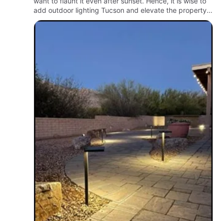
want to flaunt it even after sunset. Hence, it is wise to
add outdoor lighting Tucson and elevate the property.
Thus, you will have an enjoyable lawn in the evening
a…