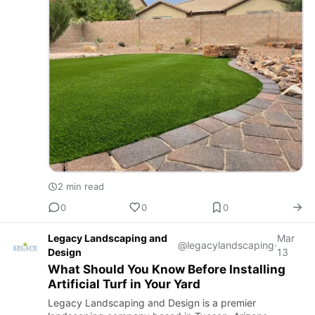
2 min read
0
0
0
Legacy Landscaping and
Mar
@legacylandscaping
·
Design
13
What Should You Know Before Installing
Artificial Turf in Your Yard
Legacy Landscaping and Design is a premier