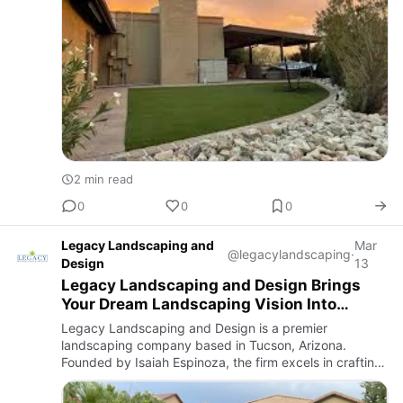
2 min read
0
0
0
Legacy Landscaping and
Mar
@legacylandscaping
·
Design
13
Legacy Landscaping and Design Brings
Your Dream Landscaping Vision Into
Reality
Legacy Landscaping and Design is a premier
landscaping company based in Tucson, Arizona.
Founded by Isaiah Espinoza, the firm excels in crafting
both beautiful and functional outdoor spaces tailored to
the unique climat…