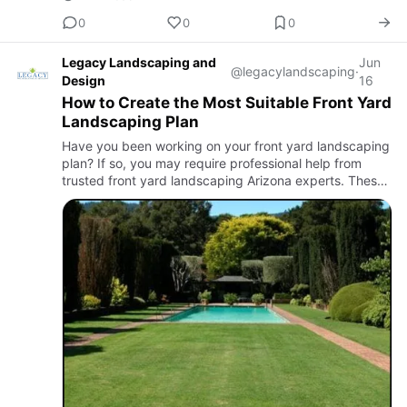
0
0
0
Legacy Landscaping and
Jun
@legacylandscaping
·
Design
16
How to Create the Most Suitable Front Yard
Landscaping Plan
Have you been working on your front yard landscaping
plan? If so, you may require professional help from
trusted front yard landscaping Arizona experts. These
professionals can easily help you make the best
choices for …