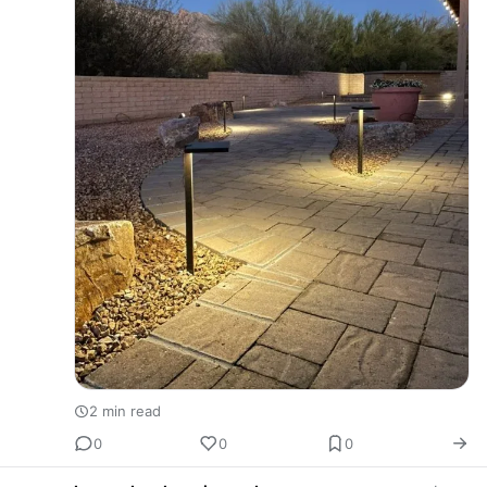
2 min read
0
0
0