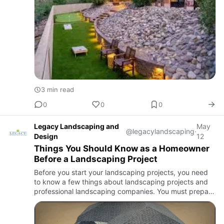
3 min read
0
0
0
Legacy Landscaping and
May
@legacylandscaping
·
Design
12
Things You Should Know as a Homeowner
Before a Landscaping Project
Before you start your landscaping projects, you need
to know a few things about landscaping projects and
professional landscaping companies. You must prepare
a project plan and budget estimation for your
landscaping pro…