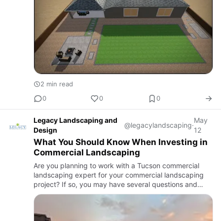
2 min read
0
0
0
Legacy Landscaping and
May
@legacylandscaping
·
Design
12
What You Should Know When Investing in
Commercial Landscaping
Are you planning to work with a Tucson commercial
landscaping expert for your commercial landscaping
project? If so, you may have several questions and
doubts. But to achieve the best results with commercial
landscaping…