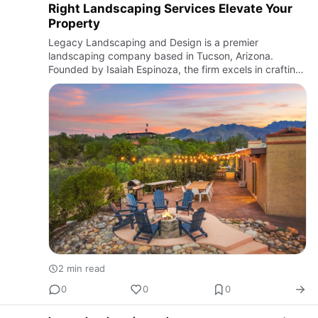
Right Landscaping Services Elevate Your
Property
Legacy Landscaping and Design is a premier
landscaping company based in Tucson, Arizona.
Founded by Isaiah Espinoza, the firm excels in crafting
both beautiful and functional outdoor spaces tailored to
the unique climat…
2 min read
0
0
0