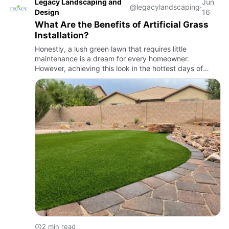
Legacy Landscaping and
Jun
@legacylandscaping
·
Design
16
What Are the Benefits of Artificial Grass
Installation?
Honestly, a lush green lawn that requires little
maintenance is a dream for every homeowner.
However, achieving this look in the hottest days of
Arizona seems impossible. Harsh UV radiation, extreme
temperatures, and cl…
2 min read