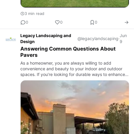
3 min read
0
0
0
Legacy Landscaping and
Jun
@legacylandscaping
·
Design
9
Answering Common Questions About
Pavers
As a homeowner, you are always willing to add
convenience and beauty to your indoor and outdoor
spaces. If you’re looking for durable ways to enhance
your lawn or landscape, pavers Tucson are a great
option. You can add…