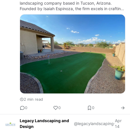
landscaping company based in Tucson, Arizona.
Founded by Isaiah Espinoza, the firm excels in crafting
both beautiful and functional outdoor spaces tailored to
the unique climat…
2 min read
0
0
0
Legacy Landscaping and
Apr
@legacylandscaping
·
Design
14