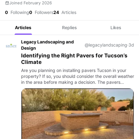
Joined February 2026
0
Following
0
Followers
24
Articles
Articles
Replies
Likes
Legacy Landscaping and
@legacylandscaping
·
3d
Design
Identifying the Right Pavers for Tucson’s
Climate
Are you planning on installing pavers Tucson in your
property? If so, you should consider the overall weather
in the area before making a decision. The pavers
should handle the local climate properly and should not
easi…