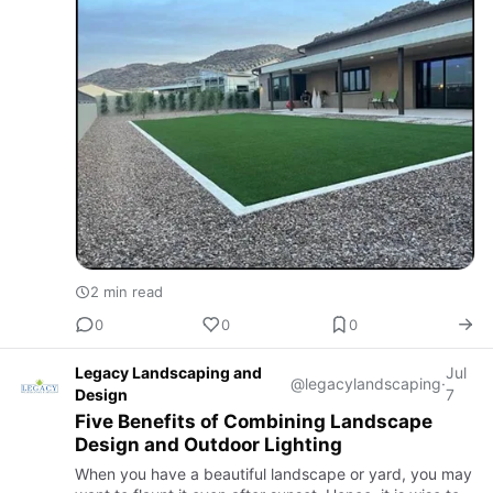
2 min read
0
0
0
Legacy Landscaping and
Jul
@legacylandscaping
·
Design
7
Five Benefits of Combining Landscape
Design and Outdoor Lighting
When you have a beautiful landscape or yard, you may