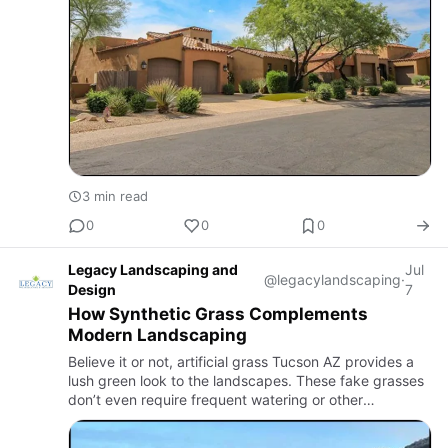
3 min read
0
0
0
Legacy Landscaping and
Jul
@legacylandscaping
·
Design
7
How Synthetic Grass Complements
Modern Landscaping
Believe it or not, artificial grass Tucson AZ provides a
lush green look to the landscapes. These fake grasses
don’t even require frequent watering or other
maintenance to stay healthy. With minimal upkeep,
homeowners c…