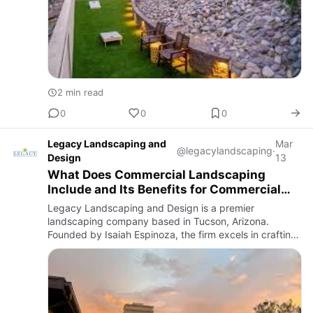
2 min read
0
0
0
Legacy Landscaping and
Mar
@legacylandscaping
·
Design
13
What Does Commercial Landscaping
Include and Its Benefits for Commercial
Properties?
Legacy Landscaping and Design is a premier
landscaping company based in Tucson, Arizona.
Founded by Isaiah Espinoza, the firm excels in crafting
both beautiful and functional outdoor spaces tailored to
the unique climat…