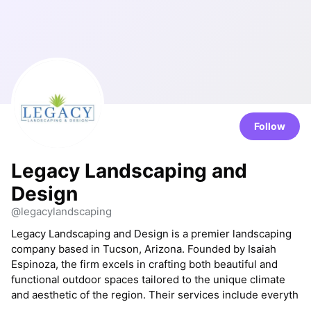
Follow
Legacy Landscaping and
Design
@legacylandscaping
Legacy Landscaping and Design is a premier landscaping
company based in Tucson, Arizona. Founded by Isaiah
Espinoza, the firm excels in crafting both beautiful and
functional outdoor spaces tailored to the unique climate
and aesthetic of the region. Their services include everyth