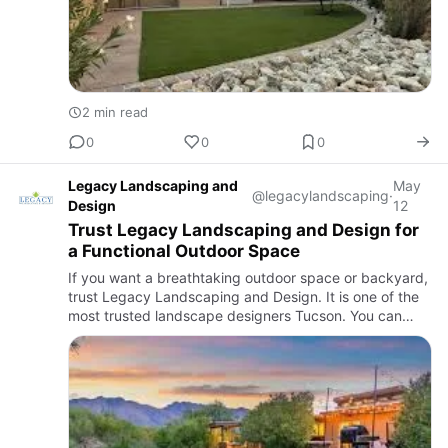
2 min read
0
0
0
Legacy Landscaping and
May
@legacylandscaping
·
Design
12
Trust Legacy Landscaping and Design for
a Functional Outdoor Space
If you want a breathtaking outdoor space or backyard,
trust Legacy Landscaping and Design. It is one of the
most trusted landscape designers Tucson. You can
reach out to it for residential and commercial
landscaping sol…