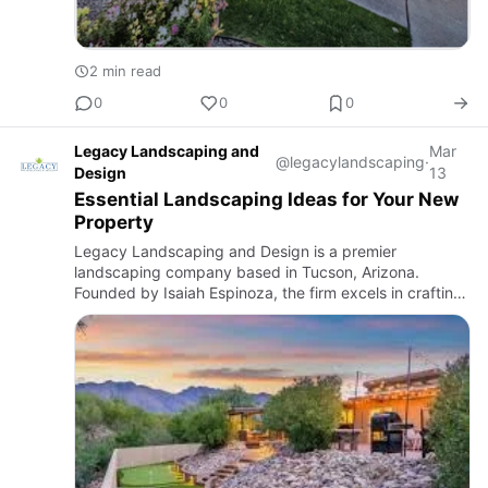
2 min read
0
0
0
Legacy Landscaping and
Mar
@legacylandscaping
·
Design
13
Essential Landscaping Ideas for Your New
Property
Legacy Landscaping and Design is a premier
landscaping company based in Tucson, Arizona.
Founded by Isaiah Espinoza, the firm excels in crafting
both beautiful and functional outdoor spaces tailored to
the unique climat…