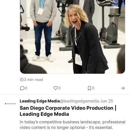
3 min read
0
0
0
Leading Edge Media
@leadingedgemedia
·
Jun 25
San Diego Corporate Video Production |
Leading Edge Media
In today’s competitive business landscape, professional
video content is no longer optional - it’s essential.