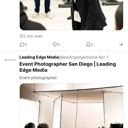
2 min read
0
0
0
Leading Edge Media
@leadingedgemedia
·
Apr 1
Event Photographer San Diego | Leading
Edge Media
Event photographer