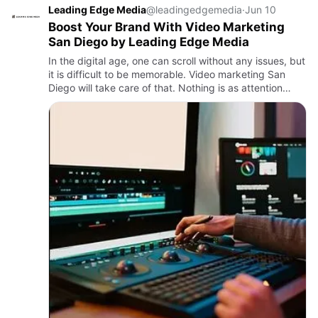
Leading Edge Media
@leadingedgemedia
·
Jun 10
Boost Your Brand With Video Marketing
San Diego by Leading Edge Media
In the digital age, one can scroll without any issues, but
it is difficult to be memorable. Video marketing San
Diego will take care of that. Nothing is as attention
grabbing, as well made, as a powerful video that can …