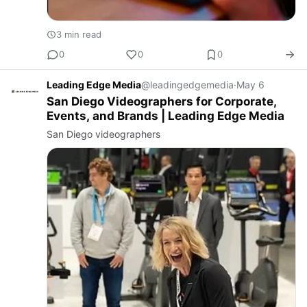
3 min read
0
0
0
Leading Edge Media
@leadingedgemedia
·
May 6
San Diego Videographers for Corporate,
Events, and Brands | Leading Edge Media
San Diego videographers