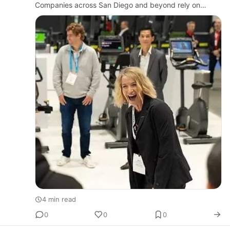
Companies across San Diego and beyond rely on
strategic, high-quality video to communicate clearly,
build tru…
4 min read
0
0
0