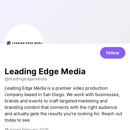
Follow
Leading Edge Media
@leadingedgemedia
Leading Edge Media is a premier video production
company based in San Diego. We work with businesses,
brands and events to craft targeted marketing and
branding content that connects with the right audience
and actually gets the results you're looking for. Reach out
today to see
Joined February 2026