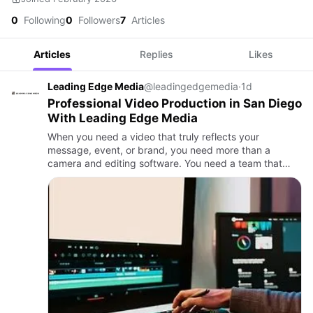
0
Following
0
Followers
7
Articles
Articles
Replies
Likes
Leading Edge Media
@leadingedgemedia
·
1d
Professional Video Production in San Diego
With Leading Edge Media
When you need a video that truly reflects your
message, event, or brand, you need more than a
camera and editing software. You need a team that
understands storytelling, knows how to capture
emotion, and delivers high-q…