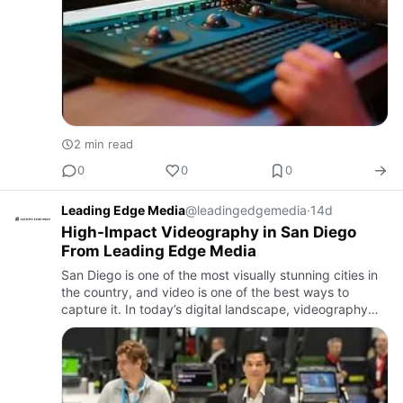
2 min read
0
0
0
Leading Edge Media
@leadingedgemedia
·
14d
High-Impact Videography in San Diego
From Leading Edge Media
San Diego is one of the most visually stunning cities in
the country, and video is one of the best ways to
capture it. In today’s digital landscape, videography
has emerged as an essential tool for businesses,
families,…