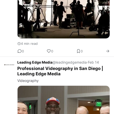
4 min read
0
0
0
Leading Edge Media
@leadingedgemedia
·
Feb 14
Professional Videography in San Diego |
Leading Edge Media
Videography