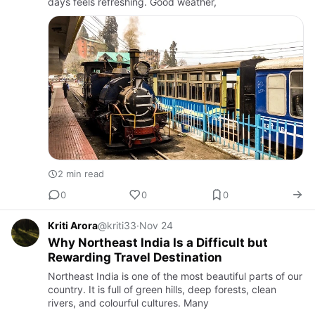
days feels refreshing. Good weather,
2 min read
0
0
0
Kriti Arora
@kriti33
·
Nov 24
Why Northeast India Is a Difficult but
Rewarding Travel Destination
Northeast India is one of the most beautiful parts of our
country. It is full of green hills, deep forests, clean
rivers, and colourful cultures. Many