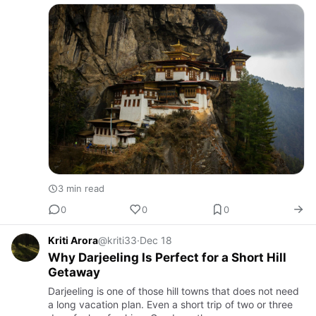
3 min read
0
0
0
Kriti Arora
@kriti33
·
Dec 18
Why Darjeeling Is Perfect for a Short Hill
Getaway
Darjeeling is one of those hill towns that does not need
a long vacation plan. Even a short trip of two or three