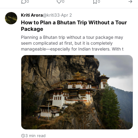
0
0
0
Kriti Arora
@kriti33
·
Apr 2
How to Plan a Bhutan Trip Without a Tour
Package
Planning a Bhutan trip without a tour package may
seem complicated at first, but it is completely
manageable—especially for Indian travelers. With t
3 min read