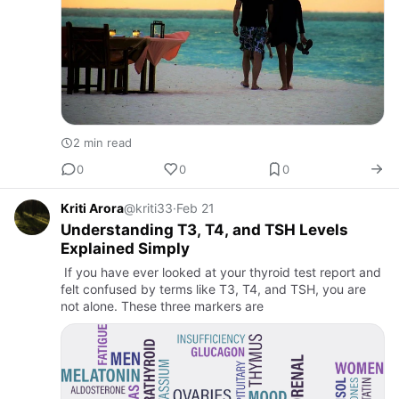
2 min read
0
0
0
Kriti Arora
@kriti33
·
Feb 21
Understanding T3, T4, and TSH Levels
Explained Simply
If you have ever looked at your thyroid test report and
felt confused by terms like T3, T4, and TSH, you are
not alone. These three markers are