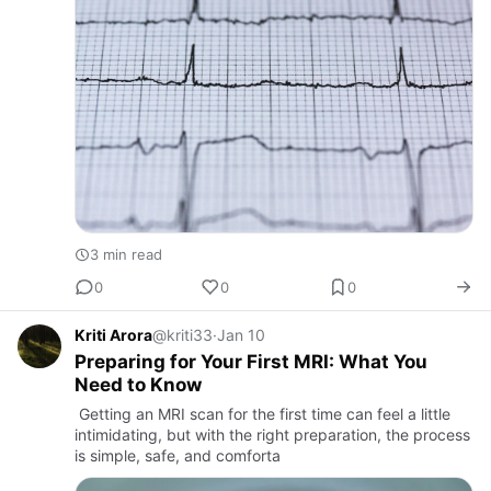
3 min read
0
0
0
Kriti Arora
@kriti33
·
Jan 10
Preparing for Your First MRI: What You
Need to Know
Getting an MRI scan for the first time can feel a little
intimidating, but with the right preparation, the process
is simple, safe, and comforta