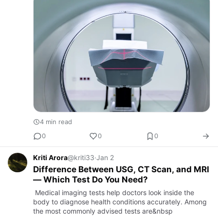
4 min read
0
0
0
Kriti Arora
@kriti33
·
Jan 2
Difference Between USG, CT Scan, and MRI
— Which Test Do You Need?
Medical imaging tests help doctors look inside the
body to diagnose health conditions accurately. Among
the most commonly advised tests are&nbsp