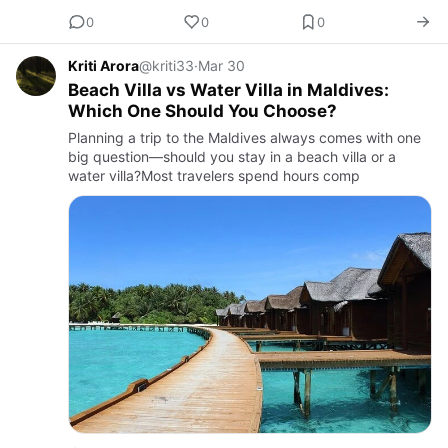
0
0
0
Kriti Arora
@kriti33
·
Mar 30
Beach Villa vs Water Villa in Maldives:
Which One Should You Choose?
Planning a trip to the Maldives always comes with one
big question—should you stay in a beach villa or a
water villa?Most travelers spend hours comp