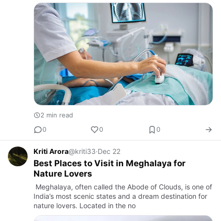
2 min read
0
0
0
Kriti Arora
@kriti33
·
Dec 22
Best Places to Visit in Meghalaya for
Nature Lovers
Meghalaya, often called the Abode of Clouds, is one of
India’s most scenic states and a dream destination for
nature lovers. Located in the no