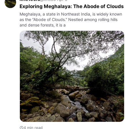
Exploring Meghalaya: The Abode of Clouds
Meghalaya, a state in Northeast India, is widely known
as the “Abode of Clouds.” Nestled among rolling hills
and dense forests, it is a
4 min read