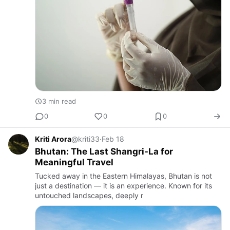
3 min read
0
0
0
Kriti Arora
@kriti33
·
Feb 18
Bhutan: The Last Shangri-La for
Meaningful Travel
Tucked away in the Eastern Himalayas, Bhutan is not
just a destination — it is an experience. Known for its
untouched landscapes, deeply r