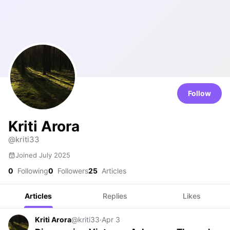
Follow
Kriti Arora
@kriti33
Joined July 2025
0
Following
0
Followers
25
Articles
Articles
Replies
Likes
Kriti Arora
@kriti33
·
Apr 3