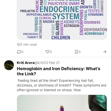
5 min read
0
0
0
Kriti Arora
@kriti33
·
Feb 21
Hemoglobin and Iron Deficiency: What’s
the Link?
Feeling tired all the time? Experiencing hair fall,
dizziness, or shortness of breath? These symptoms are
often ignored or blamed on stress. How