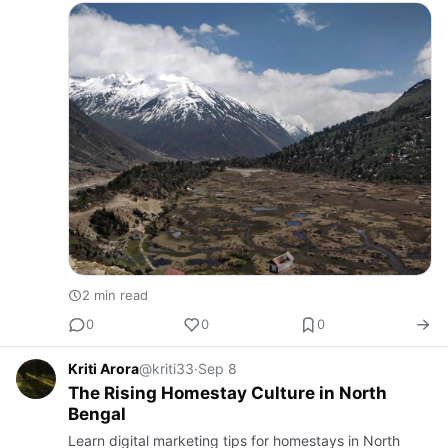
2 min read
0
0
0
Kriti Arora
@kriti33
·
Sep 8
The Rising Homestay Culture in North
Bengal
Learn digital marketing tips for homestays in North