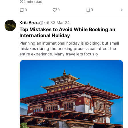
2 min read
0
0
0
Kriti Arora
@kriti33
·
Mar 24
Top Mistakes to Avoid While Booking an
International Holiday
Planning an international holiday is exciting, but small
mistakes during the booking process can affect the
entire experience. Many travellers focus o