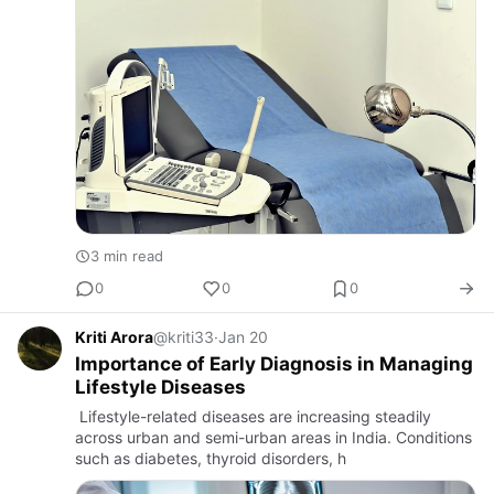
3 min read
0
0
0
Kriti Arora
@kriti33
·
Jan 20
Importance of Early Diagnosis in Managing
Lifestyle Diseases
Lifestyle-related diseases are increasing steadily
across urban and semi-urban areas in India. Conditions
such as diabetes, thyroid disorders, h