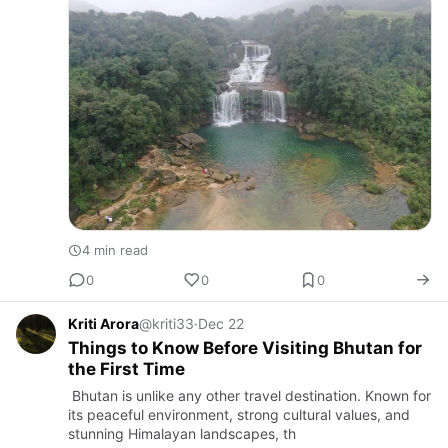
4 min read
0
0
0
Kriti Arora
@kriti33
·
Dec 22
Things to Know Before Visiting Bhutan for
the First Time
Bhutan is unlike any other travel destination. Known for
its peaceful environment, strong cultural values, and
stunning Himalayan landscapes, th