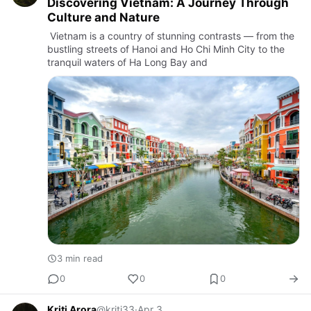
Discovering Vietnam: A Journey Through
Culture and Nature
Vietnam is a country of stunning contrasts — from the
bustling streets of Hanoi and Ho Chi Minh City to the
tranquil waters of Ha Long Bay and
3 min read
0
0
0
Kriti Arora
@kriti33
·
Apr 3