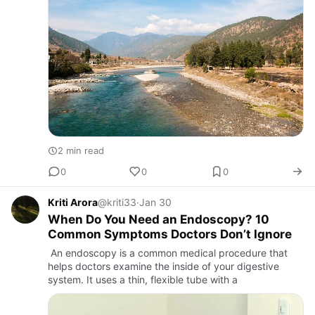
2 min read
0
0
0
Kriti Arora
@kriti33
·
Jan 30
When Do You Need an Endoscopy? 10
Common Symptoms Doctors Don’t Ignore
An endoscopy is a common medical procedure that
helps doctors examine the inside of your digestive
system. It uses a thin, flexible tube with a