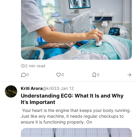
2 min read
0
0
0
Kriti Arora
@kriti33
·
Jan 12
Understanding ECG: What It Is and Why
It’s Important
Your heart is the engine that keeps your body running.
Just like any machine, it needs regular checkups to
ensure it is functioning properly. On