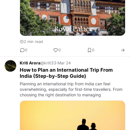
2 min read
0
0
0
Kriti Arora
@kriti33
·
Mar 24
How to Plan an International Trip From
India (Step-by-Step Guide)
Planning an international trip from India can feel
overwhelming, especially for first-time travellers. From
choosing the right destination to managing