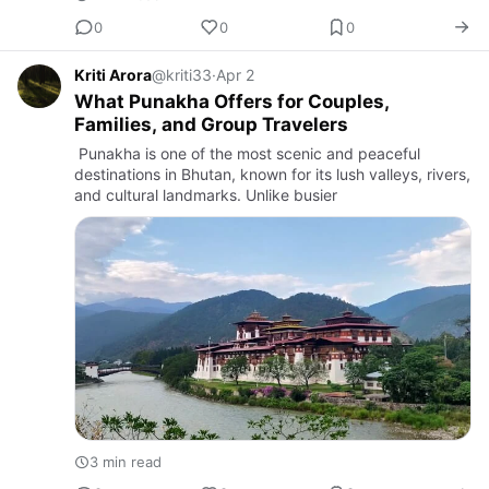
0
0
0
Kriti Arora
@kriti33
·
Apr 2
What Punakha Offers for Couples,
Families, and Group Travelers
Punakha is one of the most scenic and peaceful
destinations in Bhutan, known for its lush valleys, rivers,
and cultural landmarks. Unlike busier
3 min read