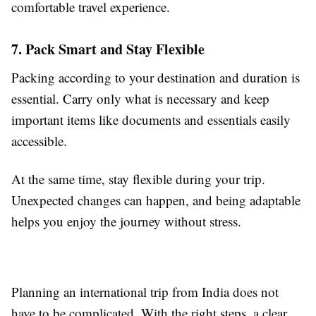
comfortable travel experience.
7. Pack Smart and Stay Flexible
Packing according to your destination and duration is
essential. Carry only what is necessary and keep
important items like documents and essentials easily
accessible.
At the same time, stay flexible during your trip.
Unexpected changes can happen, and being adaptable
helps you enjoy the journey without stress.
Planning an international trip from India does not
have to be complicated. With the right steps, a clear