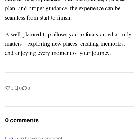
plan, and proper guidance, the experience can be
seamless from start to finish.
A well-planned trip allows you to focus on what truly
matters—exploring new places, creating memories,
and enjoying every moment of your journey.
0
0
0
0 comments
Log in
to leave a comment.