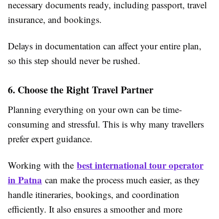
necessary documents ready, including passport, travel
insurance, and bookings.
Delays in documentation can affect your entire plan,
so this step should never be rushed.
6. Choose the Right Travel Partner
Planning everything on your own can be time-
consuming and stressful. This is why many travellers
prefer expert guidance.
best international tour operator
Working with the
in Patna
can make the process much easier, as they
handle itineraries, bookings, and coordination
efficiently. It also ensures a smoother and more