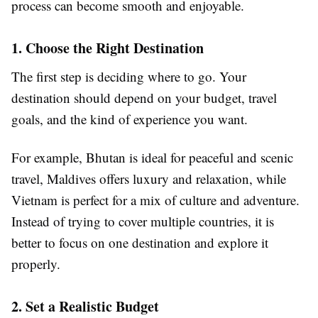
process can become smooth and enjoyable.
1. Choose the Right Destination
The first step is deciding where to go. Your
destination should depend on your budget, travel
goals, and the kind of experience you want.
For example, Bhutan is ideal for peaceful and scenic
travel, Maldives offers luxury and relaxation, while
Vietnam is perfect for a mix of culture and adventure.
Instead of trying to cover multiple countries, it is
better to focus on one destination and explore it
properly.
2. Set a Realistic Budget