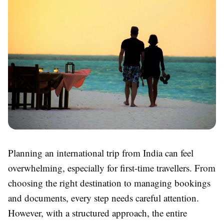
Planning an international trip from India can feel
overwhelming, especially for first-time travellers. From
choosing the right destination to managing bookings
and documents, every step needs careful attention.
However, with a structured approach, the entire