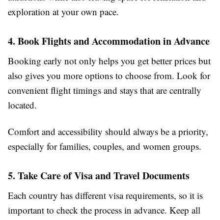
exploration at your own pace.
4. Book Flights and Accommodation in Advance
Booking early not only helps you get better prices but
also gives you more options to choose from. Look for
convenient flight timings and stays that are centrally
located.
Comfort and accessibility should always be a priority,
especially for families, couples, and women groups.
5. Take Care of Visa and Travel Documents
Each country has different visa requirements, so it is
important to check the process in advance. Keep all