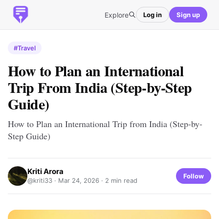
Explore
Log in
Sign up
#Travel
How to Plan an International
Trip From India (Step-by-Step
Guide)
How to Plan an International Trip from India (Step-by-
Step Guide)
Kriti Arora
Follow
@kriti33 ·
Mar 24, 2026
· 2 min read