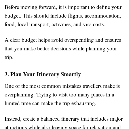
Before moving forward, it is important to define your
budget. This should include flights, accommodation,
food, local transport, activities, and visa costs.
A clear budget helps avoid overspending and ensures
that you make better decisions while planning your
trip.
3. Plan Your Itinerary Smartly
One of the most common mistakes travellers make is
overplanning. Trying to visit too many places in a
limited time can make the trip exhausting.
Instead, create a balanced itinerary that includes major
attractions while also leaving space for relaxation and