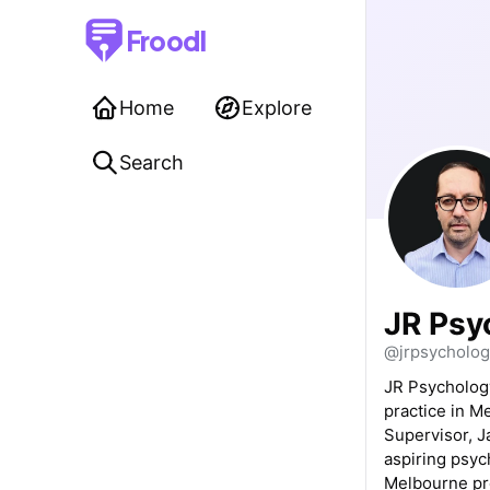
Froodl
Home
Explore
Search
JR Psy
@jrpsycholog
JR Psychology
practice in 
Supervisor, J
aspiring psych
Melbourne pro