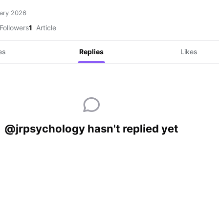
ary 2026
Followers
1
Article
es
Replies
Likes
@jrpsychology hasn't replied yet