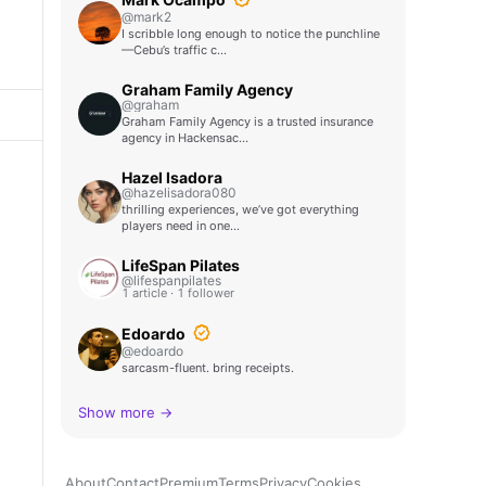
@mark2
I scribble long enough to notice the punchline
—Cebu’s traffic c…
Graham Family Agency
@graham
Graham Family Agency is a trusted insurance
agency in Hackensac…
Hazel Isadora
@hazelisadora080
thrilling experiences, we’ve got everything
players need in one…
LifeSpan Pilates
@lifespanpilates
1 article · 1 follower
Edoardo
@edoardo
sarcasm-fluent. bring receipts.
Show more →
About
Contact
Premium
Terms
Privacy
Cookies