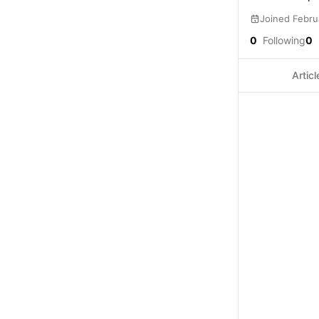
Joined Febru
0
Following
0
Articl