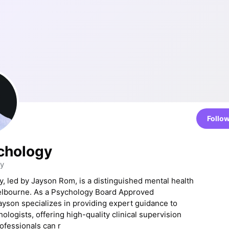
Follo
chology
y
, led by Jayson Rom, is a distinguished mental health
Melbourne. As a Psychology Board Approved
ayson specializes in providing expert guidance to
ologists, offering high-quality clinical supervision
fessionals can r