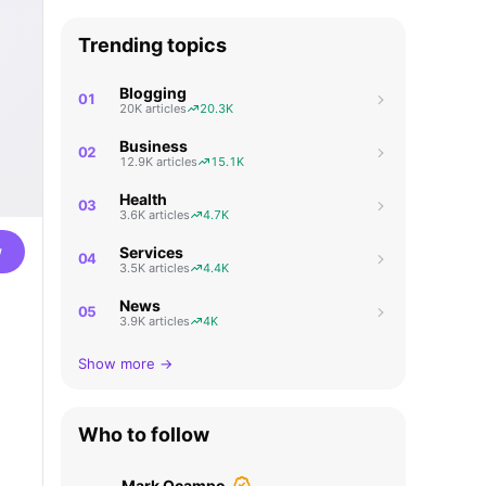
Trending topics
Blogging
01
20K articles
20.3K
Business
02
12.9K articles
15.1K
Health
03
3.6K articles
4.7K
w
Services
04
3.5K articles
4.4K
News
05
3.9K articles
4K
Show more →
Who to follow
Mark Ocampo