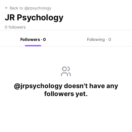
Back to @jrpsychology
JR Psychology
0 followers
Followers · 0
Following · 0
@jrpsychology doesn't have any
followers yet.