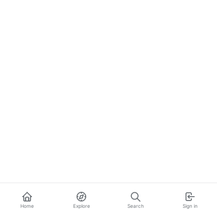
Home
Explore
Search
Sign in