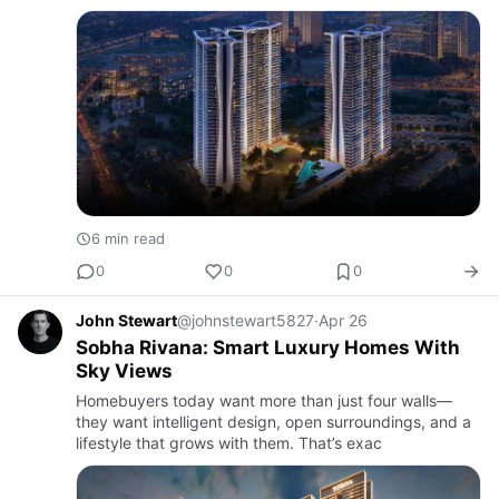
interiors but also the feeling of living in a private five-
star …
6 min read
0
0
0
John Stewart
@johnstewart5827
·
Apr 26
Sobha Rivana: Smart Luxury Homes With
Sky Views
Homebuyers today want more than just four walls—
they want intelligent design, open surroundings, and a
lifestyle that grows with them. That’s exac