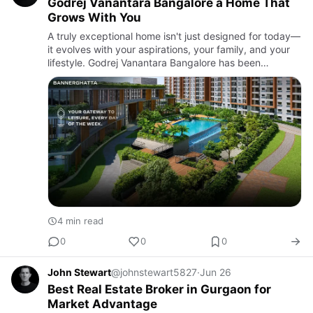
Godrej Vanantara Bangalore a Home That
Grows With You
A truly exceptional home isn't just designed for today—
it evolves with your aspirations, your family, and your
lifestyle. Godrej Vanantara Bangalore has been
thoughtfully planned to meet the changing needs of
modern hom…
4 min read
0
0
0
John Stewart
@johnstewart5827
·
Jun 26
Best Real Estate Broker in Gurgaon for
Market Advantage