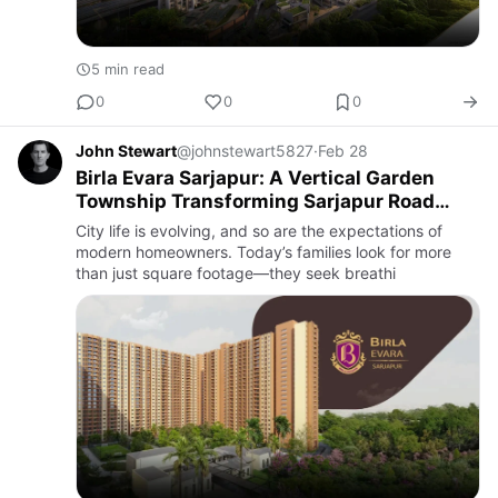
5 min read
0
0
0
John Stewart
@johnstewart5827
·
Feb 28
Birla Evara Sarjapur: A Vertical Garden
Township Transforming Sarjapur Road
Living
City life is evolving, and so are the expectations of
modern homeowners. Today’s families look for more
than just square footage—they seek breathi