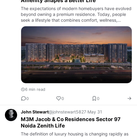
Amenity Shapes a Better Life
The expectations of modern homebuyers have evolved
beyond owning a premium residence. Today, people
seek a lifestyle that combines comfort, wellness,
recreation, connectivity, and community living within a
single destin…
6 min read
0
0
0
John Stewart
@johnstewart5827
·
May 31
M3M Jacob & Co Residences Sector 97
Noida Zenith Life
The definition of luxury housing is changing rapidly as