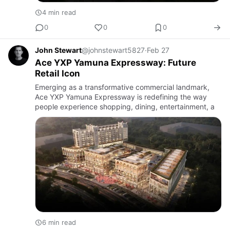
4 min read
0
0
0
John Stewart
@johnstewart5827
·
Feb 27
Ace YXP Yamuna Expressway: Future
Retail Icon
Emerging as a transformative commercial landmark,
Ace YXP Yamuna Expressway is redefining the way
people experience shopping, dining, entertainment, a
6 min read