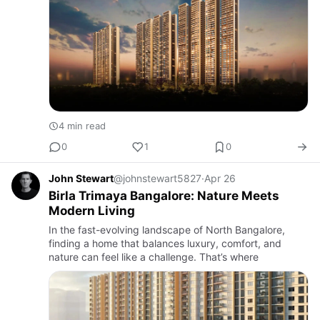
4 min read
0
1
0
John Stewart
@johnstewart5827
·
Apr 26
Birla Trimaya Bangalore: Nature Meets
Modern Living
In the fast-evolving landscape of North Bangalore,
finding a home that balances luxury, comfort, and
nature can feel like a challenge. That’s where