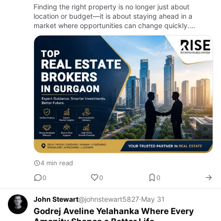
Finding the right property is no longer just about
location or budget—it is about staying ahead in a
market where opportunities can change quickly.
Gurgaon continues to attract homebuyers, investors,
and businesses beca…
4 min read
0
0
0
John Stewart
@johnstewart5827
·
May 31
Godrej Aveline Yelahanka Where Every