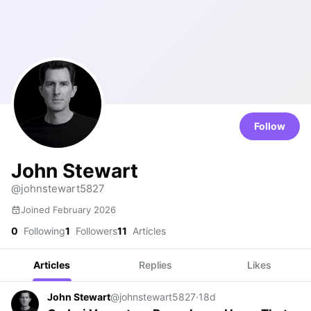
Follow
John Stewart
@johnstewart5827
Joined February 2026
0
Following
1
Followers
11
Articles
Articles
Replies
Likes
John Stewart
@johnstewart5827
·
18d