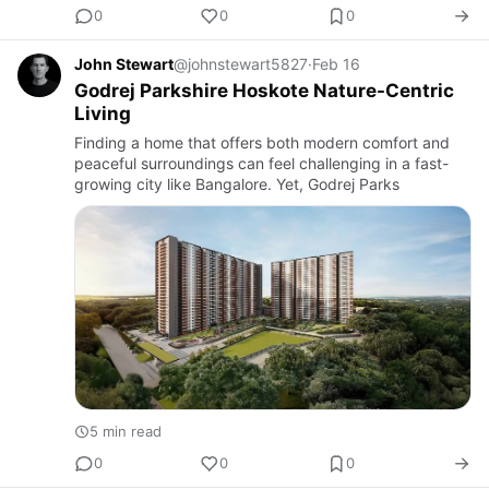
0
0
0
John Stewart
@johnstewart5827
·
Feb 16
Godrej Parkshire Hoskote Nature-Centric
Living
Finding a home that offers both modern comfort and
peaceful surroundings can feel challenging in a fast-
growing city like Bangalore. Yet, Godrej Parks
5 min read
0
0
0