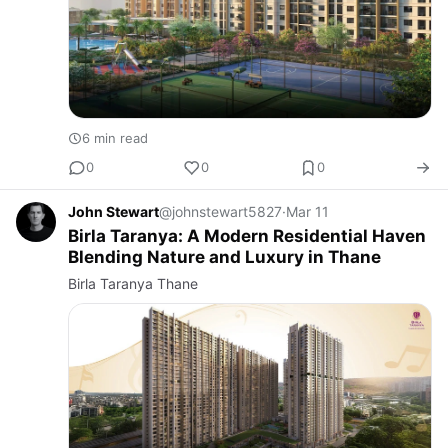
6 min read
0
0
0
John Stewart
@johnstewart5827
·
Mar 11
Birla Taranya: A Modern Residential Haven
Blending Nature and Luxury in Thane
Birla Taranya Thane