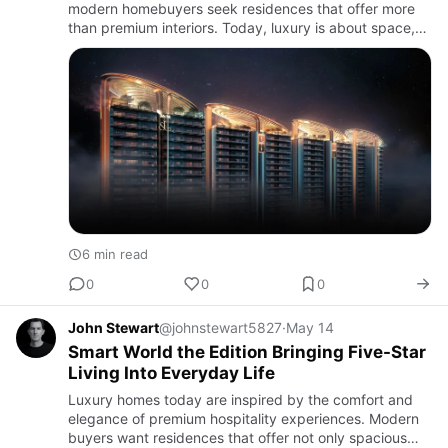
modern homebuyers seek residences that offer more
than premium interiors. Today, luxury is about space,
privacy, iconic architecture, scenic surroundings, and
excl…
6 min read
0
0
0
John Stewart
@johnstewart5827
·
May 14
Smart World the Edition Bringing Five-Star
Living Into Everyday Life
Luxury homes today are inspired by the comfort and
elegance of premium hospitality experiences. Modern
buyers want residences that offer not only spacious