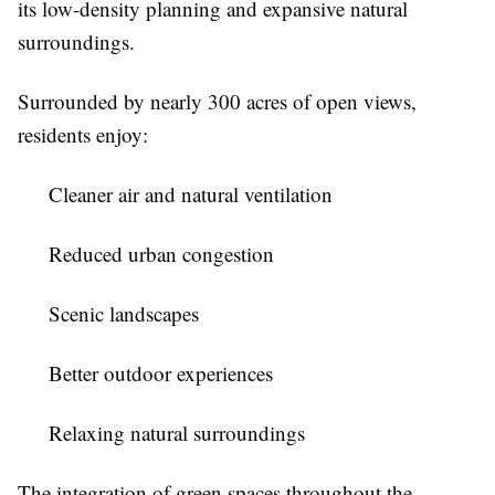
its low-density planning and expansive natural
surroundings.
Surrounded by nearly 300 acres of open views,
residents enjoy:
Cleaner air and natural ventilation
Reduced urban congestion
Scenic landscapes
Better outdoor experiences
Relaxing natural surroundings
The integration of green spaces throughout the