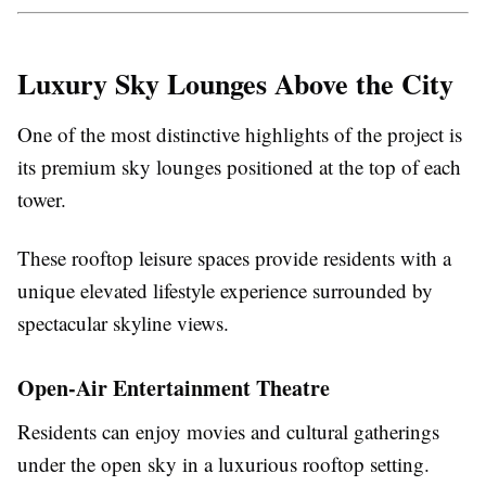
Luxury Sky Lounges Above the City
One of the most distinctive highlights of the project is
its premium sky lounges positioned at the top of each
tower.
These rooftop leisure spaces provide residents with a
unique elevated lifestyle experience surrounded by
spectacular skyline views.
Open-Air Entertainment Theatre
Residents can enjoy movies and cultural gatherings
under the open sky in a luxurious rooftop setting.