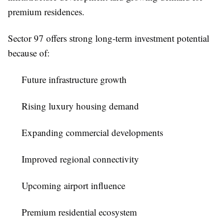
premium residences.
Sector 97 offers strong long-term investment potential
because of:
Future infrastructure growth
Rising luxury housing demand
Expanding commercial developments
Improved regional connectivity
Upcoming airport influence
Premium residential ecosystem