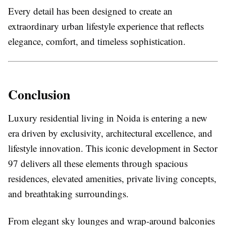
Every detail has been designed to create an
extraordinary urban lifestyle experience that reflects
elegance, comfort, and timeless sophistication.
Conclusion
Luxury residential living in Noida is entering a new
era driven by exclusivity, architectural excellence, and
lifestyle innovation. This iconic development in Sector
97 delivers all these elements through spacious
residences, elevated amenities, private living concepts,
and breathtaking surroundings.
From elegant sky lounges and wrap-around balconies