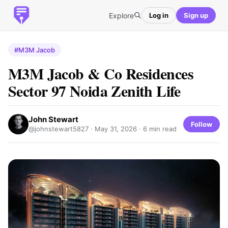
Explore
Log in
Sign up
#M3M Jacob
M3M Jacob & Co Residences
Sector 97 Noida Zenith Life
John Stewart
Follow
@johnstewart5827 ·
May 31, 2026
· 6 min read