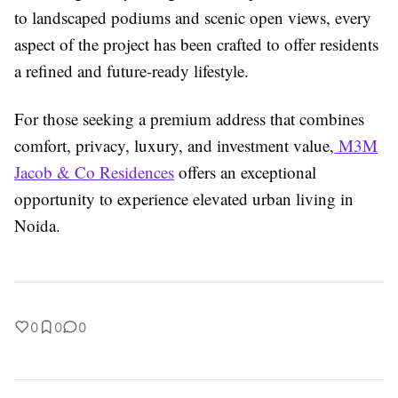
to landscaped podiums and scenic open views, every
aspect of the project has been crafted to offer residents
a refined and future-ready lifestyle.
For those seeking a premium address that combines
comfort, privacy, luxury, and investment value,
M3M
Jacob & Co Residences
offers an exceptional
opportunity to experience elevated urban living in
Noida.
0
0
0