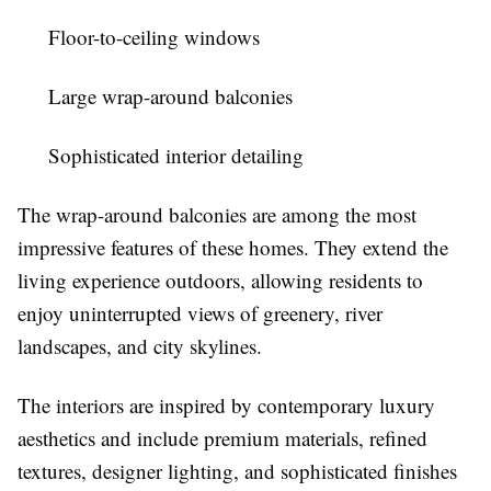
Floor-to-ceiling windows
Large wrap-around balconies
Sophisticated interior detailing
The wrap-around balconies are among the most
impressive features of these homes. They extend the
living experience outdoors, allowing residents to
enjoy uninterrupted views of greenery, river
landscapes, and city skylines.
The interiors are inspired by contemporary luxury
aesthetics and include premium materials, refined
textures, designer lighting, and sophisticated finishes