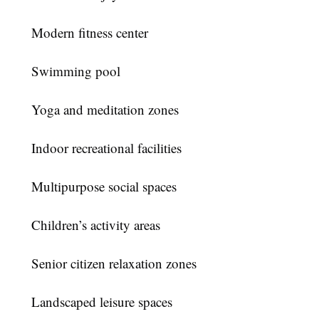
Modern fitness center
Swimming pool
Yoga and meditation zones
Indoor recreational facilities
Multipurpose social spaces
Children’s activity areas
Senior citizen relaxation zones
Landscaped leisure spaces