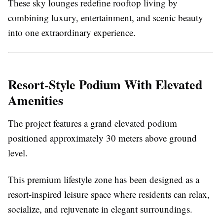
These sky lounges redefine rooftop living by
combining luxury, entertainment, and scenic beauty
into one extraordinary experience.
Resort-Style Podium With Elevated
Amenities
The project features a grand elevated podium
positioned approximately 30 meters above ground
level.
This premium lifestyle zone has been designed as a
resort-inspired leisure space where residents can relax,
socialize, and rejuvenate in elegant surroundings.