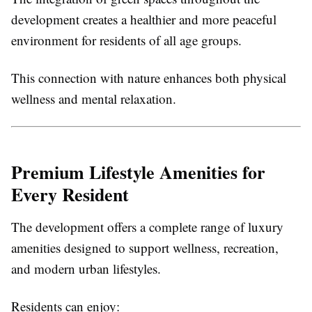
development creates a healthier and more peaceful
environment for residents of all age groups.
This connection with nature enhances both physical
wellness and mental relaxation.
Premium Lifestyle Amenities for
Every Resident
The development offers a complete range of luxury
amenities designed to support wellness, recreation,
and modern urban lifestyles.
Residents can enjoy: