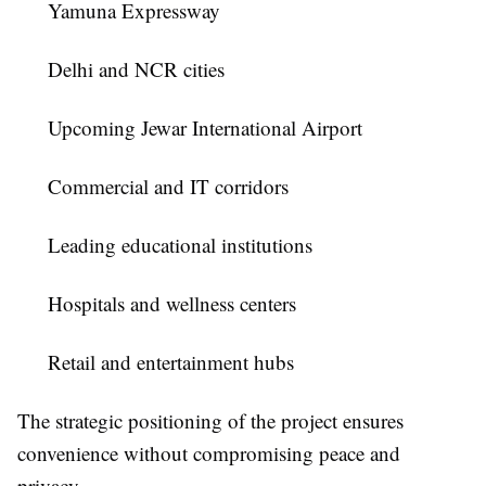
Yamuna Expressway
Delhi and NCR cities
Upcoming Jewar International Airport
Commercial and IT corridors
Leading educational institutions
Hospitals and wellness centers
Retail and entertainment hubs
The strategic positioning of the project ensures
convenience without compromising peace and
privacy.