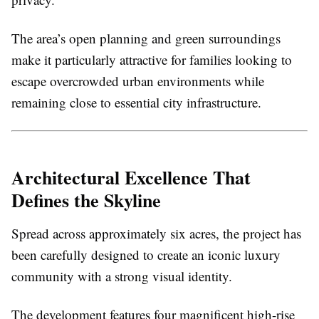
The area’s open planning and green surroundings
make it particularly attractive for families looking to
escape overcrowded urban environments while
remaining close to essential city infrastructure.
Architectural Excellence That
Defines the Skyline
Spread across approximately six acres, the project has
been carefully designed to create an iconic luxury
community with a strong visual identity.
The development features four magnificent high-rise