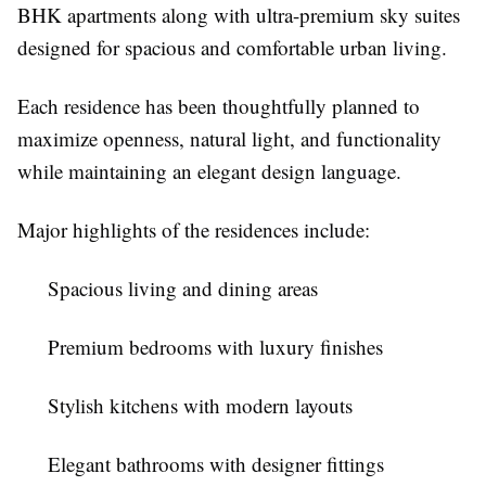
BHK apartments along with ultra-premium sky suites
designed for spacious and comfortable urban living.
Each residence has been thoughtfully planned to
maximize openness, natural light, and functionality
while maintaining an elegant design language.
Major highlights of the residences include:
Spacious living and dining areas
Premium bedrooms with luxury finishes
Stylish kitchens with modern layouts
Elegant bathrooms with designer fittings