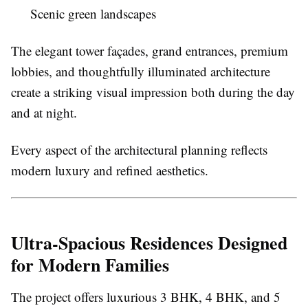
Scenic green landscapes
The elegant tower façades, grand entrances, premium
lobbies, and thoughtfully illuminated architecture
create a striking visual impression both during the day
and at night.
Every aspect of the architectural planning reflects
modern luxury and refined aesthetics.
Ultra-Spacious Residences Designed
for Modern Families
The project offers luxurious 3 BHK, 4 BHK, and 5