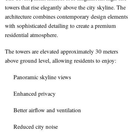
towers that rise elegantly above the city skyline. The
architecture combines contemporary design elements
with sophisticated detailing to create a premium
residential atmosphere.
The towers are elevated approximately 30 meters
above ground level, allowing residents to enjoy:
Panoramic skyline views
Enhanced privacy
Better airflow and ventilation
Reduced city noise