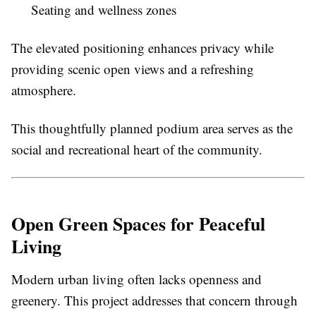
Seating and wellness zones
The elevated positioning enhances privacy while
providing scenic open views and a refreshing
atmosphere.
This thoughtfully planned podium area serves as the
social and recreational heart of the community.
Open Green Spaces for Peaceful
Living
Modern urban living often lacks openness and
greenery. This project addresses that concern through