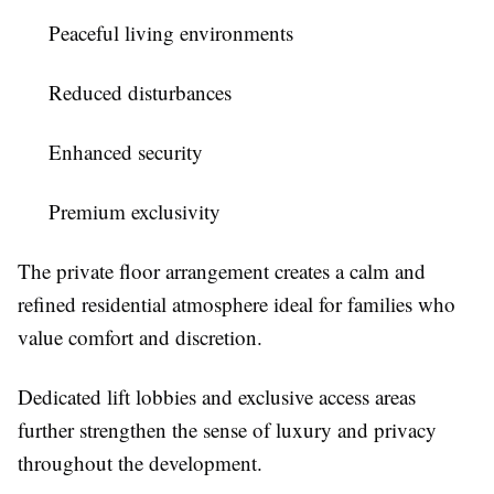
Peaceful living environments
Reduced disturbances
Enhanced security
Premium exclusivity
The private floor arrangement creates a calm and
refined residential atmosphere ideal for families who
value comfort and discretion.
Dedicated lift lobbies and exclusive access areas
further strengthen the sense of luxury and privacy
throughout the development.