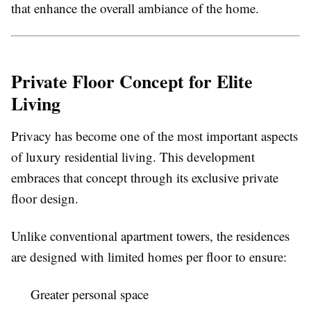
that enhance the overall ambiance of the home.
Private Floor Concept for Elite
Living
Privacy has become one of the most important aspects
of luxury residential living. This development
embraces that concept through its exclusive private
floor design.
Unlike conventional apartment towers, the residences
are designed with limited homes per floor to ensure:
Greater personal space