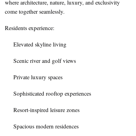
where architecture, nature, luxury, and exclusivity
come together seamlessly.
Residents experience:
Elevated skyline living
Scenic river and golf views
Private luxury spaces
Sophisticated rooftop experiences
Resort-inspired leisure zones
Spacious modern residences