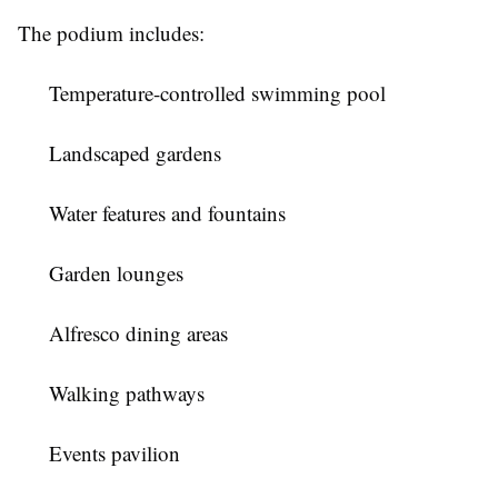
The podium includes:
Temperature-controlled swimming pool
Landscaped gardens
Water features and fountains
Garden lounges
Alfresco dining areas
Walking pathways
Events pavilion