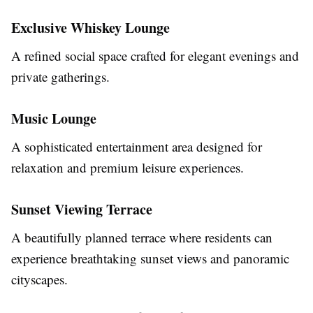
Exclusive Whiskey Lounge
A refined social space crafted for elegant evenings and
private gatherings.
Music Lounge
A sophisticated entertainment area designed for
relaxation and premium leisure experiences.
Sunset Viewing Terrace
A beautifully planned terrace where residents can
experience breathtaking sunset views and panoramic
cityscapes.