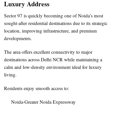
Luxury Address
Sector 97 is quickly becoming one of Noida’s most
sought-after residential destinations due to its strategic
location, improving infrastructure, and premium
developments.
The area offers excellent connectivity to major
destinations across Delhi NCR while maintaining a
calm and low-density environment ideal for luxury
living.
Residents enjoy smooth access to:
Noida-Greater Noida Expressway