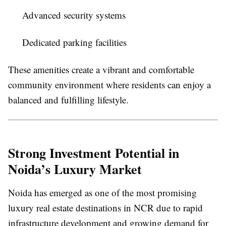
Advanced security systems
Dedicated parking facilities
These amenities create a vibrant and comfortable
community environment where residents can enjoy a
balanced and fulfilling lifestyle.
Strong Investment Potential in
Noida’s Luxury Market
Noida has emerged as one of the most promising
luxury real estate destinations in NCR due to rapid
infrastructure development and growing demand for