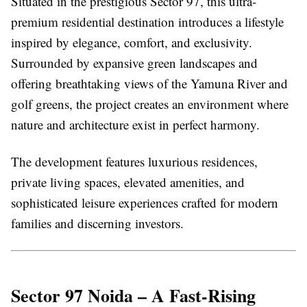
Situated in the prestigious Sector 97, this ultra-
premium residential destination introduces a lifestyle
inspired by elegance, comfort, and exclusivity.
Surrounded by expansive green landscapes and
offering breathtaking views of the Yamuna River and
golf greens, the project creates an environment where
nature and architecture exist in perfect harmony.
The development features luxurious residences,
private living spaces, elevated amenities, and
sophisticated leisure experiences crafted for modern
families and discerning investors.
Sector 97 Noida – A Fast-Rising