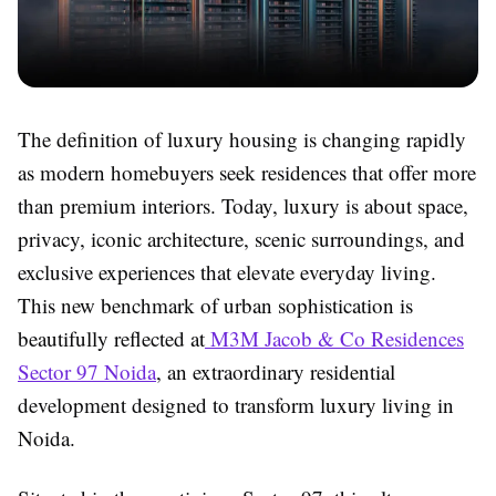
The definition of luxury housing is changing rapidly
as modern homebuyers seek residences that offer more
than premium interiors. Today, luxury is about space,
privacy, iconic architecture, scenic surroundings, and
exclusive experiences that elevate everyday living.
This new benchmark of urban sophistication is
beautifully reflected at
M3M Jacob & Co Residences
Sector 97 Noida
, an extraordinary residential
development designed to transform luxury living in
Noida.