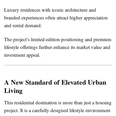
Luxury residences with iconic architecture and
branded experiences often attract higher appreciation
and rental demand.
The project’s limited-edition positioning and premium
lifestyle offerings further enhance its market value and
investment appeal.
A New Standard of Elevated Urban
Living
This residential destination is more than just a housing
project. It is a carefully designed lifestyle environment