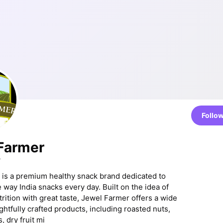
Follo
Farmer
r
is a premium healthy snack brand dedicated to
 way India snacks every day. Built on the idea of
rition with great taste, Jewel Farmer offers a wide
ghtfully crafted products, including roasted nuts,
, dry fruit mi