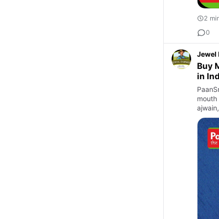
2 mi
0
Jewel
Buy M
in In
PaanSm
mouth 
ajwain,