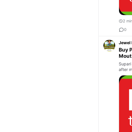
2 mi
0
Jewel
Buy P
Mout
Supari 
after m