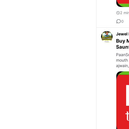
2 mi
0
Jewel
Buy M
Saun
PaanSm
mouth 
ajwain,