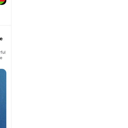
e
ful
ke