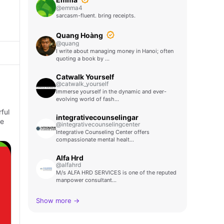
@emma4
sarcasm-fluent. bring receipts.
Quang Hoàng
@quang
I write about managing money in Hanoi; often
quoting a book by …
Catwalk Yourself
@catwalk_yourself
Immerse yourself in the dynamic and ever-
evolving world of fash…
ful
integrativecounselingar
ke
@integrativecounselingcenter
Integrative Counseling Center offers
compassionate mental healt…
Alfa Hrd
@alfahrd
M/s ALFA HRD SERVICES is one of the reputed
manpower consultant…
Show more →