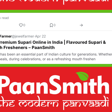
n read
0
0
 Farmer
@jewelfarmer
·
Apr 22
remium Supari Online in India | Flavoured Supari &
h Fresheners – PaanSmith
has been an essential part of Indian culture for generations. Whether 
eals, during celebrations, or as a refreshing mouth freshen