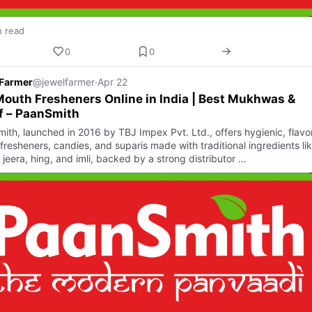
n read
0
0
 Farmer
@jewelfarmer
·
Apr 22
outh Fresheners Online in India | Best Mukhwas &
f – PaanSmith
ith, launched in 2016 by TBJ Impex Pvt. Ltd., offers hygienic, flavor
fresheners, candies, and suparis made with traditional ingredients li
 jeera, hing, and imli, backed by a strong distributor …