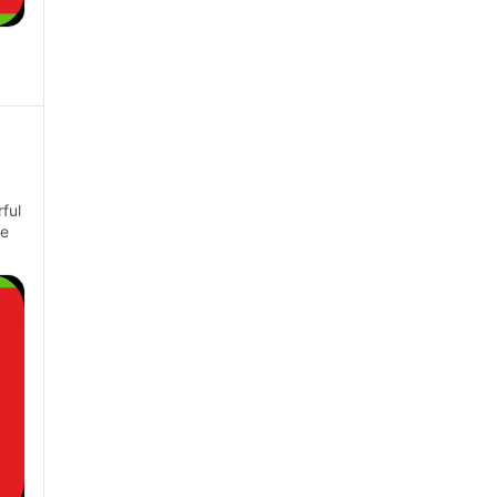
ful
ke