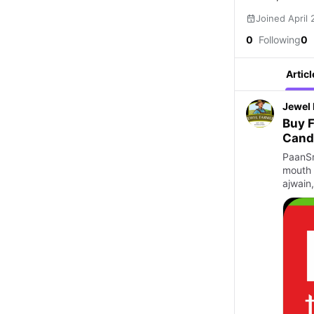
Joined April
0
Following
0
Articl
Jewel
Buy F
Cand
PaanSm
mouth 
ajwain,