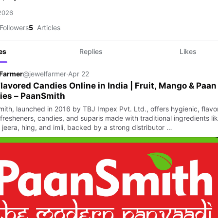
 2026
Followers
5
Articles
es
Replies
Likes
 Farmer
@jewelfarmer
·
Apr 22
lavored Candies Online in India | Fruit, Mango & Paan
ies – PaanSmith
ith, launched in 2016 by TBJ Impex Pvt. Ltd., offers hygienic, flavor
fresheners, candies, and suparis made with traditional ingredients li
 jeera, hing, and imli, backed by a strong distributor …