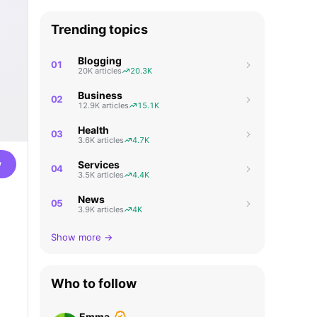
Trending topics
Blogging
01
20K articles
20.3K
Business
02
12.9K articles
15.1K
Health
03
3.6K articles
4.7K
w
Services
04
3.5K articles
4.4K
News
05
3.9K articles
4K
Show more →
Who to follow
Emma