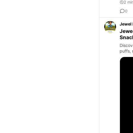
2 mi
0
Jewel
Jewel
Snac
Discov
puffs, 