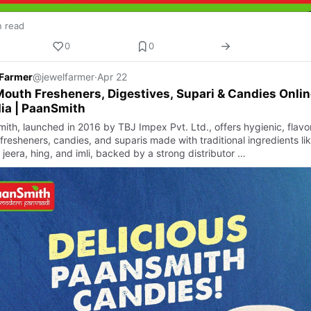
n read
0
0
 Farmer
@jewelfarmer
·
Apr 22
outh Fresheners, Digestives, Supari & Candies Onlin
dia | PaanSmith
ith, launched in 2016 by TBJ Impex Pvt. Ltd., offers hygienic, flavor
fresheners, candies, and suparis made with traditional ingredients li
 jeera, hing, and imli, backed by a strong distributor …