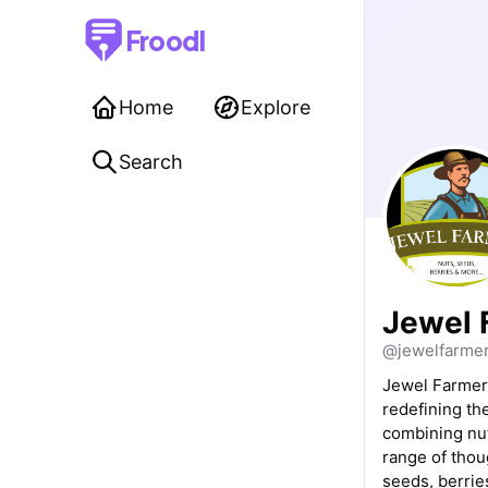
Froodl
Home
Explore
Search
Jewel 
@jewelfarme
Jewel Farmer 
redefining the
combining nut
range of thou
seeds, berries