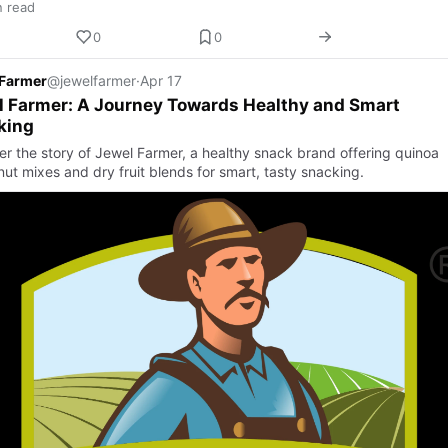
n read
0
0
 Farmer
@jewelfarmer
·
Apr 17
 Farmer: A Journey Towards Healthy and Smart
king
er the story of Jewel Farmer, a healthy snack brand offering quinoa
nut mixes and dry fruit blends for smart, tasty snacking.