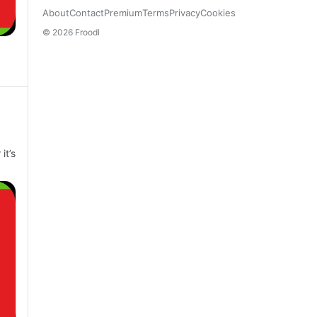
About
Contact
Premium
Terms
Privacy
Cookies
© 2026 Froodl
it’s