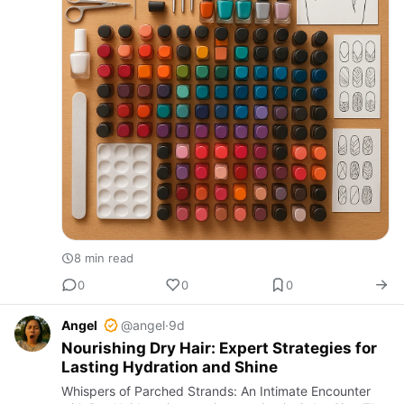
8 min read
0
0
0
Angel
@angel
·
9d
Nourishing Dry Hair: Expert Strategies for
Lasting Hydration and Shine
Whispers of Parched Strands: An Intimate Encounter