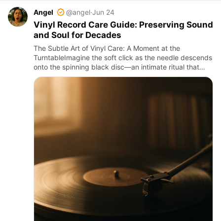
Angel
@angel
·
Jun 24
Vinyl Record Care Guide: Preserving Sound
and Soul for Decades
The Subtle Art of Vinyl Care: A Moment at the
TurntableImagine the soft click as the needle descends
onto the spinning black disc—an intimate ritual that
conjures warmth and nostalgia. The needle’s gentle
tracking carve…