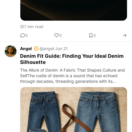
7 min read
0
0
0
Angel
@angel
·
Jun 21
Denim Fit Guide: Finding Your Ideal Denim
Silhouette
The Allure of Denim: A Fabric That Shapes Culture and
SelfThe rustle of denim is a sound that has echoed
through decades, threading generations with its
rugged charm and timeless appeal. In a bustling street
in Manila o…