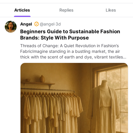
Articles
Replies
Likes
Angel
@angel
·
3d
Beginners Guide to Sustainable Fashion
Brands: Style With Purpose
Threads of Change: A Quiet Revolution in Fashion’s
FabricImagine standing in a bustling market, the air
thick with the scent of earth and dye, vibrant textiles
folded like precious secrets in handwoven baskets.
Around y…