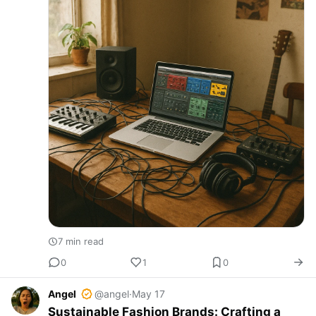
7 min read
0
1
0
Angel
@angel
·
May 17
Sustainable Fashion Brands: Crafting a