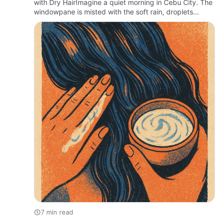
with Dry HairImagine a quiet morning in Cebu City. The
windowpane is misted with the soft rain, droplets
tracing lazy paths as the air hums with the scent of
earth and …
7 min read