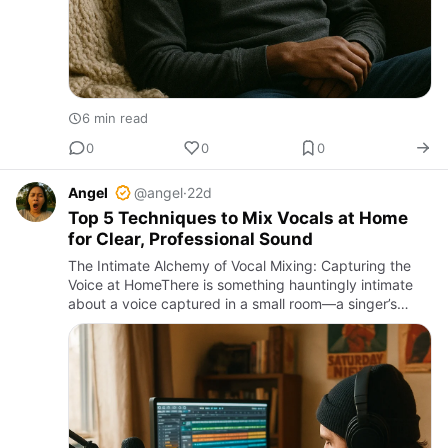
6 min read
0
0
0
Angel
@angel
·
22d
Top 5 Techniques to Mix Vocals at Home
for Clear, Professional Sound
The Intimate Alchemy of Vocal Mixing: Capturing the
Voice at HomeThere is something hauntingly intimate
about a voice captured in a small room—a singer’s
breath, the vibration of consonants, the subtle rise and
fall of …