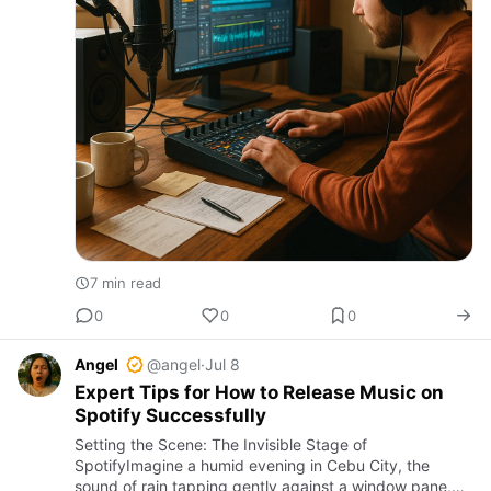
7 min read
0
0
0
Angel
@angel
·
Jul 8
Expert Tips for How to Release Music on
Spotify Successfully
Setting the Scene: The Invisible Stage of
SpotifyImagine a humid evening in Cebu City, the
sound of rain tapping gently against a window pane,