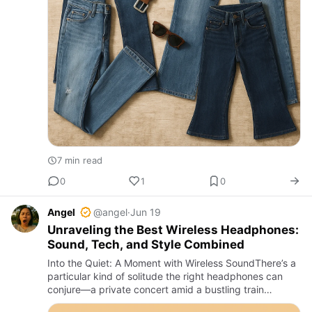
7 min read
0
1
0
Angel
@angel
·
Jun 19
Unraveling the Best Wireless Headphones:
Sound, Tech, and Style Combined
Into the Quiet: A Moment with Wireless SoundThere’s a
particular kind of solitude the right headphones can
conjure—a private concert amid a bustling train
carriage, a gentle cocoon of sound on a rainy