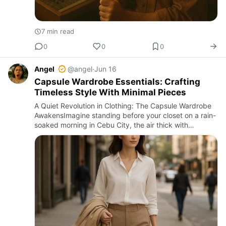
7 min read
0
0
0
Angel
@angel
·
Jun 16
Capsule Wardrobe Essentials: Crafting
Timeless Style With Minimal Pieces
A Quiet Revolution in Clothing: The Capsule Wardrobe
AwakensImagine standing before your closet on a rain-
soaked morning in Cebu City, the air thick with
humidity and the scent of damp earth sneaking
through the cracked…