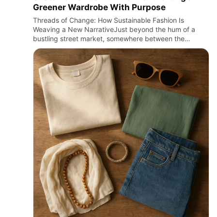
Greener Wardrobe With Purpose
Threads of Change: How Sustainable Fashion Is
Weaving a New NarrativeJust beyond the hum of a
bustling street market, somewhere between the
rustling leaves and the faint scent of rain on concrete,
the soft touch of orga…