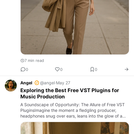
7 min read
0
0
0
Angel
@angel
·
May 27
Exploring the Best Free VST Plugins for
Music Production
A Soundscape of Opportunity: The Allure of Free VST
PluginsImagine the moment a fledgling producer,
headphones snug over ears, leans into the glow of a
laptop screen. The DAW’s silence, heavy with potential,
invites cre…