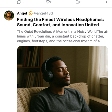
0
0
0
Angel
@angel
·
18d
Finding the Finest Wireless Headphones:
Sound, Comfort, and Innovation United
The Quiet Revolution: A Moment in a Noisy WorldThe air
hums with urban din, a constant backdrop of chatter,
engines, footsteps, and the occasional rhythm of a
distant song drifting through cracked windows. In this
relen…