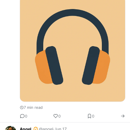
afternoon. Imagine…
7 min read
0
0
0
Angel
@angel
·
Jun 17