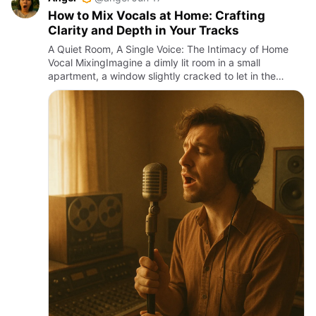
How to Mix Vocals at Home: Crafting
Clarity and Depth in Your Tracks
A Quiet Room, A Single Voice: The Intimacy of Home
Vocal MixingImagine a dimly lit room in a small
apartment, a window slightly cracked to let in the
humid Cebu night air, the faint murmur of distant
jeepneys blending w…