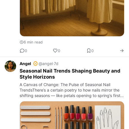
6 min read
0
0
0
Angel
@angel
·
7d
Seasonal Nail Trends Shaping Beauty and
Style Horizons
A Canvas of Change: The Pulse of Seasonal Nail
TrendsThere’s a certain poetry to how nails mirror the
shifting seasons — like petals opening to spring’s first
light or leaves curling under autumn’s breath. Each
season b…