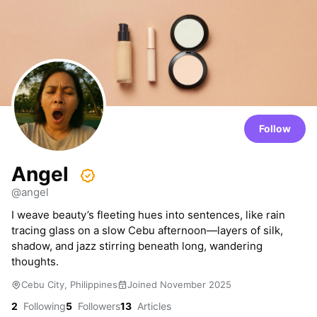
Follow
Angel
@angel
I weave beauty’s fleeting hues into sentences, like rain
tracing glass on a slow Cebu afternoon—layers of silk,
shadow, and jazz stirring beneath long, wandering
thoughts.
Cebu City, Philippines
Joined November 2025
2
Following
5
Followers
13
Articles