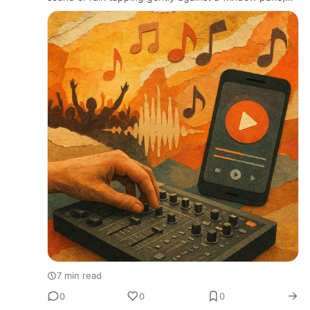
and inside, an artist meticulously tuning a guitar,
rehearsing a melody that…
7 min read
0
0
0