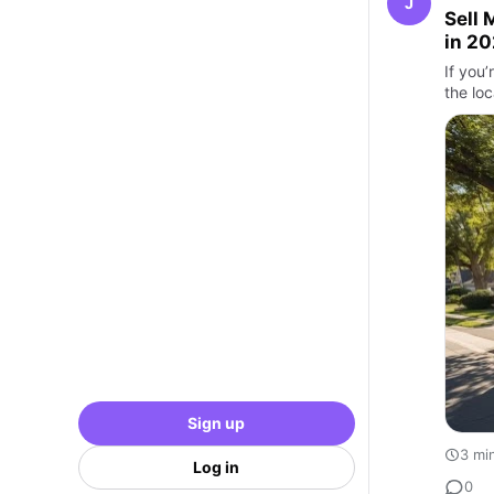
J
Sell 
in 2
If you
the loc
Sign up
3 mi
Log in
0