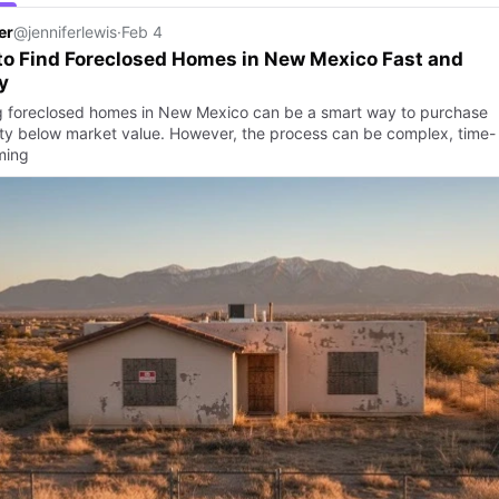
er
@jenniferlewis
·
Feb 4
o Find Foreclosed Homes in New Mexico Fast and
y
g foreclosed homes in New Mexico can be a smart way to purchase
ty below market value. However, the process can be complex, time-
ming