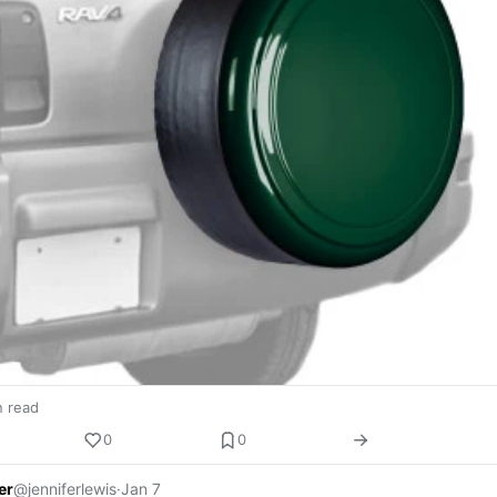
n read
0
0
er
@jenniferlewis
·
Jan 7