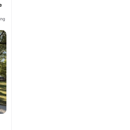
e
ing