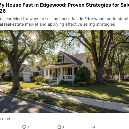
My House Fast in Edgewood: Proven Strategies for Sal
026
’re searching for ways to sell my house fast in Edgewood, understand
al real estate market and applying effective selling strategies
n read
0
0