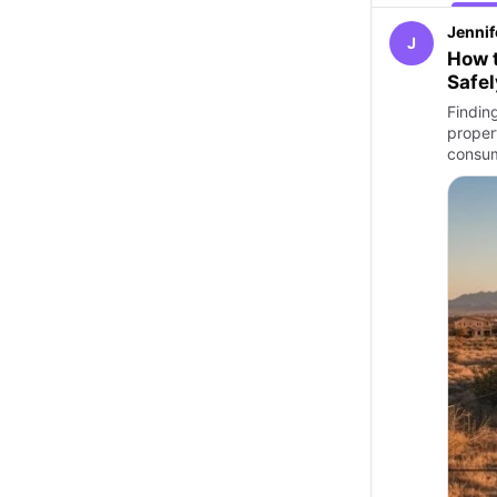
Jennif
J
How t
Safel
Findin
proper
consu