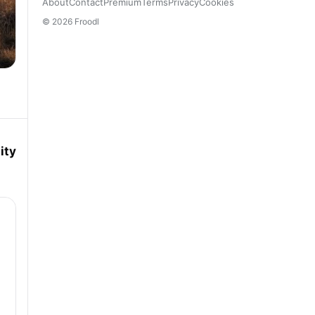
About
Contact
Premium
Terms
Privacy
Cookies
© 2026 Froodl
ity