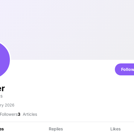
Follo
er
is
ry 2026
Followers
3
Articles
es
Replies
Likes