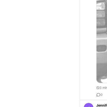
3 mi
0
Jennif