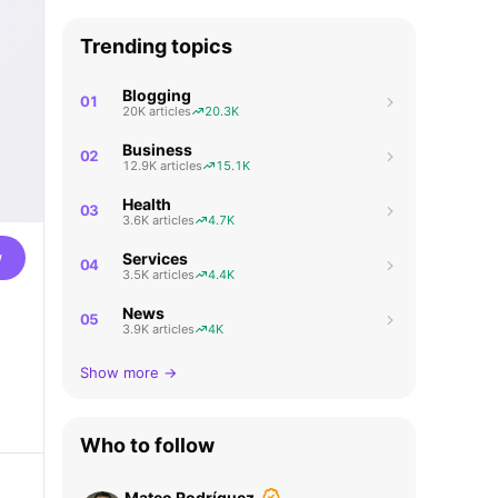
Trending topics
Blogging
01
20K articles
20.3K
Business
02
12.9K articles
15.1K
Health
03
3.6K articles
4.7K
w
Services
04
3.5K articles
4.4K
News
05
3.9K articles
4K
Show more →
Who to follow
Mateo Rodríguez