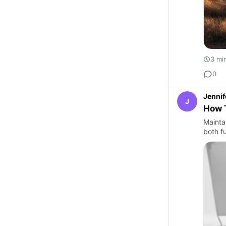
3 mi
0
Jennif
J
How T
Maintai
both f