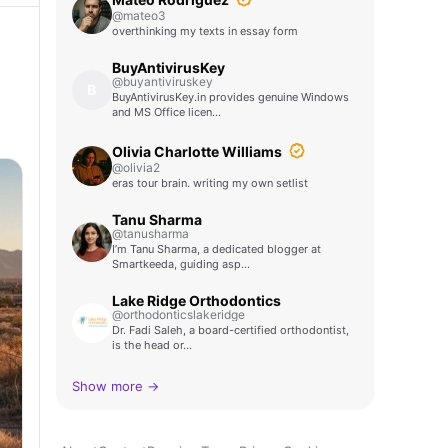
@mateo3
overthinking my texts in essay form
BuyAntivirusKey
@buyantiviruskey
B
BuyAntivirusKey.in provides genuine Windows
and MS Office licen…
Olivia Charlotte Williams
@olivia2
eras tour brain. writing my own setlist
Tanu Sharma
@tanusharma
I’m Tanu Sharma, a dedicated blogger at
Smartkeeda, guiding asp…
Lake Ridge Orthodontics
@orthodonticslakeridge
Dr. Fadi Saleh, a board-certified orthodontist,
is the head or…
Show more →