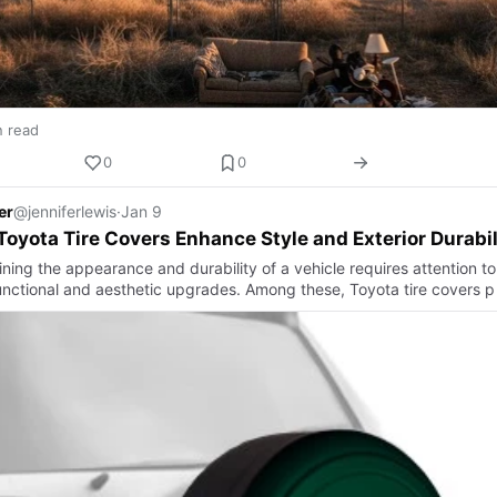
n read
0
0
er
@jenniferlewis
·
Jan 9
oyota Tire Covers Enhance Style and Exterior Durabil
ning the appearance and durability of a vehicle requires attention to
unctional and aesthetic upgrades. Among these, Toyota tire covers p