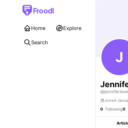
Froodl
Home
Explore
Search
J
Jennif
@jenniferlew
Joined Janua
0
Following
0
Articl