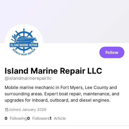
Follow
Island Marine Repair LLC
@islandmarinerepairllc
Mobile marine mechanic in Fort Myers, Lee County and
surrounding areas. Expert boat repair, maintenance, and
upgrades for inboard, outboard, and diesel engines.
Joined January 2026
0
Following
0
Followers
1
Article