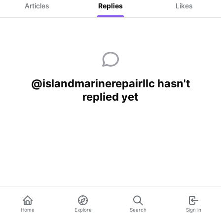
Articles
Replies
Likes
@islandmarinerepairllc hasn't
replied yet
Home
Explore
Search
Sign in