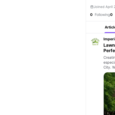
Joined April
0
Following
0
Articl
Imperi
Lawn 
Perf
Creati
especi
City. 