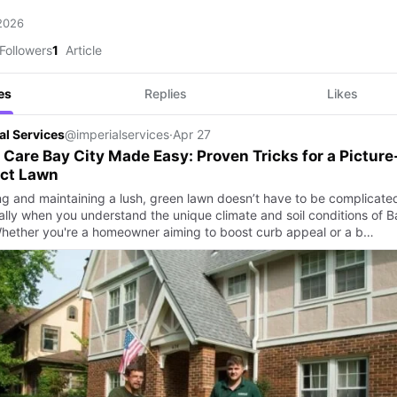
 2026
Followers
1
Article
es
Replies
Likes
al Services
@imperialservices
·
Apr 27
Care Bay City Made Easy: Proven Tricks for a Picture
ect Lawn
ng and maintaining a lush, green lawn doesn’t have to be complicat
ally when you understand the unique climate and soil conditions of B
Whether you're a homeowner aiming to boost curb appeal or a b…