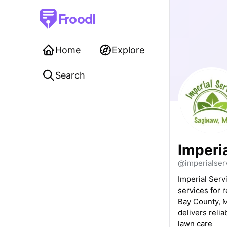
Froodl
Home
Explore
Search
Imperi
@imperialser
Imperial Serv
services for 
Bay County, M
delivers relia
lawn care