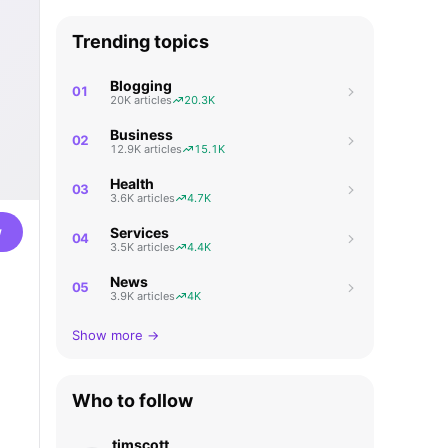
Trending topics
Blogging
01
20K articles
20.3K
Business
02
12.9K articles
15.1K
Health
03
3.6K articles
4.7K
w
Services
04
3.5K articles
4.4K
News
05
3.9K articles
4K
Show more →
Who to follow
timscott