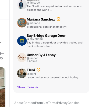
@timscott
Tim Scott is an expert author and writer who
pleased the world …
Mariana Sánchez
@mariana
professional contrarian (mostly).
Bay Bridge Garage Door
@baybridge
-
Bay bridge garage door provides trusted and
quick solutions for…
ed—
Umber By J Lenay
ay
@umber
1 article
Eleni
@eleni
reader. writer. mostly quiet but not boring.
Show more →
About
Contact
Premium
Terms
Privacy
Cookies