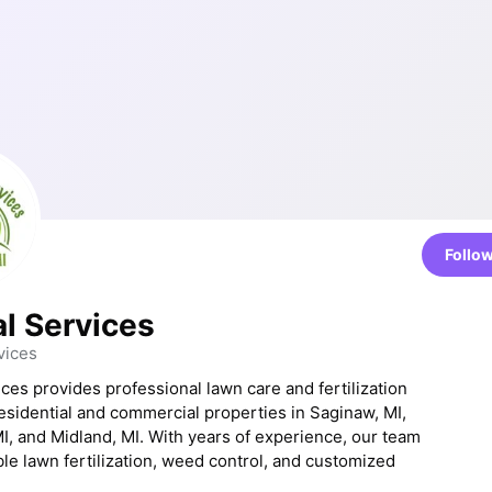
Follo
al Services
vices
ices provides professional lawn care and fertilization
residential and commercial properties in Saginaw, MI,
I, and Midland, MI. With years of experience, our team
ble lawn fertilization, weed control, and customized