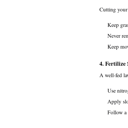
Cutting your 
Keep gra
Never rem
Keep mowe
4. Fertilize
A well-fed la
Use nitro
Apply slo
Follow a 