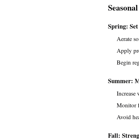
Seasonal
Spring: Set
Aerate so
Apply pr
Begin re
Summer: Ma
Increase 
Monitor f
Avoid hea
Fall: Stre