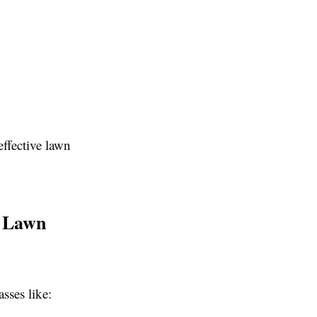
ffective lawn
y Lawn
sses like: