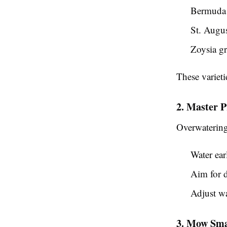
Bermuda 
St. Augus
Zoysia gr
These varieti
2. Master 
Overwatering 
Water ear
Aim for d
Adjust wa
3. Mow Sma