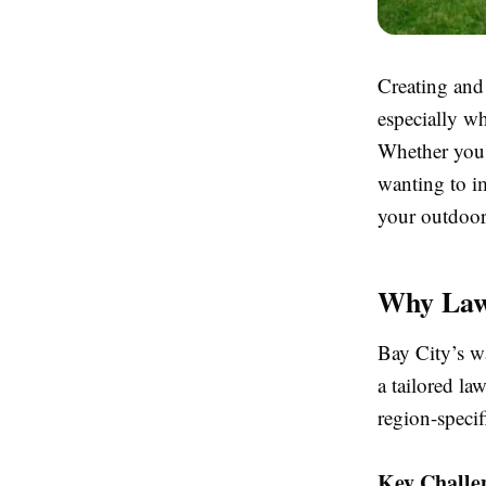
Creating and
especially w
Whether you'
wanting to i
your outdoor 
Why Lawn
Bay City’s w
a tailored la
region-specif
Key Challe