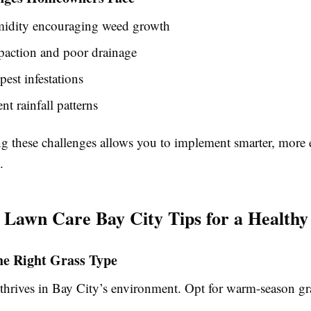
idity encouraging weed growth
paction and poor drainage
pest infestations
nt rainfall patterns
g these challenges allows you to implement smarter, more e
.
l Lawn Care Bay City Tips for a Health
he Right Grass Type
 thrives in Bay City’s environment. Opt for warm-season gra