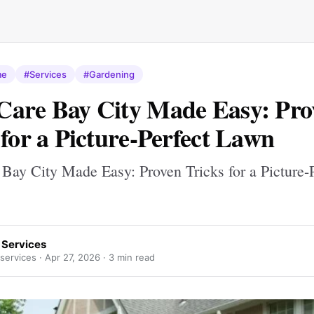
me
#Services
#Gardening
are Bay City Made Easy: Pro
 for a Picture-Perfect Lawn
Bay City Made Easy: Proven Tricks for a Picture-P
 Services
services ·
Apr 27, 2026
· 3 min read