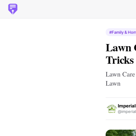
#Family & Ho
Lawn C
Tricks
Lawn Care 
Lawn
Imperial
@imperial