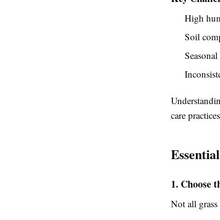
High hum
Soil com
Seasonal 
Inconsiste
Understandin
care practices
Essentia
1. Choose t
Not all grass