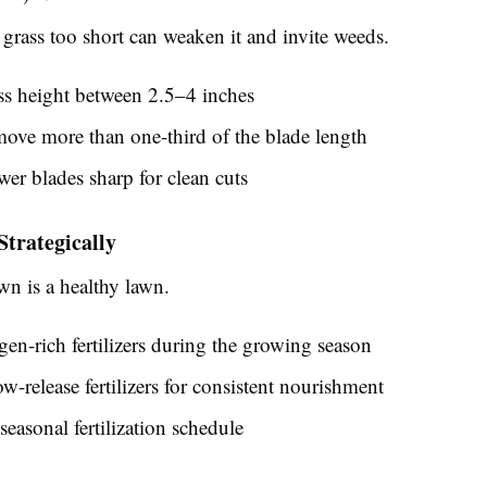
grass too short can weaken it and invite weeds.
ss height between 2.5–4 inches
ove more than one-third of the blade length
r blades sharp for clean cuts
 Strategically
wn is a healthy lawn.
gen-rich fertilizers during the growing season
w-release fertilizers for consistent nourishment
seasonal fertilization schedule