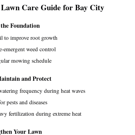
 Lawn Care Guide for Bay City
 the Foundation
il to improve root growth
e-emergent weed control
gular mowing schedule
intain and Protect
watering frequency during heat waves
or pests and diseases
vy fertilization during extreme heat
ngthen Your Lawn