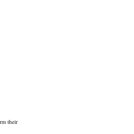
rm their