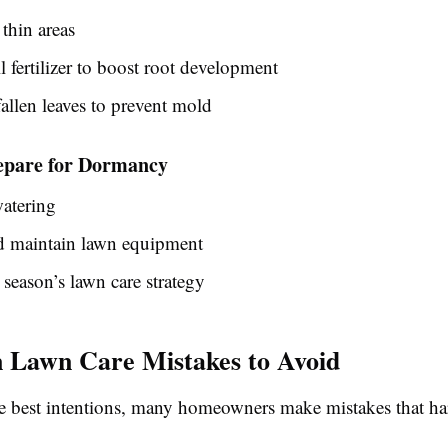
thin areas
l fertilizer to boost root development
llen leaves to prevent mold
epare for Dormancy
atering
d maintain lawn equipment
 season’s lawn care strategy
Lawn Care Mistakes to Avoid
e best intentions, many homeowners make mistakes that ha