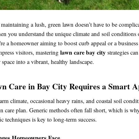
 maintaining a lush, green lawn doesn’t have to be compli
hen you understand the unique climate and soil conditions 
re a homeowner aiming to boost curb appeal or a busines
lawn care bay city
mpress visitors, mastering
strategies can
space into a vibrant, healthy landscape.
 Care in Bay City Requires a Smart 
arm climate, occasional heavy rains, and coastal soil cond
wn care plan. Generic methods often fall short, which is wh
ic techniques is key to long-term success.
nges Homeowners Face