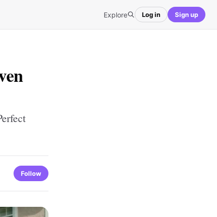
Explore
Log in
Sign up
ven
erfect
Follow