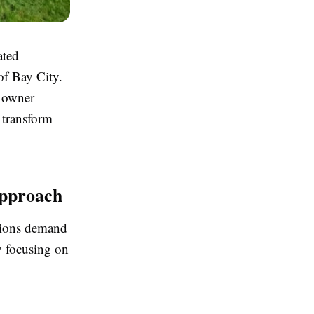
cated—
of Bay City.
s owner
 transform
Approach
itions demand
y focusing on