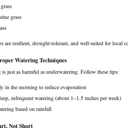
grass
tine grass
ass
es are resilient, drought-tolerant, and well-suited for local c
Proper Watering Techniques
is just as harmful as underwatering. Follow these tips:
ly in the morning to reduce evaporation
eep, infrequent watering (about 1–1.5 inches per week)
tering based on rainfall
rt, Not Short