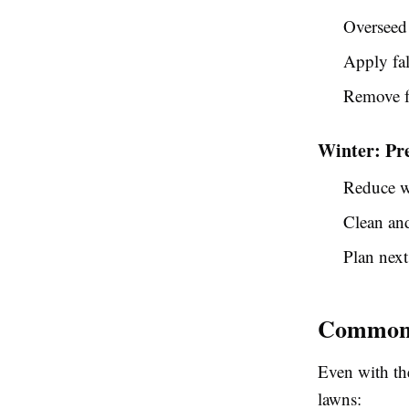
Overseed 
Apply fal
Remove fa
Winter: Pr
Reduce w
Clean an
Plan next
Common 
Even with th
lawns: