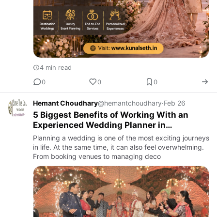
4 min read
0
0
0
Hemant Choudhary
@hemantchoudhary
·
Feb 26
5 Biggest Benefits of Working With an
Experienced Wedding Planner in
Panchkula
Planning a wedding is one of the most exciting journeys
in life. At the same time, it can also feel overwhelming.
From booking venues to managing deco