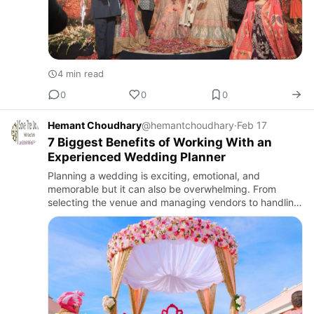
4 min read
0
0
0
Hemant Choudhary
@hemantchoudhary
·
Feb 17
7 Biggest Benefits of Working With an
Experienced Wedding Planner
Planning a wedding is exciting, emotional, and
memorable but it can also be overwhelming. From
selecting the venue and managing vendors to handling
bu