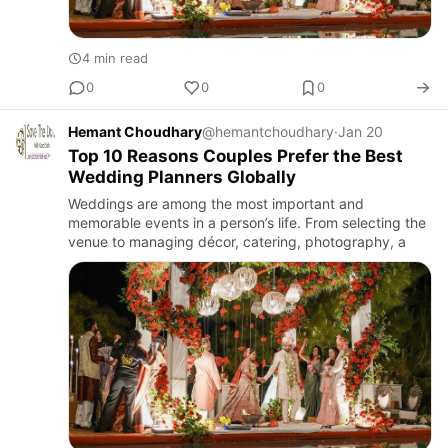
4 min read
0
0
0
Hemant Choudhary
@hemantchoudhary
·
Jan 20
Top 10 Reasons Couples Prefer the Best
Wedding Planners Globally
Weddings are among the most important and
memorable events in a person’s life. From selecting the
venue to managing décor, catering, photography, a