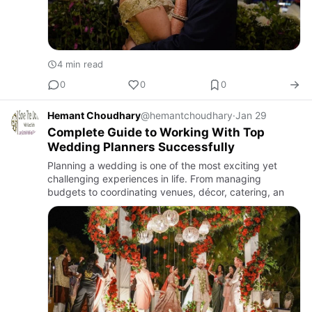
4 min read
0
0
0
Hemant Choudhary
@hemantchoudhary
·
Jan 29
Complete Guide to Working With Top
Wedding Planners Successfully
Planning a wedding is one of the most exciting yet
challenging experiences in life. From managing
budgets to coordinating venues, décor, catering, an