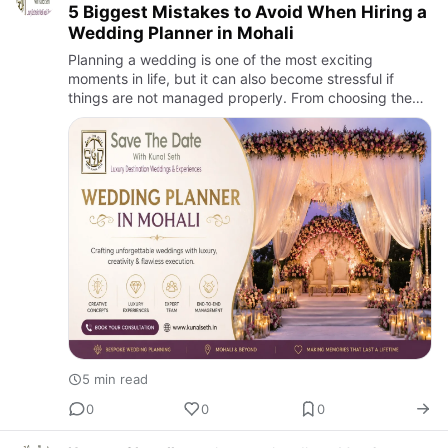
5 Biggest Mistakes to Avoid When Hiring a
Wedding Planner in Mohali
Planning a wedding is one of the most exciting
moments in life, but it can also become stressful if
things are not managed properly. From choosing the
venue to finalizing décor, food, photography, guest
stay, transport,…
5 min read
0
0
0