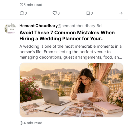
5 min read
0
0
0
Hemant Choudhary
@hemantchoudhary
·
6d
Avoid These 7 Common Mistakes When
Hiring a Wedding Planner for Your
Wedding
A wedding is one of the most memorable moments in a
person’s life. From selecting the perfect venue to
managing decorations, guest arrangements, food, and
entertainment, every detail plays an important role in
creating …
4 min read