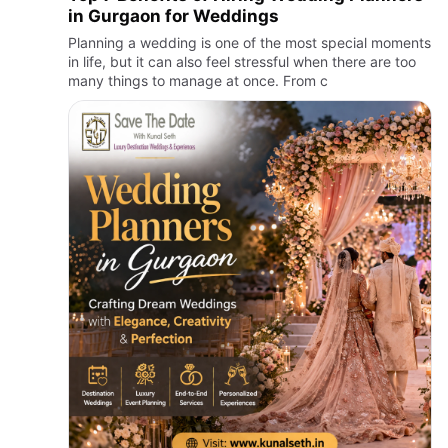
in Gurgaon for Weddings
Planning a wedding is one of the most special moments
in life, but it can also feel stressful when there are too
many things to manage at once. From c