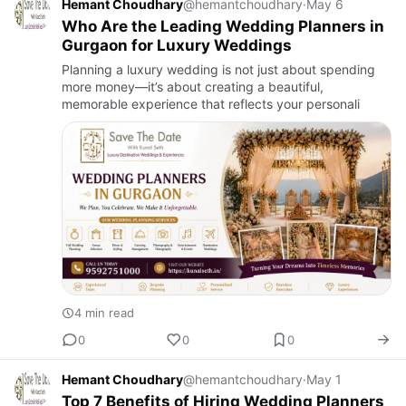
Hemant Choudhary
@hemantchoudhary
·
May 6
Who Are the Leading Wedding Planners in
Gurgaon for Luxury Weddings
Planning a luxury wedding is not just about spending
more money—it’s about creating a beautiful,
memorable experience that reflects your personali
4 min read
0
0
0
Hemant Choudhary
@hemantchoudhary
·
May 1
Top 7 Benefits of Hiring Wedding Planners