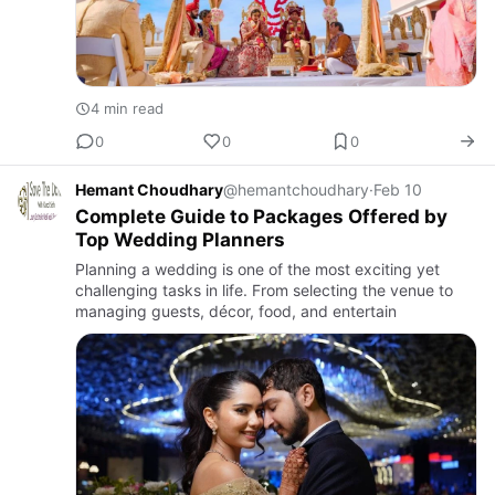
4 min read
0
0
0
Hemant Choudhary
@hemantchoudhary
·
Feb 10
Complete Guide to Packages Offered by
Top Wedding Planners
Planning a wedding is one of the most exciting yet
challenging tasks in life. From selecting the venue to
managing guests, décor, food, and entertain