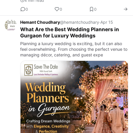
4 min read
0
0
0
Hemant Choudhary
@hemantchoudhary
·
Apr 15
What Are the Best Wedding Planners in
Gurgaon for Luxury Weddings
Planning a luxury wedding is exciting, but it can also
feel overwhelming. From choosing the perfect venue to
managing décor, catering, and guest expe