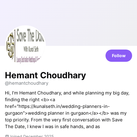
Follow
Hemant Choudhary
@hemantchoudhary
Hi, I’m Hemant Choudhary, and while planning my big day,
finding the right <b><a
href="https://kunalseth.in/wedding-planners-in-
gurgaon">wedding planner in gurgaon</a></b> was my
top priority. From the very first conversation with Save
The Date, I knew I was in safe hands, and as
Joined December 2025