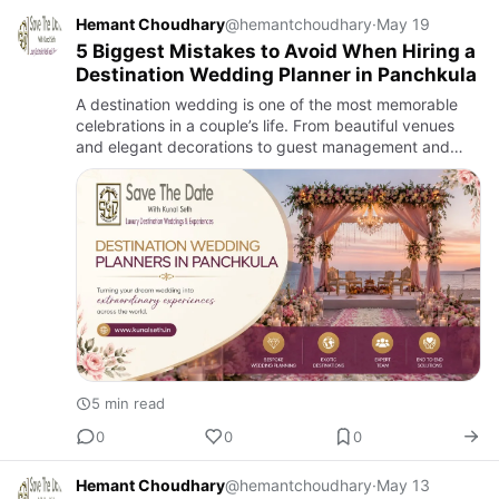
Hemant Choudhary
@hemantchoudhary
·
May 19
5 Biggest Mistakes to Avoid When Hiring a
Destination Wedding Planner in Panchkula
A destination wedding is one of the most memorable
celebrations in a couple’s life. From beautiful venues
and elegant decorations to guest management and
entertainment, every detail matters. Planning such a
grand event …
5 min read
0
0
0
Hemant Choudhary
@hemantchoudhary
·
May 13