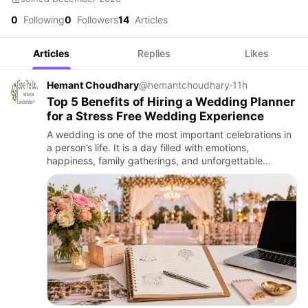
0
Following
0
Followers
14
Articles
Articles
Replies
Likes
Hemant Choudhary
@hemantchoudhary
·
11h
Top 5 Benefits of Hiring a Wedding Planner
for a Stress Free Wedding Experience
A wedding is one of the most important celebrations in
a person’s life. It is a day filled with emotions,
happiness, family gatherings, and unforgettable
memories. However, planning a wedding involves many
responsibilit…