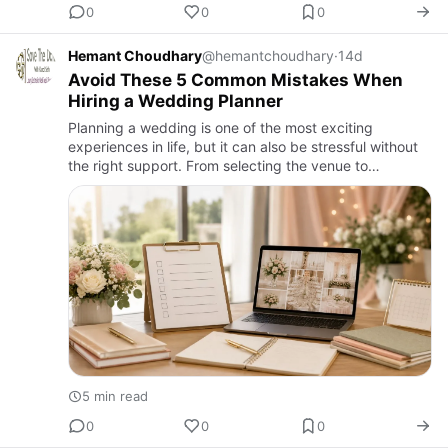
0
0
0
Hemant Choudhary
@hemantchoudhary
·
14d
Avoid These 5 Common Mistakes When
Hiring a Wedding Planner
Planning a wedding is one of the most exciting
experiences in life, but it can also be stressful without
the right support. From selecting the venue to
managing decorations, catering, photography, and
guest arrangements…
5 min read
0
0
0