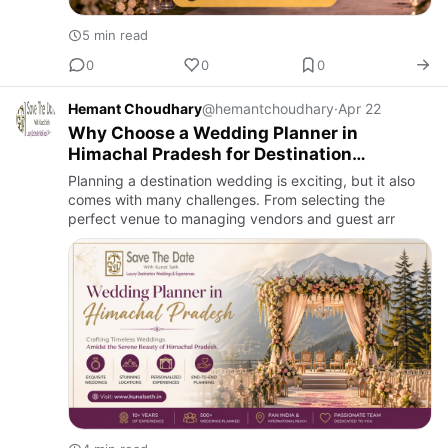
5 min read
0
0
0
Hemant Choudhary
@hemantchoudhary
·
Apr 22
Why Choose a Wedding Planner in
Himachal Pradesh for Destination
Weddings?
Planning a destination wedding is exciting, but it also
comes with many challenges. From selecting the
perfect venue to managing vendors and guest arr