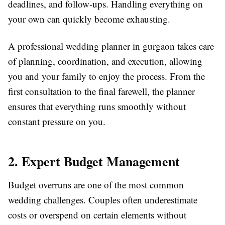
deadlines, and follow-ups. Handling everything on
your own can quickly become exhausting.
A professional wedding planner in gurgaon takes care
of planning, coordination, and execution, allowing
you and your family to enjoy the process. From the
first consultation to the final farewell, the planner
ensures that everything runs smoothly without
constant pressure on you.
2. Expert Budget Management
Budget overruns are one of the most common
wedding challenges. Couples often underestimate
costs or overspend on certain elements without