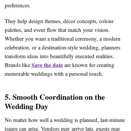
preferences.
They help design themes, décor concepts, colour
palettes, and event flow that match your vision.
Whether you want a traditional ceremony, a modern
celebration, or a destination-style wedding, planners
transform ideas into beautifully executed realities.
Save the date
Brands like
are known for creating
memorable weddings with a personal touch.
5. Smooth Coordination on the
Wedding Day
No matter how well a wedding is planned, last-minute
issues can arise. Vendors may arrive late, guests may