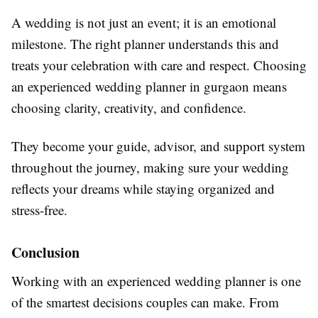
A wedding is not just an event; it is an emotional
milestone. The right planner understands this and
treats your celebration with care and respect. Choosing
an experienced wedding planner in gurgaon means
choosing clarity, creativity, and confidence.
They become your guide, advisor, and support system
throughout the journey, making sure your wedding
reflects your dreams while staying organized and
stress-free.
Conclusion
Working with an experienced wedding planner is one
of the smartest decisions couples can make. From