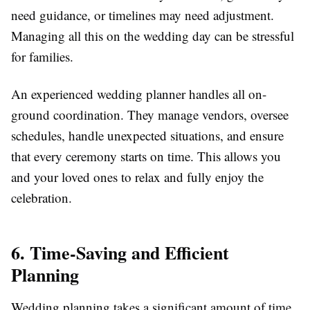
need guidance, or timelines may need adjustment.
Managing all this on the wedding day can be stressful
for families.
An experienced wedding planner handles all on-
ground coordination. They manage vendors, oversee
schedules, handle unexpected situations, and ensure
that every ceremony starts on time. This allows you
and your loved ones to relax and fully enjoy the
celebration.
6. Time-Saving and Efficient
Planning
Wedding planning takes a significant amount of time,