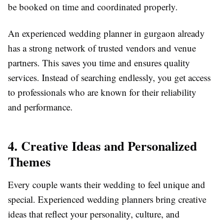
be booked on time and coordinated properly.
An experienced wedding planner in gurgaon already
has a strong network of trusted vendors and venue
partners. This saves you time and ensures quality
services. Instead of searching endlessly, you get access
to professionals who are known for their reliability
and performance.
4. Creative Ideas and Personalized
Themes
Every couple wants their wedding to feel unique and
special. Experienced wedding planners bring creative
ideas that reflect your personality, culture, and