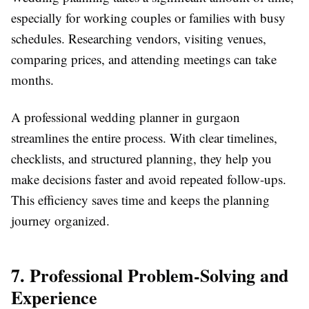
especially for working couples or families with busy
schedules. Researching vendors, visiting venues,
comparing prices, and attending meetings can take
months.
A professional wedding planner in gurgaon
streamlines the entire process. With clear timelines,
checklists, and structured planning, they help you
make decisions faster and avoid repeated follow-ups.
This efficiency saves time and keeps the planning
journey organized.
7. Professional Problem-Solving and
Experience