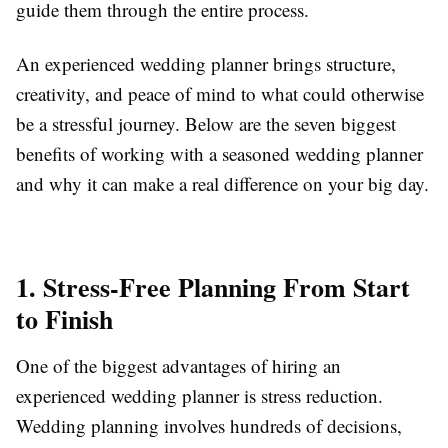
guide them through the entire process.
An experienced wedding planner brings structure,
creativity, and peace of mind to what could otherwise
be a stressful journey. Below are the seven biggest
benefits of working with a seasoned wedding planner
and why it can make a real difference on your big day.
1. Stress-Free Planning From Start
to Finish
One of the biggest advantages of hiring an
experienced wedding planner is stress reduction.
Wedding planning involves hundreds of decisions,