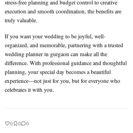
stress-free planning and budget control to creative
execution and smooth coordination, the benefits are
truly valuable.
If you want your wedding to be joyful, well-
organized, and memorable, partnering with a trusted
wedding planner in gurgaon can make all the
difference. With professional guidance and thoughtful
planning, your special day becomes a beautiful
experience—not just for you, but for everyone who
celebrates it with you.
0
0
0