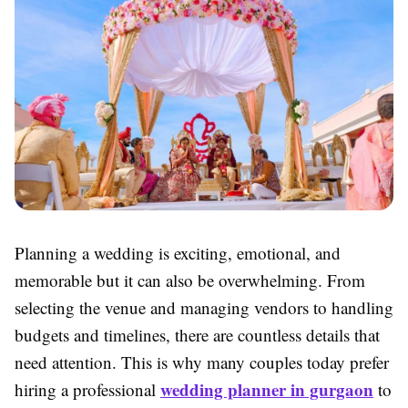
Planning a wedding is exciting, emotional, and
memorable but it can also be overwhelming. From
selecting the venue and managing vendors to handling
budgets and timelines, there are countless details that
need attention. This is why many couples today prefer
wedding planner in gurgaon
hiring a professional
to