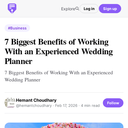
Explore
Log in
Sign up
#Business
7 Biggest Benefits of Working
With an Experienced Wedding
Planner
7 Biggest Benefits of Working With an Experienced
Wedding Planner
Hemant Choudhary
Follow
@hemantchoudhary ·
Feb 17, 2026
· 4 min read