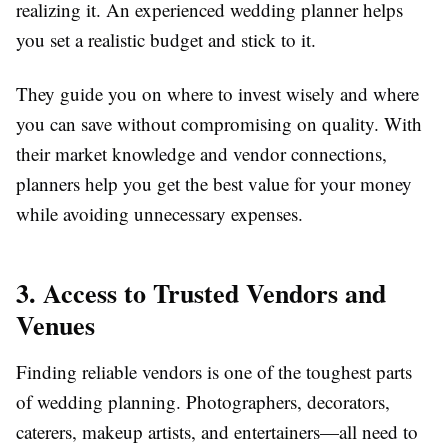
realizing it. An experienced wedding planner helps
you set a realistic budget and stick to it.
They guide you on where to invest wisely and where
you can save without compromising on quality. With
their market knowledge and vendor connections,
planners help you get the best value for your money
while avoiding unnecessary expenses.
3. Access to Trusted Vendors and
Venues
Finding reliable vendors is one of the toughest parts
of wedding planning. Photographers, decorators,
caterers, makeup artists, and entertainers—all need to