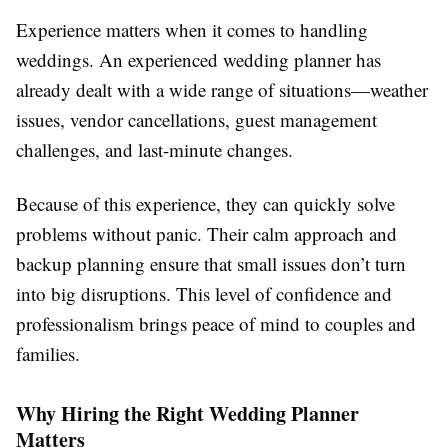
Experience matters when it comes to handling
weddings. An experienced wedding planner has
already dealt with a wide range of situations—weather
issues, vendor cancellations, guest management
challenges, and last-minute changes.
Because of this experience, they can quickly solve
problems without panic. Their calm approach and
backup planning ensure that small issues don’t turn
into big disruptions. This level of confidence and
professionalism brings peace of mind to couples and
families.
Why Hiring the Right Wedding Planner
Matters