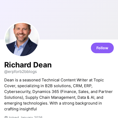
Follow
Richard Dean
@erpforb2bblogs
Dean is a seasoned Technical Content Writer at Topic
Cover, specializing in B2B solutions, CRM, ERP,
Cybersecurity, Dynamics 365 (Finance, Sales, and Partner
Solutions), Supply Chain Management, Data & AI, and
emerging technologies. With a strong background in
crafting insightful
Joined January 2026