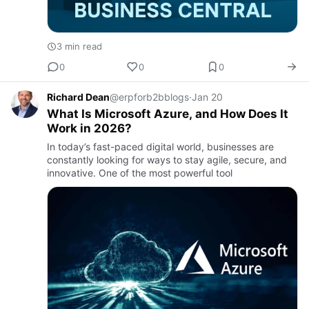
3 min read
0
0
0
Richard Dean
@erpforb2bblogs
·
Jan 20
What Is Microsoft Azure, and How Does It
Work in 2026?
In today’s fast-paced digital world, businesses are
constantly looking for ways to stay agile, secure, and
innovative. One of the most powerful tool