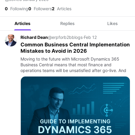
0
Following
0
Followers
2
Articles
Articles
Replies
Likes
Richard Dean
@erpforb2bblogs
·
Feb 12
Common Business Central Implementation
Mistakes to Avoid in 2026
Moving to the future with Microsoft Dynamics 365
Business Central means that most finance and
operations teams will be unsatisfied after go-live. And