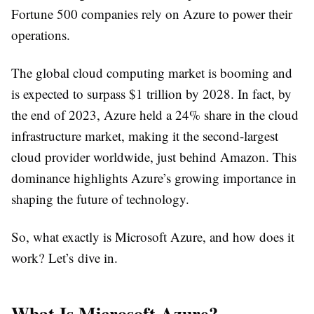
Fortune 500 companies rely on Azure to power their
operations.
The global cloud computing market is booming and
is expected to surpass $1 trillion by 2028. In fact, by
the end of 2023, Azure held a 24% share in the cloud
infrastructure market, making it the second-largest
cloud provider worldwide, just behind Amazon. This
dominance highlights Azure’s growing importance in
shaping the future of technology.
So, what exactly is Microsoft Azure, and how does it
work? Let’s dive in.
What Is Microsoft Azure?