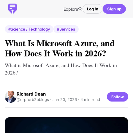
Explore
Log in
Sign up
#Science / Technology
#Services
What Is Microsoft Azure, and
How Does It Work in 2026?
What is Microsoft Azure, and How Does It Work in
2026?
Richard Dean
Follow
@erpforb2bblogs ·
Jan 20, 2026
· 4 min read