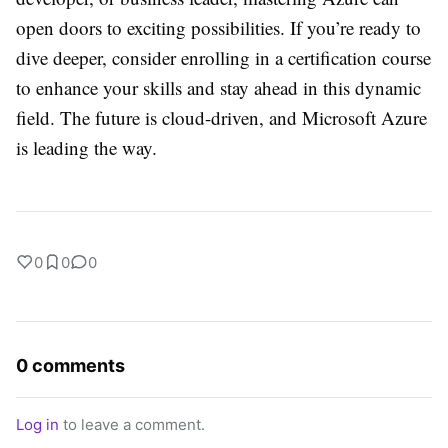
open doors to exciting possibilities. If you’re ready to
dive deeper, consider enrolling in a certification course
to enhance your skills and stay ahead in this dynamic
field. The future is cloud-driven, and Microsoft Azure
is leading the way.
0
0
0
0 comments
Log in
to leave a comment.