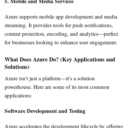
5. Mobile and Media Services
Azure supports mobile app development and media
streaming. It provides tools for push notifications,
content protection, encoding, and analytics—perfect
for businesses looking to enhance user engagement.
What Does Azure Do? (Key Applications and
Solutions)
Azure isn’t just a platform—it’s a solution
powerhouse. Here are some of its most common
applications:
Software Development and Testing
Azure accelerates the development lifecycle by offering