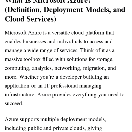
(Definition, Deployment Models, and
Cloud Services)
Microsoft Azure is a versatile cloud platform that
enables businesses and individuals to access and
manage a wide range of services. Think of it as a
massive toolbox filled with solutions for storage,
computing, analytics, networking, migration, and
more. Whether you’re a developer building an
application or an IT professional managing
infrastructure, Azure provides everything you need to
succeed.
Azure supports multiple deployment models,
including public and private clouds, giving