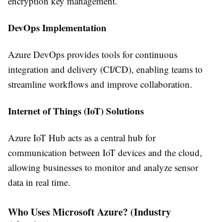
encryption key management.
DevOps Implementation
Azure DevOps provides tools for continuous
integration and delivery (CI/CD), enabling teams to
streamline workflows and improve collaboration.
Internet of Things (IoT) Solutions
Azure IoT Hub acts as a central hub for
communication between IoT devices and the cloud,
allowing businesses to monitor and analyze sensor
data in real time.
Who Uses Microsoft Azure? (Industry