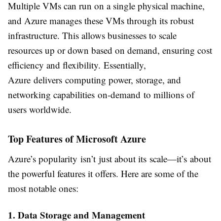
Multiple VMs can run on a single physical machine,
and Azure manages these VMs through its robust
infrastructure. This allows businesses to scale
resources up or down based on demand, ensuring cost
efficiency and flexibility. Essentially,
Azure delivers computing power, storage, and
networking capabilities on-demand to millions of
users worldwide.
Top Features of Microsoft Azure
Azure’s popularity isn’t just about its scale—it’s about
the powerful features it offers. Here are some of the
most notable ones:
1. Data Storage and Management