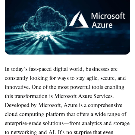
In today’s fast-paced digital world, businesses are
constantly looking for ways to stay agile, secure, and
innovative. One of the most powerful tools enabling
this transformation is Microsoft Azure Services.
Developed by Microsoft, Azure is a comprehensive
cloud computing platform that offers a wide range of
enterprise-grade solutions—from analytics and storage
to networking and AI. It’s no surprise that even