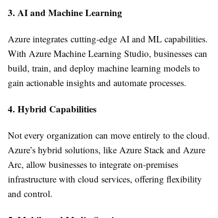
3. AI and Machine Learning
Azure integrates cutting-edge AI and ML capabilities.
With Azure Machine Learning Studio, businesses can
build, train, and deploy machine learning models to
gain actionable insights and automate processes.
4. Hybrid Capabilities
Not every organization can move entirely to the cloud.
Azure’s hybrid solutions, like Azure Stack and Azure
Arc, allow businesses to integrate on-premises
infrastructure with cloud services, offering flexibility
and control.