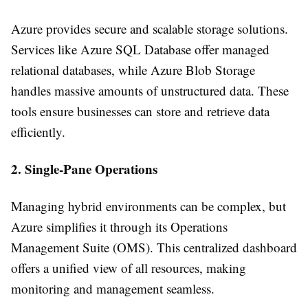
Azure provides secure and scalable storage solutions.
Services like Azure SQL Database offer managed
relational databases, while Azure Blob Storage
handles massive amounts of unstructured data. These
tools ensure businesses can store and retrieve data
efficiently.
2. Single-Pane Operations
Managing hybrid environments can be complex, but
Azure simplifies it through its Operations
Management Suite (OMS). This centralized dashboard
offers a unified view of all resources, making
monitoring and management seamless.