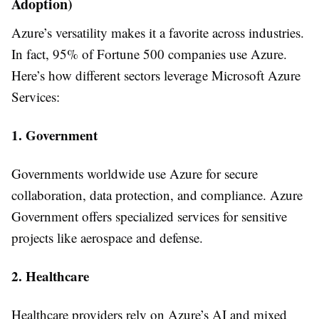
Adoption)
Azure’s versatility makes it a favorite across industries.
In fact, 95% of Fortune 500 companies use Azure.
Here’s how different sectors leverage Microsoft Azure
Services:
1. Government
Governments worldwide use Azure for secure
collaboration, data protection, and compliance. Azure
Government offers specialized services for sensitive
projects like aerospace and defense.
2. Healthcare
Healthcare providers rely on Azure’s AI and mixed