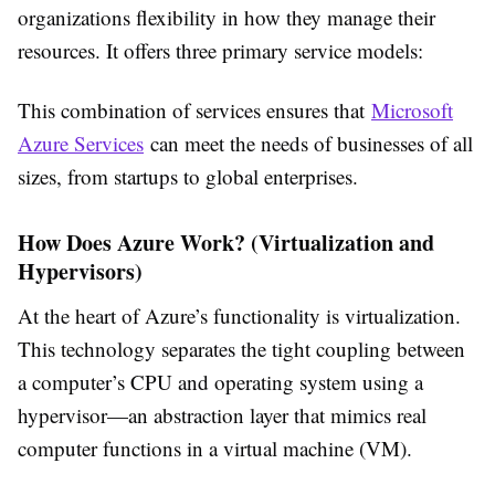
organizations flexibility in how they manage their
resources. It offers three primary service models:
This combination of services ensures that
Microsoft
Azure Services
can meet the needs of businesses of all
sizes, from startups to global enterprises.
How Does Azure Work? (Virtualization and
Hypervisors)
At the heart of Azure’s functionality is virtualization.
This technology separates the tight coupling between
a computer’s CPU and operating system using a
hypervisor—an abstraction layer that mimics real
computer functions in a virtual machine (VM).