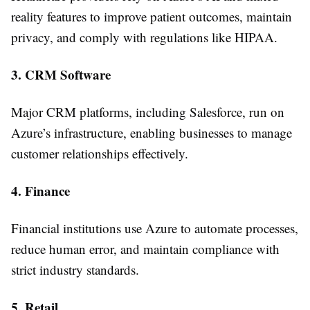
reality features to improve patient outcomes, maintain
privacy, and comply with regulations like HIPAA.
3. CRM Software
Major CRM platforms, including Salesforce, run on
Azure’s infrastructure, enabling businesses to manage
customer relationships effectively.
4. Finance
Financial institutions use Azure to automate processes,
reduce human error, and maintain compliance with
strict industry standards.
5. Retail