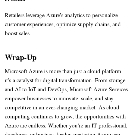
Retailers leverage Azure’s analytics to personalize
customer experiences, optimize supply chains, and
boost sales.
Wrap-Up
Microsoft Azure is more than just a cloud platform—
it’s a catalyst for digital transformation. From storage
and AI to IoT and DevOps, Microsoft Azure Services
empower businesses to innovate, scale, and stay
competitive in an ever-changing market. As cloud
computing continues to grow, the opportunities with
Azure are endless. Whether you’re an IT professional,
developer, or business leader, mastering Azure can