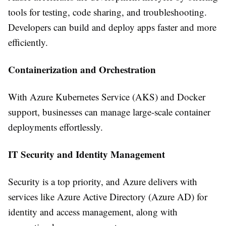
tools for testing, code sharing, and troubleshooting.
Developers can build and deploy apps faster and more
efficiently.
Containerization and Orchestration
With Azure Kubernetes Service (AKS) and Docker
support, businesses can manage large-scale container
deployments effortlessly.
IT Security and Identity Management
Security is a top priority, and Azure delivers with
services like Azure Active Directory (Azure AD) for
identity and access management, along with