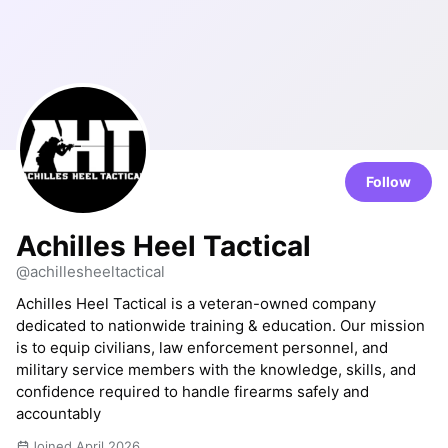
Follow
Achilles Heel Tactical
@achillesheeltactical
Achilles Heel Tactical is a veteran-owned company
dedicated to nationwide training & education. Our mission
is to equip civilians, law enforcement personnel, and
military service members with the knowledge, skills, and
confidence required to handle firearms safely and
accountably
Joined April 2026