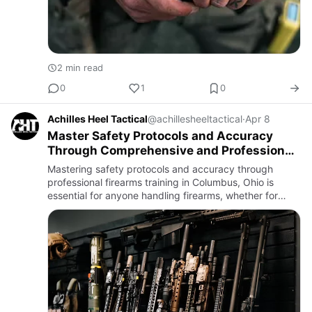
2 min read
0
1
0
Achilles Heel Tactical
@achillesheeltactical
·
Apr 8
Master Safety Protocols and Accuracy
Through Comprehensive and Professional
Firearms Training
Mastering safety protocols and accuracy through
professional firearms training in Columbus, Ohio is
essential for anyone handling firearms, whether for
personal protection, sport shooting, or professional
duty.