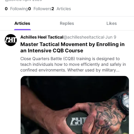
0
Following
0
Followers
2
Articles
Articles
Replies
Likes
Achilles Heel Tactical
@achillesheeltactical
·
Jun 9
Master Tactical Movement by Enrolling in
an Intensive CQB Course
Close Quarters Battle (CQB) training is designed to
teach individuals how to move efficiently and safely in
confined environments. Whether used by military
personnel, law enforcement professionals, or security
teams, CQ…