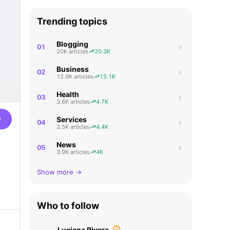
Trending topics
Blogging
01
20K articles
20.3K
Business
02
12.9K articles
15.1K
Health
03
3.6K articles
4.7K
w
Services
04
3.5K articles
4.4K
News
05
3.9K articles
4K
Show more →
Who to follow
Luciana Rivera