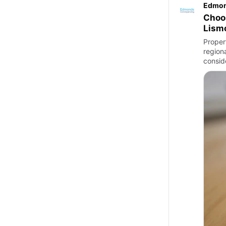
Edmon
Choos
Lism
Proper
region
consid