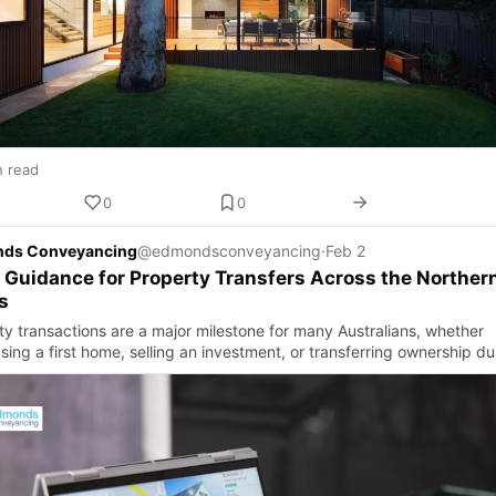
n read
0
0
ds Conveyancing
@edmondsconveyancing
·
Feb 2
 Guidance for Property Transfers Across the Norther
s
ty transactions are a major milestone for many Australians, whether
ing a first home, selling an investment, or transferring ownership du