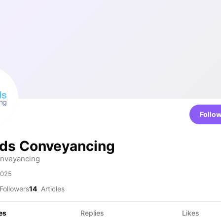
Follo
ds Conveyancing
nveyancing
2025
Followers
14
Articles
es
Replies
Likes