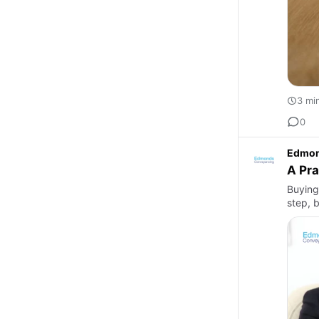
3 mi
0
Edmon
A Pra
Buying
step, 