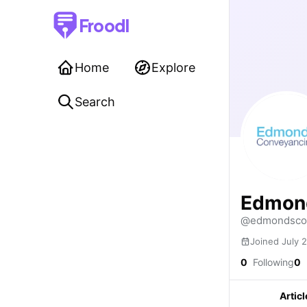
Froodl
Home
Explore
Search
Edmon
@edmondsco
Joined July 
0
Following
0
Articl