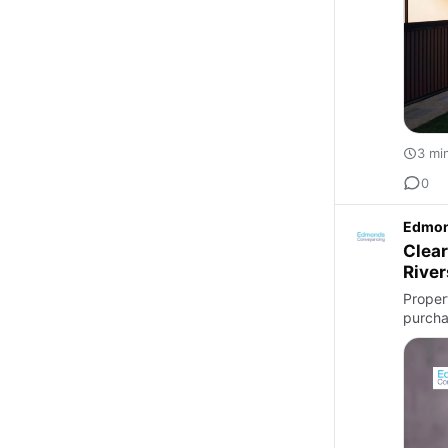
3 mi
0
Edmon
Clear
River
Proper
purchas