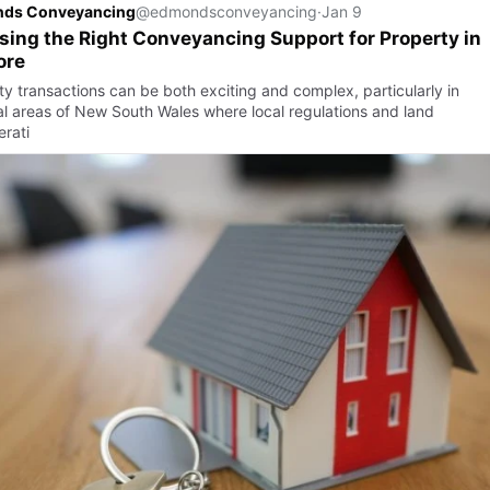
ds Conveyancing
@edmondsconveyancing
·
Jan 9
ing the Right Conveyancing Support for Property in
ore
ty transactions can be both exciting and complex, particularly in
al areas of New South Wales where local regulations and land
erati