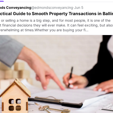
ds Conveyancing
@edmondsconveyancing
·
Jun 5
ctical Guide to Smooth Property Transactions in Balli
or selling a home is a big step, and for most people, it is one of the
 financial decisions they will ever make. It can feel exciting, but also
 overwhelming at times.Whether you are buying your fi…