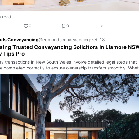
n read
0
0
ds Conveyancing
@edmondsconveyancing
·
Feb 18
ing Trusted Conveyancing Solicitors in Lismore NS
 Tips Pro
ty transactions in New South Wales involve detailed legal steps that
e completed correctly to ensure ownership transfers smoothly. Whet