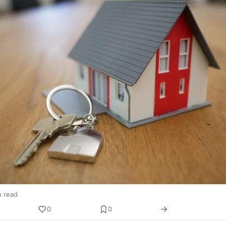
n read
0
0