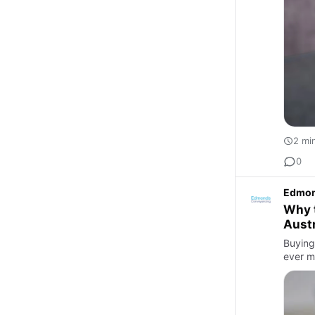
2 mi
0
Edmon
Why t
Austr
Buying 
ever m