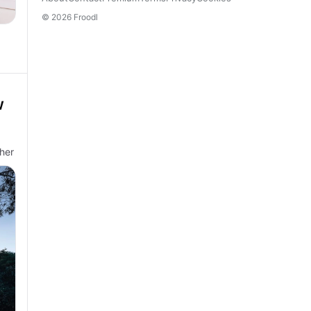
© 2026 Froodl
W
her