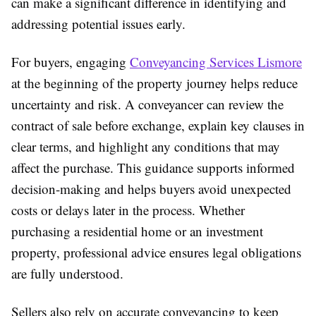
can make a significant difference in identifying and
addressing potential issues early.
For buyers, engaging
Conveyancing Services Lismore
at the beginning of the property journey helps reduce
uncertainty and risk. A conveyancer can review the
contract of sale before exchange, explain key clauses in
clear terms, and highlight any conditions that may
affect the purchase. This guidance supports informed
decision-making and helps buyers avoid unexpected
costs or delays later in the process. Whether
purchasing a residential home or an investment
property, professional advice ensures legal obligations
are fully understood.
Sellers also rely on accurate conveyancing to keep