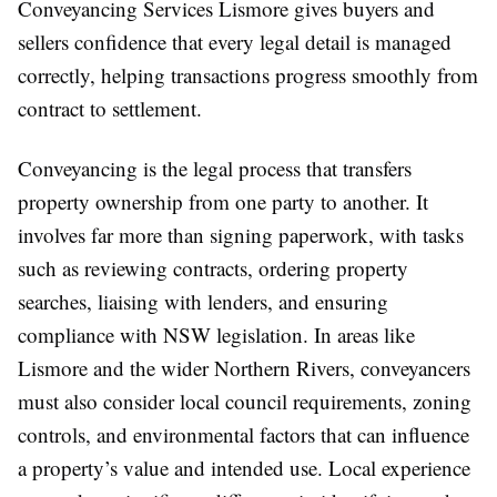
Conveyancing Services Lismore gives buyers and
sellers confidence that every legal detail is managed
correctly, helping transactions progress smoothly from
contract to settlement.
Conveyancing is the legal process that transfers
property ownership from one party to another. It
involves far more than signing paperwork, with tasks
such as reviewing contracts, ordering property
searches, liaising with lenders, and ensuring
compliance with NSW legislation. In areas like
Lismore and the wider Northern Rivers, conveyancers
must also consider local council requirements, zoning
controls, and environmental factors that can influence
a property’s value and intended use. Local experience