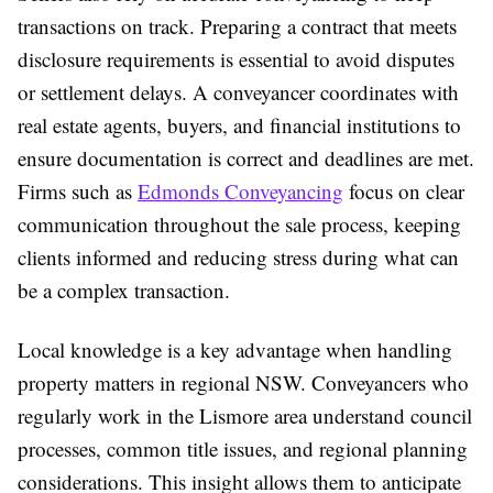
transactions on track. Preparing a contract that meets
disclosure requirements is essential to avoid disputes
or settlement delays. A conveyancer coordinates with
real estate agents, buyers, and financial institutions to
ensure documentation is correct and deadlines are met.
Firms such as
Edmonds Conveyancing
focus on clear
communication throughout the sale process, keeping
clients informed and reducing stress during what can
be a complex transaction.
Local knowledge is a key advantage when handling
property matters in regional NSW. Conveyancers who
regularly work in the Lismore area understand council
processes, common title issues, and regional planning
considerations. This insight allows them to anticipate