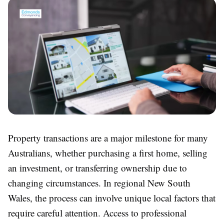
Property transactions are a major milestone for many
Australians, whether purchasing a first home, selling
an investment, or transferring ownership due to
changing circumstances. In regional New South
Wales, the process can involve unique local factors that
require careful attention. Access to professional