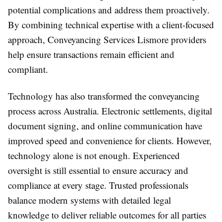
potential complications and address them proactively.
By combining technical expertise with a client-focused
approach, Conveyancing Services Lismore providers
help ensure transactions remain efficient and
compliant.
Technology has also transformed the conveyancing
process across Australia. Electronic settlements, digital
document signing, and online communication have
improved speed and convenience for clients. However,
technology alone is not enough. Experienced
oversight is still essential to ensure accuracy and
compliance at every stage. Trusted professionals
balance modern systems with detailed legal
knowledge to deliver reliable outcomes for all parties