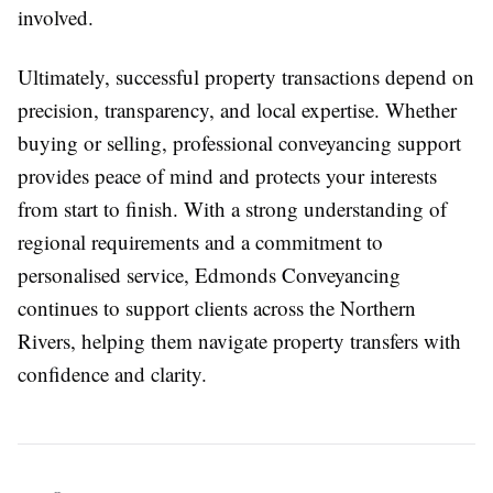
involved.
Ultimately, successful property transactions depend on
precision, transparency, and local expertise. Whether
buying or selling, professional conveyancing support
provides peace of mind and protects your interests
from start to finish. With a strong understanding of
regional requirements and a commitment to
personalised service, Edmonds Conveyancing
continues to support clients across the Northern
Rivers, helping them navigate property transfers with
confidence and clarity.