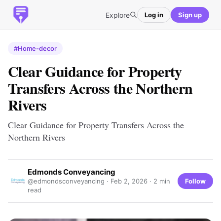
Explore
Log in
Sign up
#Home-decor
Clear Guidance for Property
Transfers Across the Northern
Rivers
Clear Guidance for Property Transfers Across the
Northern Rivers
Edmonds Conveyancing
Follow
@edmondsconveyancing ·
Feb 2, 2026
· 2 min
read