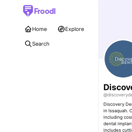
Froodl
Home
Explore
Search
Discov
@discoveryd
Discovery Den
in Issaquah. 
including cosm
dental implan
includes cutti