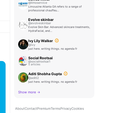
@limoservice
Limousine Atlanta GA refers to a range of
professional chauffeu…
Evolve skinbar
@evolveskinbar
Evolve Skin Bar: Advanced skincare treatments,
HydraFacial, and…
Ivy Lily Walker
@ivy
just here. writing things. no agenda fr
Social Rootsai
@socialrootsai1
5 articles
Aditi Shobha Gupta
@aditi2
just here. writing things. no agenda fr
Show more →
About
Contact
Premium
Terms
Privacy
Cookies