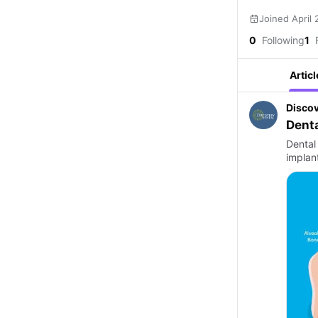
Joined April
0
Following
1
F
Articl
Discov
Denta
Dental
implant