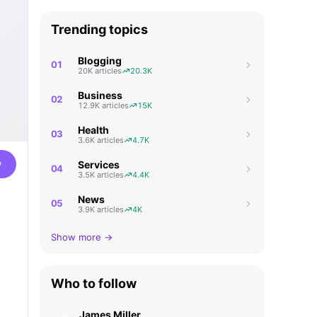
Trending topics
Blogging
01
20K articles
20.3K
Business
02
12.9K articles
15K
Health
03
3.6K articles
4.7K
w
Services
04
3.5K articles
4.4K
News
05
3.9K articles
4K
Show more →
Who to follow
James Miller