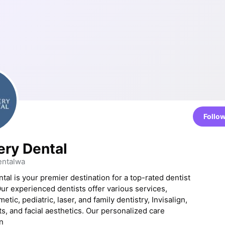
Follo
ery Dental
entalwa
tal is your premier destination for a top-rated dentist
Our experienced dentists offer various services,
etic, pediatric, laser, and family dentistry, Invisalign,
ts, and facial aesthetics. Our personalized care
n