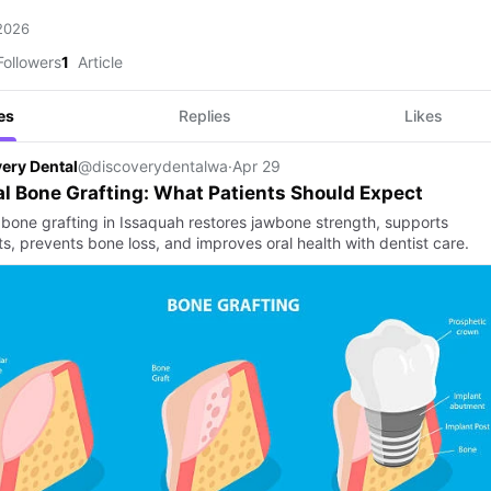
 2026
ollowers
1
Article
es
Replies
Likes
ery Dental
@discoverydentalwa
·
Apr 29
l Bone Grafting: What Patients Should Expect
 bone grafting in Issaquah restores jawbone strength, supports
s, prevents bone loss, and improves oral health with dentist care.