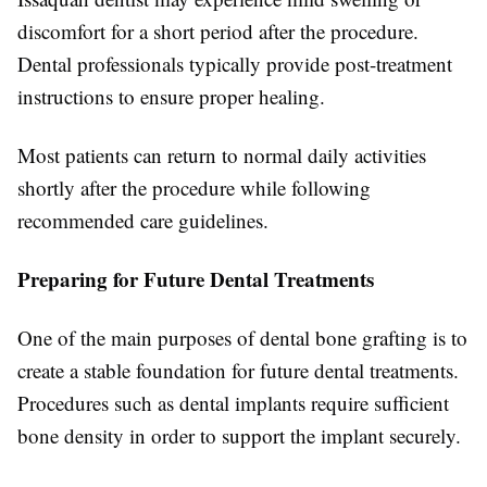
discomfort for a short period after the procedure.
Dental professionals typically provide post-treatment
instructions to ensure proper healing.
Most patients can return to normal daily activities
shortly after the procedure while following
recommended care guidelines.
Preparing for Future Dental Treatments
One of the main purposes of dental bone grafting is to
create a stable foundation for future dental treatments.
Procedures such as dental implants require sufficient
bone density in order to support the implant securely.