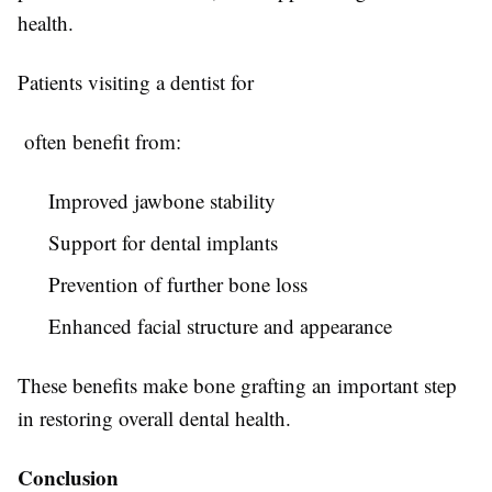
health.
Patients visiting a dentist for
often benefit from:
Improved jawbone stability
Support for dental implants
Prevention of further bone loss
Enhanced facial structure and appearance
These benefits make bone grafting an important step
in restoring overall dental health.
Conclusion