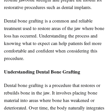
restorative procedures such as dental implants.
Dental bone grafting is a common and reliable
treatment used to restore areas of the jaw where bone
loss has occurred. Understanding the process and
knowing what to expect can help patients feel more
comfortable and confident when considering this
procedure.
Understanding Dental Bone Grafting
Dental bone grafting is a procedure that restores or
rebuilds bone in the jaw. It involves placing bone
material into areas where bone has weakened or
deteriorated. Over time, the body naturally integrates