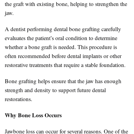
the graft with existing bone, helping to strengthen the
jaw.
A dentist performing dental bone grafting carefully
evaluates the patient’s oral condition to determine
whether a bone graft is needed. This procedure is
often recommended before dental implants or other
restorative treatments that require a stable foundation.
Bone grafting helps ensure that the jaw has enough
strength and density to support future dental
restorations.
Why Bone Loss Occurs
Jawbone loss can occur for several reasons. One of the