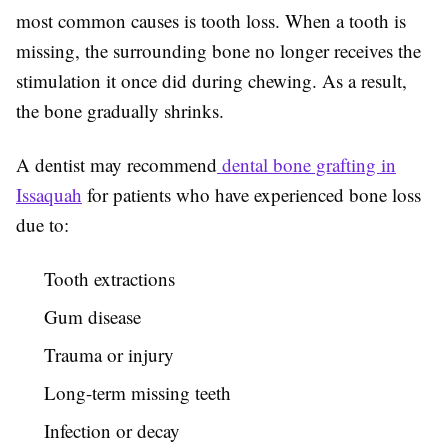
most common causes is tooth loss. When a tooth is
missing, the surrounding bone no longer receives the
stimulation it once did during chewing. As a result,
the bone gradually shrinks.
A dentist may recommend
dental bone grafting in
Issaquah
for patients who have experienced bone loss
due to:
Tooth extractions
Gum disease
Trauma or injury
Long-term missing teeth
Infection or decay