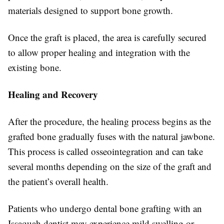
materials designed to support bone growth.
Once the graft is placed, the area is carefully secured
to allow proper healing and integration with the
existing bone.
Healing and Recovery
After the procedure, the healing process begins as the
grafted bone gradually fuses with the natural jawbone.
This process is called osseointegration and can take
several months depending on the size of the graft and
the patient’s overall health.
Patients who undergo dental bone grafting with an
Issaquah dentist may experience mild swelling or