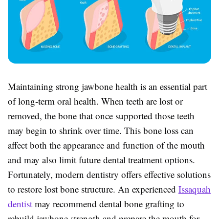
Maintaining strong jawbone health is an essential part
of long-term oral health. When teeth are lost or
removed, the bone that once supported those teeth
may begin to shrink over time. This bone loss can
affect both the appearance and function of the mouth
and may also limit future dental treatment options.
Fortunately, modern dentistry offers effective solutions
to restore lost bone structure. An experienced
Issaquah
dentist
may recommend dental bone grafting to
rebuild jawbone strength and prepare the mouth for