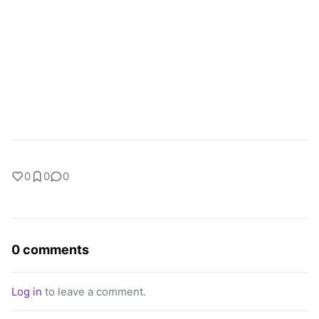
0
0
0
0 comments
Log in
to leave a comment.