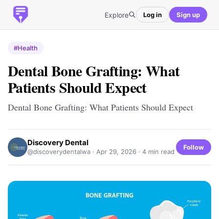
Explore
Log in
Sign up
#Health
Dental Bone Grafting: What
Patients Should Expect
Dental Bone Grafting: What Patients Should Expect
Discovery Dental
Follow
@discoverydentalwa ·
Apr 29, 2026
· 4 min read