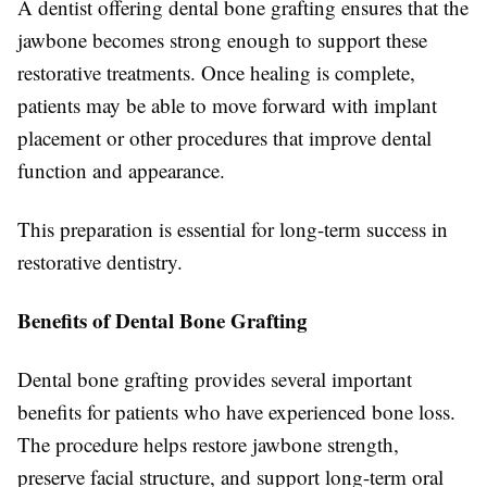
A dentist offering dental bone grafting ensures that the
jawbone becomes strong enough to support these
restorative treatments. Once healing is complete,
patients may be able to move forward with implant
placement or other procedures that improve dental
function and appearance.
This preparation is essential for long-term success in
restorative dentistry.
Benefits of Dental Bone Grafting
Dental bone grafting provides several important
benefits for patients who have experienced bone loss.
The procedure helps restore jawbone strength,
preserve facial structure, and support long-term oral