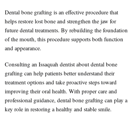
Dental bone grafting is an effective procedure that
helps restore lost bone and strengthen the jaw for
future dental treatments. By rebuilding the foundation
of the mouth, this procedure supports both function
and appearance.
Consulting an Issaquah dentist about dental bone
grafting can help patients better understand their
treatment options and take proactive steps toward
improving their oral health. With proper care and
professional guidance, dental bone grafting can play a
key role in restoring a healthy and stable smile.