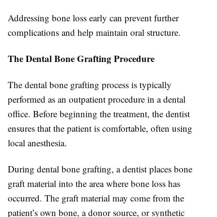
Addressing bone loss early can prevent further
complications and help maintain oral structure.
The Dental Bone Grafting Procedure
The dental bone grafting process is typically
performed as an outpatient procedure in a dental
office. Before beginning the treatment, the dentist
ensures that the patient is comfortable, often using
local anesthesia.
During dental bone grafting, a dentist places bone
graft material into the area where bone loss has
occurred. The graft material may come from the
patient’s own bone, a donor source, or synthetic