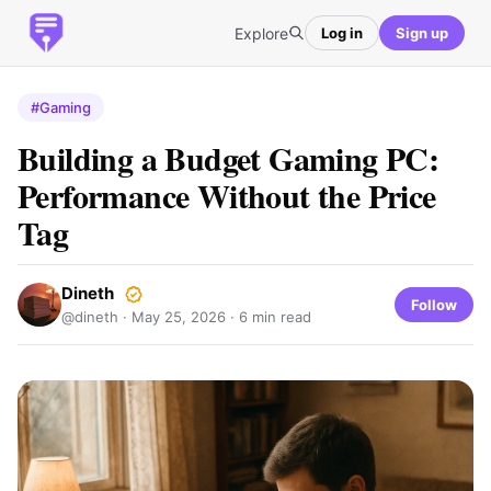
Explore
Log in
Sign up
#Gaming
Building a Budget Gaming PC:
Performance Without the Price
Tag
Dineth
Follow
@dineth ·
May 25, 2026
· 6 min read