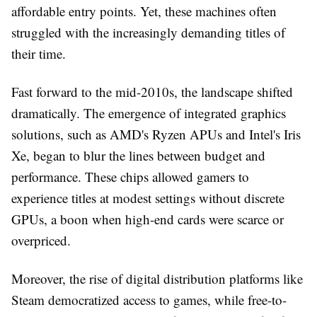
affordable entry points. Yet, these machines often
struggled with the increasingly demanding titles of
their time.
Fast forward to the mid-2010s, the landscape shifted
dramatically. The emergence of integrated graphics
solutions, such as AMD's Ryzen APUs and Intel's Iris
Xe, began to blur the lines between budget and
performance. These chips allowed gamers to
experience titles at modest settings without discrete
GPUs, a boon when high-end cards were scarce or
overpriced.
Moreover, the rise of digital distribution platforms like
Steam democratized access to games, while free-to-