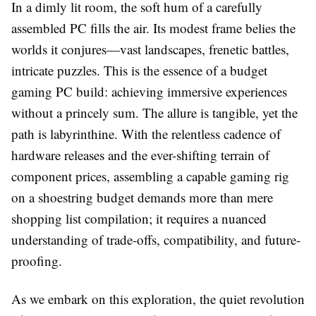
In a dimly lit room, the soft hum of a carefully
assembled PC fills the air. Its modest frame belies the
worlds it conjures—vast landscapes, frenetic battles,
intricate puzzles. This is the essence of a budget
gaming PC build: achieving immersive experiences
without a princely sum. The allure is tangible, yet the
path is labyrinthine. With the relentless cadence of
hardware releases and the ever-shifting terrain of
component prices, assembling a capable gaming rig
on a shoestring budget demands more than mere
shopping list compilation; it requires a nuanced
understanding of trade-offs, compatibility, and future-
proofing.
As we embark on this exploration, the quiet revolution