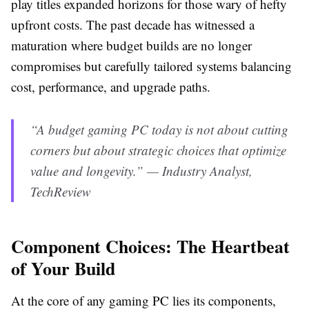
play titles expanded horizons for those wary of hefty
upfront costs. The past decade has witnessed a
maturation where budget builds are no longer
compromises but carefully tailored systems balancing
cost, performance, and upgrade paths.
“A budget gaming PC today is not about cutting
corners but about strategic choices that optimize
value and longevity.” — Industry Analyst,
TechReview
Component Choices: The Heartbeat
of Your Build
At the core of any gaming PC lies its components,