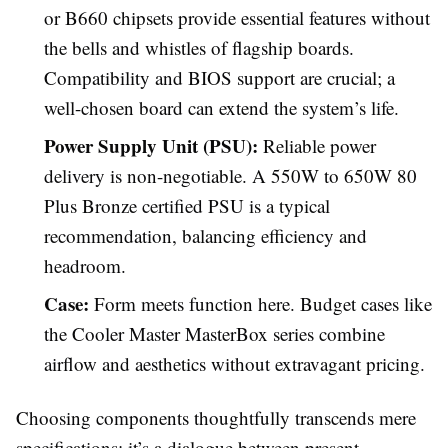
or B660 chipsets provide essential features without
the bells and whistles of flagship boards.
Compatibility and BIOS support are crucial; a
well-chosen board can extend the system’s life.
Power Supply Unit (PSU):
Reliable power
delivery is non-negotiable. A 550W to 650W 80
Plus Bronze certified PSU is a typical
recommendation, balancing efficiency and
headroom.
Case:
Form meets function here. Budget cases like
the Cooler Master MasterBox series combine
airflow and aesthetics without extravagant pricing.
Choosing components thoughtfully transcends mere
specifications; it’s a dialogue between present