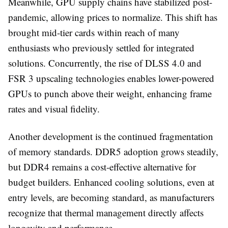
Meanwhile, GPU supply chains have stabilized post-
pandemic, allowing prices to normalize. This shift has
brought mid-tier cards within reach of many
enthusiasts who previously settled for integrated
solutions. Concurrently, the rise of DLSS 4.0 and
FSR 3 upscaling technologies enables lower-powered
GPUs to punch above their weight, enhancing frame
rates and visual fidelity.
Another development is the continued fragmentation
of memory standards. DDR5 adoption grows steadily,
but DDR4 remains a cost-effective alternative for
budget builders. Enhanced cooling solutions, even at
entry levels, are becoming standard, as manufacturers
recognize that thermal management directly affects
longevity and performance.