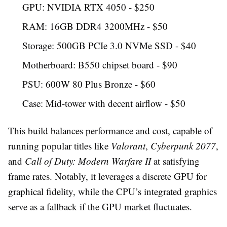
GPU: NVIDIA RTX 4050 - $250
RAM: 16GB DDR4 3200MHz - $50
Storage: 500GB PCIe 3.0 NVMe SSD - $40
Motherboard: B550 chipset board - $90
PSU: 600W 80 Plus Bronze - $60
Case: Mid-tower with decent airflow - $50
This build balances performance and cost, capable of
running popular titles like
Valorant
,
Cyberpunk 2077
,
and
Call of Duty: Modern Warfare II
at satisfying
frame rates. Notably, it leverages a discrete GPU for
graphical fidelity, while the CPU’s integrated graphics
serve as a fallback if the GPU market fluctuates.