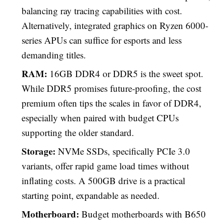
balancing ray tracing capabilities with cost.
Alternatively, integrated graphics on Ryzen 6000-
series APUs can suffice for esports and less
demanding titles.
RAM:
16GB DDR4 or DDR5 is the sweet spot.
While DDR5 promises future-proofing, the cost
premium often tips the scales in favor of DDR4,
especially when paired with budget CPUs
supporting the older standard.
Storage:
NVMe SSDs, specifically PCIe 3.0
variants, offer rapid game load times without
inflating costs. A 500GB drive is a practical
starting point, expandable as needed.
Motherboard:
Budget motherboards with B650