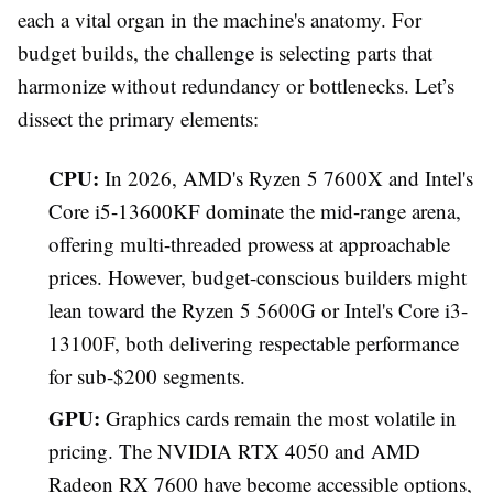
each a vital organ in the machine's anatomy. For
budget builds, the challenge is selecting parts that
harmonize without redundancy or bottlenecks. Let’s
dissect the primary elements:
CPU:
In 2026, AMD's Ryzen 5 7600X and Intel's
Core i5-13600KF dominate the mid-range arena,
offering multi-threaded prowess at approachable
prices. However, budget-conscious builders might
lean toward the Ryzen 5 5600G or Intel's Core i3-
13100F, both delivering respectable performance
for sub-$200 segments.
GPU:
Graphics cards remain the most volatile in
pricing. The NVIDIA RTX 4050 and AMD
Radeon RX 7600 have become accessible options,