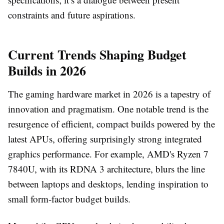
constraints and future aspirations.
Current Trends Shaping Budget
Builds in 2026
The gaming hardware market in 2026 is a tapestry of
innovation and pragmatism. One notable trend is the
resurgence of efficient, compact builds powered by the
latest APUs, offering surprisingly strong integrated
graphics performance. For example, AMD's Ryzen 7
7840U, with its RDNA 3 architecture, blurs the line
between laptops and desktops, lending inspiration to
small form-factor budget builds.