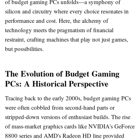
of budget gaming PCs unfolds—a symphony of
silicon and circuitry where every choice resonates in
performance and cost. Here, the alchemy of
technology meets the pragmatism of financial
restraint, crafting machines that play not just games,
but possibilities.
The Evolution of Budget Gaming
PCs: A Historical Perspective
Tracing back to the early 2000s, budget gaming PCs
were often cobbled from second-hand parts or
stripped-down versions of enthusiast builds. The rise
of mass-market graphics cards like NVIDIA's GeForce
8800 series and AMD's Radeon HD line provided