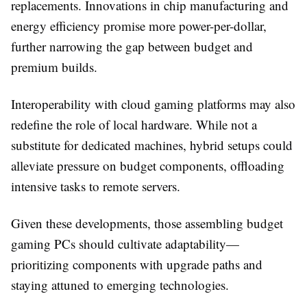
replacements. Innovations in chip manufacturing and
energy efficiency promise more power-per-dollar,
further narrowing the gap between budget and
premium builds.
Interoperability with cloud gaming platforms may also
redefine the role of local hardware. While not a
substitute for dedicated machines, hybrid setups could
alleviate pressure on budget components, offloading
intensive tasks to remote servers.
Given these developments, those assembling budget
gaming PCs should cultivate adaptability—
prioritizing components with upgrade paths and
staying attuned to emerging technologies.