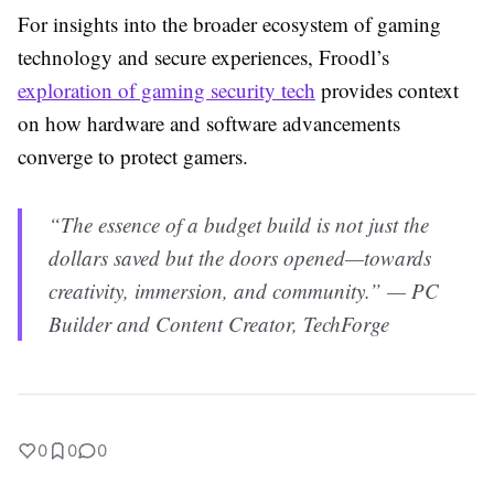
For insights into the broader ecosystem of gaming
technology and secure experiences, Froodl’s
exploration of gaming security tech
provides context
on how hardware and software advancements
converge to protect gamers.
“The essence of a budget build is not just the
dollars saved but the doors opened—towards
creativity, immersion, and community.” — PC
Builder and Content Creator, TechForge
0
0
0