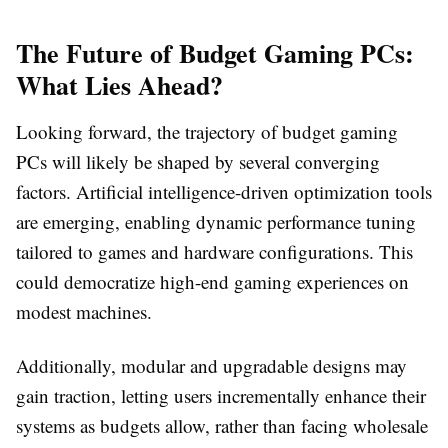
The Future of Budget Gaming PCs:
What Lies Ahead?
Looking forward, the trajectory of budget gaming
PCs will likely be shaped by several converging
factors. Artificial intelligence-driven optimization tools
are emerging, enabling dynamic performance tuning
tailored to games and hardware configurations. This
could democratize high-end gaming experiences on
modest machines.
Additionally, modular and upgradable designs may
gain traction, letting users incrementally enhance their
systems as budgets allow, rather than facing wholesale