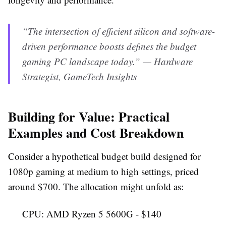
“The intersection of efficient silicon and software-
driven performance boosts defines the budget
gaming PC landscape today.” — Hardware
Strategist, GameTech Insights
Building for Value: Practical
Examples and Cost Breakdown
Consider a hypothetical budget build designed for
1080p gaming at medium to high settings, priced
around $700. The allocation might unfold as:
CPU: AMD Ryzen 5 5600G - $140