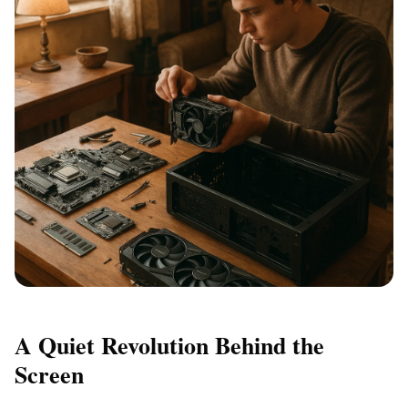
A Quiet Revolution Behind the
Screen