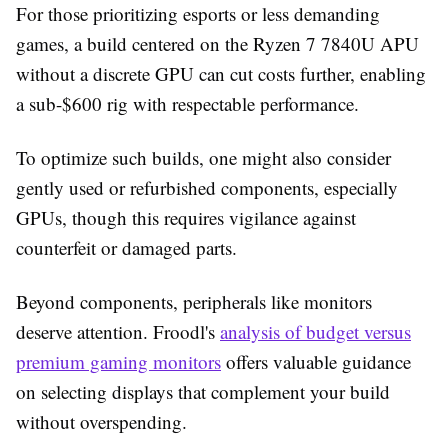
For those prioritizing esports or less demanding
games, a build centered on the Ryzen 7 7840U APU
without a discrete GPU can cut costs further, enabling
a sub-$600 rig with respectable performance.
To optimize such builds, one might also consider
gently used or refurbished components, especially
GPUs, though this requires vigilance against
counterfeit or damaged parts.
Beyond components, peripherals like monitors
deserve attention. Froodl's
analysis of budget versus
premium gaming monitors
offers valuable guidance
on selecting displays that complement your build
without overspending.