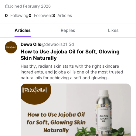
Joined February 2026
0
Following
0
Followers
3
Articles
Articles
Replies
Likes
Dewa Oils
@dewaoils01
·
5d
How to Use Jojoba Oil for Soft, Glowing
Skin Naturally
Healthy, radiant skin starts with the right skincare
ingredients, and jojoba oil is one of the most trusted
natural oils for achieving a soft and glowing
complexion. Rich in skin-friendly nutrients and
lightweight in te…