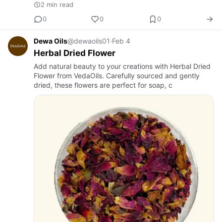
2 min read
0
0
0
Dewa Oils
@dewaoils01
·
Feb 4
Herbal Dried Flower
Add natural beauty to your creations with Herbal Dried
Flower from VedaOils. Carefully sourced and gently
dried, these flowers are perfect for soap, c