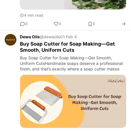
4 min read
0
0
0
Dewa Oils
@dewaoils01
·
Feb 4
Buy Soap Cutter for Soap Making—Get
Smooth, Uniform Cuts
Buy Soap Cutter for Soap Making—Get Smooth,
Uniform CutsHandmade soaps deserve a professional
finish, and that’s exactly where a soap cutter makes