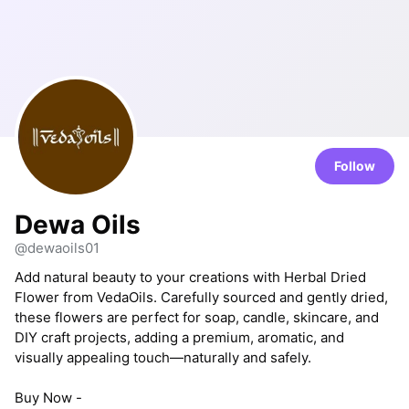
Follow
Dewa Oils
@dewaoils01
Add natural beauty to your creations with Herbal Dried
Flower from VedaOils. Carefully sourced and gently dried,
these flowers are perfect for soap, candle, skincare, and
DIY craft projects, adding a premium, aromatic, and
visually appealing touch—naturally and safely.
Buy Now -