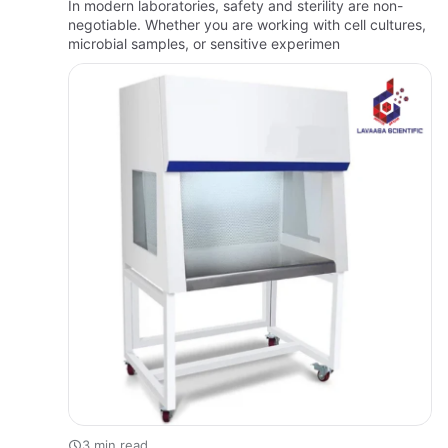
In modern laboratories, safety and sterility are non-
negotiable. Whether you are working with cell cultures,
microbial samples, or sensitive experimen
3 min read