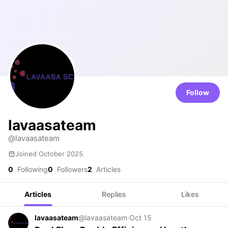
Follow
lavaasateam
@lavaasateam
Joined October 2025
0
Following
0
Followers
2
Articles
Articles
Replies
Likes
lavaasateam
@lavaasateam
·
Oct 15