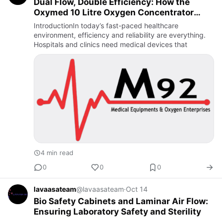
Dual Flow, Double Efficiency: How the
Oxymed 10 Litre Oxygen Concentrator
Supports Multiple Patients
IntroductionIn today’s fast-paced healthcare
environment, efficiency and reliability are everything.
Hospitals and clinics need medical devices that
4 min read
0
0
0
lavaasateam
@lavaasateam
·
Oct 14
Bio Safety Cabinets and Laminar Air Flow:
Ensuring Laboratory Safety and Sterility